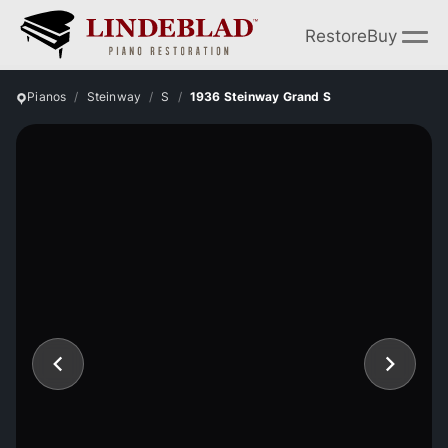
Restore
Buy
Pianos
Steinway
S
1936 Steinway Grand S