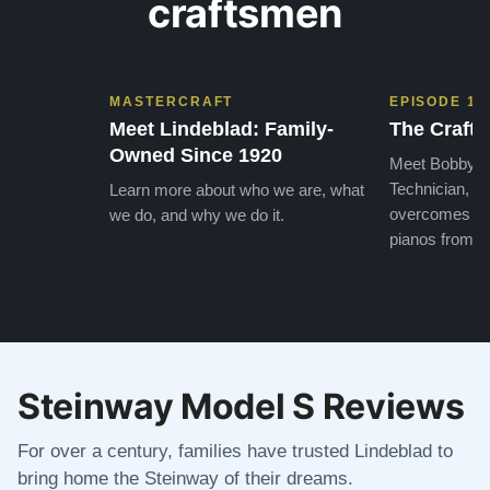
craftsmen
MASTERCRAFT
EPISODE 1
Meet Lindeblad: Family-
The Craft 
Owned Since 1920
Meet Bobby, o
Technician, w
Learn more about who we are, what
overcomes the
we do, and why we do it.
pianos from the
Steinway Model S Reviews
For over a century, families have trusted Lindeblad to
bring home the Steinway of their dreams.