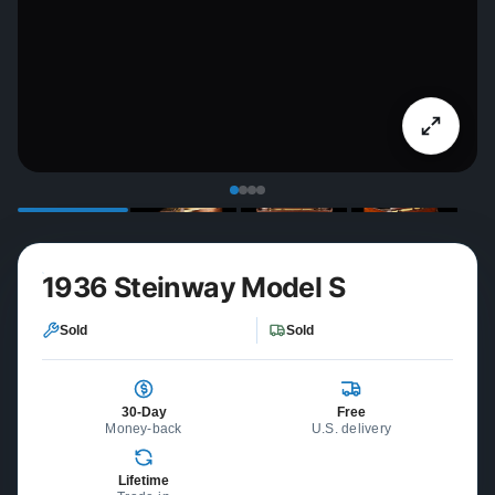
1936 Steinway Model S
Sold
Sold
30-Day
Free
Money-back
U.S. delivery
Lifetime