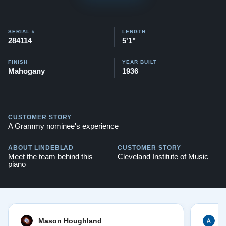
Testimonials of Steinway Purchases:
Watch Here
SERIAL #
LENGTH
284114
5'1"
FINISH
YEAR BUILT
Mahogany
1936
CUSTOMER STORY
A Grammy nominee's experience
ABOUT LINDEBLAD
CUSTOMER STORY
Meet the team behind this
Cleveland Institute of Music
piano
Mason Houghland
A