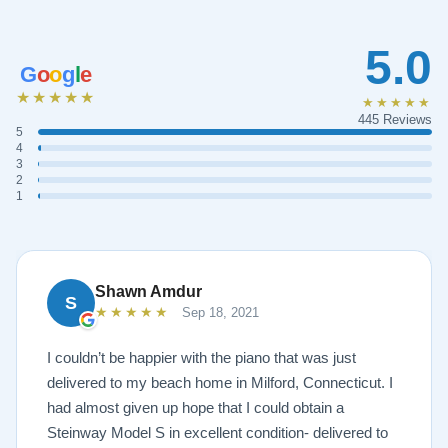
5.0
G
o
o
g
l
e
★★★★★
★★★★★
445 Reviews
5
4
3
2
1
Shawn Amdur
S
★★★★★
Sep 18, 2021
I couldn’t be happier with the piano that was just
delivered to my beach home in Milford, Connecticut. I
had almost given up hope that I could obtain a
Steinway Model S in excellent condition- delivered to