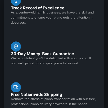
during the lock down -- definitely a pleasure that ease
See More
Track Record of Excellence
the "stay-at-home" anxiety. Excellent seller and piano,
As a century-old family business, we have the skill and
I would highly recommend.
commitment to ensure your piano gets the attention it
deserves.
Yvette May
★★★★★
Jul 20, 2020
Outstanding craftsmanship and top-notch customer
service make for a winning combination! I conducted a
30-Day Money-Back Guarantee
great deal of research before deciding to entrust my
We're confident you'll be delighted with your piano. If
1939 Steinway Model S to Lindeblad Piano. It was in
not, we'll pick it up and give you a full refund.
need of extensive restoration, and the end result was
nothing short of incredible. Along the way, everyone
See More
maintained the highest standards of professionalism.
First-class, all the way. I was impressed with the
knowledge and responsiveness of the team members
Free Nationwide Shipping
who reached out to me, notably Chad Tomlin, Robert
Remove the stress of piano transportation with our free,
Kenneth Klawans
professional piano delivery anywhere in the nation.
Parker, Paul Lindeblad, Laverne Valencia, and Karen
★★★★★
Mar 27, 2020