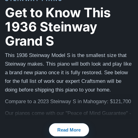
Get to Know This
1936 Steinway
Grand S
This 1936 Steinway Model S is the smallest size that
Steinway makes. This piano will both look and play like
a brand new piano once it is fully restored. See below
for the full list of work our expert Craftsmen will be
doing before shipping this piano to your home.
Compare to a 2023 Steinway S in Mahogany: $121,700
Our pianos come with our "Peace of Mind Guarantee" -
which is a 30 day money back guarantee, lifetime trade
Read More
in option, free delivery, and a 5-20 year warranty.