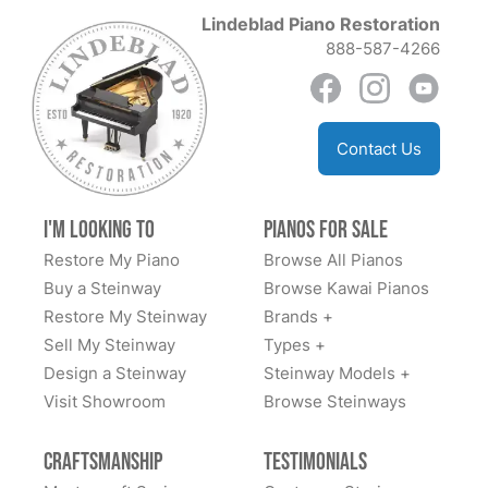
of the best!
Lindeblad Piano Restoration
888-587-4266
Anil Atluri
Contact Us
★★★★★
Aug 30, 2023
The team at Lindblad worked tirelessly with us to
I'm Looking to
Pianos for Sale
explain options and costs, source us a good
Restore My Piano
Browse All Pianos
foundational piano, and have delivered an amazing
Buy a Steinway
Browse Kawai Pianos
fully restored classic Steinway. We highly
Restore My Steinway
Brands +
recommend.
Sell My Steinway
Types +
Design a Steinway
Steinway Models +
Visit Showroom
Browse Steinways
Dan Sweazen
Craftsmanship
Testimonials
★★★★★
Dec 22, 2021