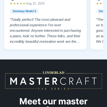
★★★★★
★★★
Aug 15, 2024
Steinway Model S
Stein
“Totally perfect! The most pleasant and
“The te
professional experience I’ve ever
us to e
encountered. Anyone interested in purchasing
good f
a piano, look no further. These folks, and their
an ama
incredibly beautiful restoration work are the
We hig
best of the best!”
Meet our master