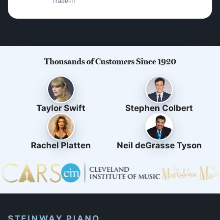
Trade-in
Thousands of Customers Since 1920
Taylor Swift
Stephen Colbert
Rachel Platten
Neil deGrasse Tyson
STEINWAY PIANO