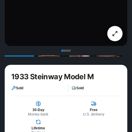
1933 Steinway Model M
Sold
Sold
30-Day
Free
Money-back
U.S. delivery
Lifetime