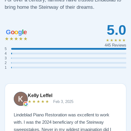
bring home the Steinway of their dreams.
5.0
G
o
o
g
l
e
★★★★★
★★★★★
445 Reviews
5
4
3
2
1
Kelly Leffel
★★★★★
Feb 3, 2025
Lindeblad Piano Restoration was excellent to work
with. I was the 2024 beneficiary of the Steinway
sweepstakes. Never in my wildest imagination did I