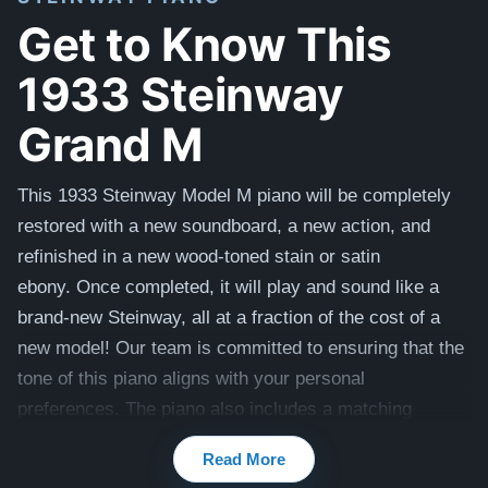
Get to Know This
1933 Steinway
Grand M
This 1933 Steinway Model M piano will be completely
restored with a new soundboard, a new action, and
refinished in a new wood-toned stain or satin
ebony. Once completed, it will play and sound like a
brand-new Steinway, all at a fraction of the cost of a
new model! Our team is committed to ensuring that the
tone of this piano aligns with your personal
preferences. The piano also includes a matching
bench.
Read More
Compare to a 2025 Steinway Model M in Mahogany: