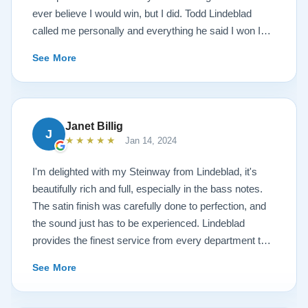
ever believe I would win, but I did. Todd Lindeblad
called me personally and everything he said I won I
received. The piano is amazing and their restoration
See More
work is top notch. If you are wanting a restored
Steinway this is the place.
Janet Billig
J
★★★★★
Jan 14, 2024
I'm delighted with my Steinway from Lindeblad, it's
beautifully rich and full, especially in the bass notes.
The satin finish was carefully done to perfection, and
the sound just has to be experienced. Lindeblad
provides the finest service from every department that
touches their magnificent pianos. Would fully
See More
recommend this fine company.