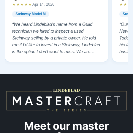
★★★★★
★★★
Apr 14, 2026
Steinway Model M
Stein
“We heard Lindeblad’s name from a Guild
“Our e
technician we hired to inspect a used
New Je
Steinway selling by a private owner. He told
Todd ha
me if I’d like to invest in a Steinway, Lindeblad
his fat
is the option I don’t want to miss. We are
busines
lucky by following his advice and so pleased
precision ab
to have our own model M home. It sounds
showr
SO beautiful, with powerful bass and sweet
best w
treble. Working with my kids on their daily
of caref
practices has…”
instru
Meet our master