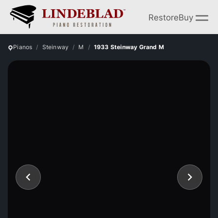
Restore
Buy
Pianos
Steinway
M
1933 Steinway Grand M