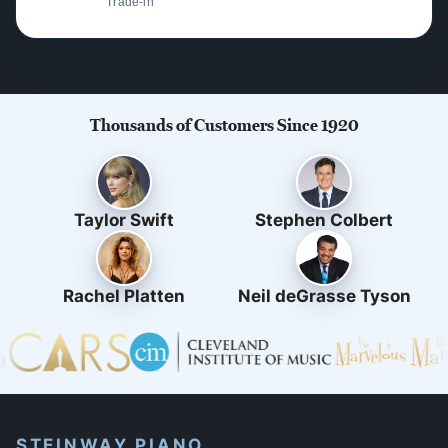
Trade-in
Thousands of Customers Since 1920
Taylor Swift
Stephen Colbert
Rachel Platten
Neil deGrasse Tyson
STEINWAY PIANO