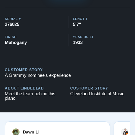
$136,100
This piano also comes with our "Peace of Mind
SERIAL #
LENGTH
276025
5'7"
Guarantee" - which is a 30 day money back guarantee,
lifetime trade in option, free delivery, and a 20 year
FINISH
YEAR BUILT
Mahogany
1933
warranty.
Watch Our Clients Share Their Stories of Buying a
Steinway -
Watch Here
CUSTOMER STORY
Explore our extensive collection of over 90 Steinway
A Grammy nominee's experience
pianos. Discover more at:
Steinways for Sale
ABOUT LINDEBLAD
CUSTOMER STORY
Meet the team behind this
Cleveland Institute of Music
piano
Dawn Li
M