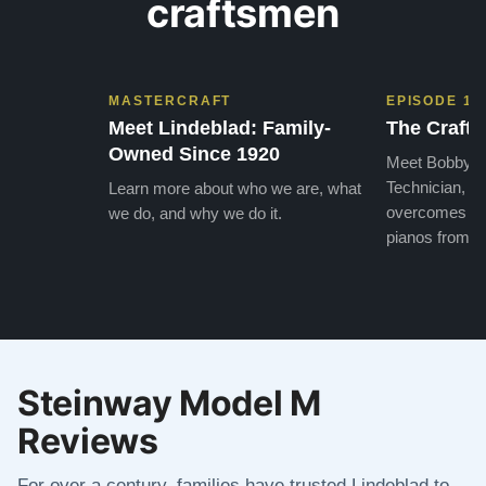
craftsmen
MASTERCRAFT
EPISODE 1
Meet Lindeblad: Family-
The Craft 
Owned Since 1920
Meet Bobby, o
Technician, w
Learn more about who we are, what
overcomes the
we do, and why we do it.
pianos from the
Steinway Model M
Reviews
For over a century, families have trusted Lindeblad to