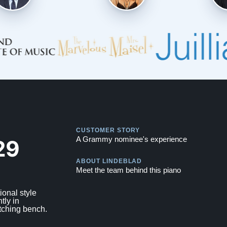
Play
CUSTOMER STORY
Play
29
A Grammy nominee's experience
ABOUT LINDEBLAD
Meet the team behind this piano
ional style
tly in
tching bench.