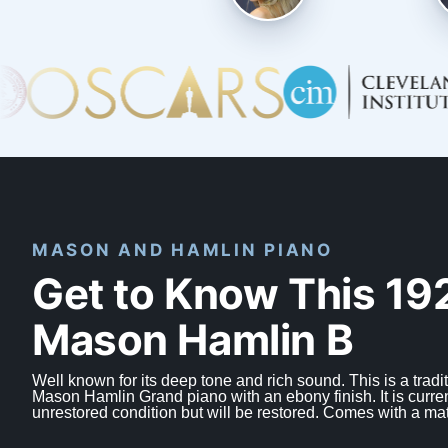
MASON AND HAMLIN PIANO
Get to Know This 19
Mason Hamlin B
Well known for its deep tone and rich sound. This is a tradit
Mason Hamlin Grand piano with an ebony finish. It is curren
unrestored condition but will be restored. Comes with a ma