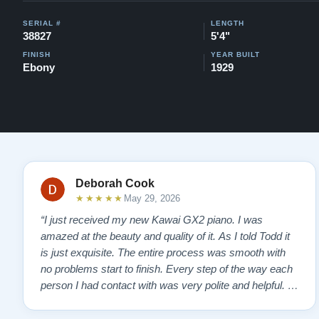
SERIAL #
LENGTH
38827
5'4"
FINISH
YEAR BUILT
Ebony
1929
Deborah Cook
★★★★★
May 29, 2026
“I just received my new Kawai GX2 piano. I was
amazed at the beauty and quality of it. As I told Todd it
is just exquisite. The entire process was smooth with
no problems start to finish. Every step of the way each
person I had contact with was very polite and helpful. I
highly recommend Lindeblads for your piano needs.
They have a passion for what they do. I look forward to