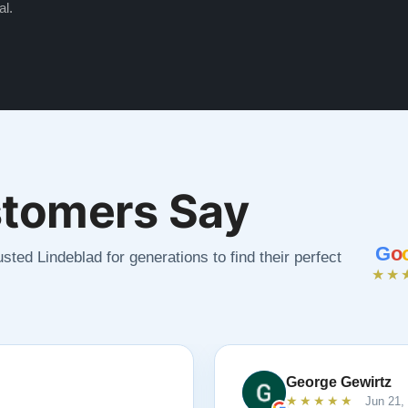
al.
tomers Say
G
o
sted Lindeblad for generations to find their perfect
★★
George Gewirtz
★★★★★
Jun 21,