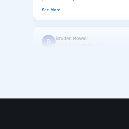
happily recommend them to anyone searching fo
See More
Braden Howell
★★★★★
Feb 24, 2023
Bought a baby grand piano from Lindeblad. All 
company were helpful, professional, and accom
was exceptionally reasonable. There was a sig
taking delivery of the piano, but almost a year 
them and they covered delivery and tech tuning
Thanks for the great piano :)
See More
Nate “Tom Bombadil” L