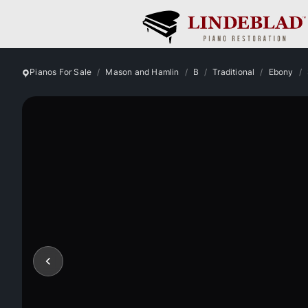
Pianos For Sale
Mason and Hamlin
B
Traditional
Ebony