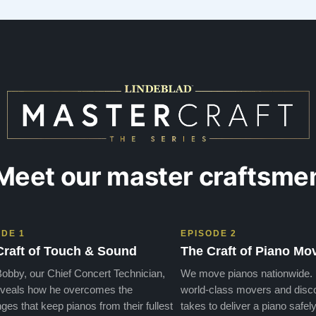
days later , at no addi…”
Meet our master craftsme
ODE 1
EPISODE 2
Craft of Touch & Sound
The Craft of Piano Mo
obby, our Chief Concert Technician,
We move pianos nationwide.
veals how he overcomes the
world-class movers and disco
ges that keep pianos from their fullest
takes to deliver a piano safely