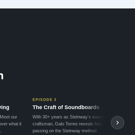
money for a Steinway, but Todd ha…”
n
EPISODE 3
EPIS
ving
The Craft of Soundboards
The 
 Meet our
With 30+ years as Steinway's soundboard
With 
ver what it
craftsman, Galo Torres reveals how he is
take a
.
passing on the Steinway method.
transf