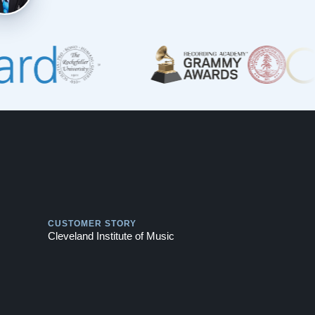
Play
CUSTOMER STORY
Cleveland Institute of Music