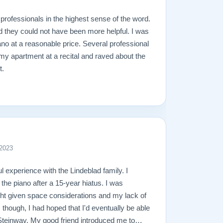
professionals in the highest sense of the word.
d they could not have been more helpful. I was
ano at a reasonable price. Several professional
 my apartment at a recital and raved about the
t.
 2023
l experience with the Lindeblad family. I
 the piano after a 15-year hiatus. I was
ight given space considerations and my lack of
though, I had hoped that I'd eventually be able
l Steinway. My good friend introduced me to