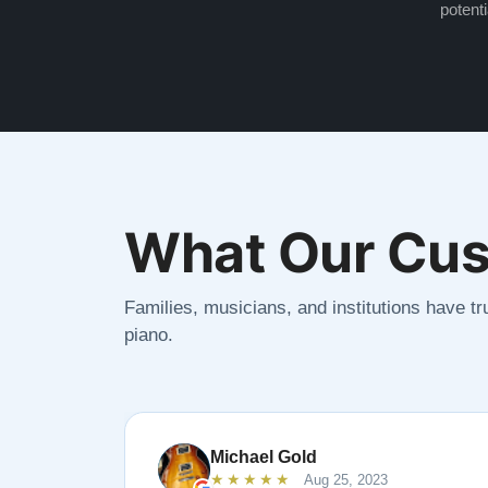
potenti
What Our Cus
Families, musicians, and institutions have tru
piano.
Michael Gold
★★★★★
Aug 25, 2023