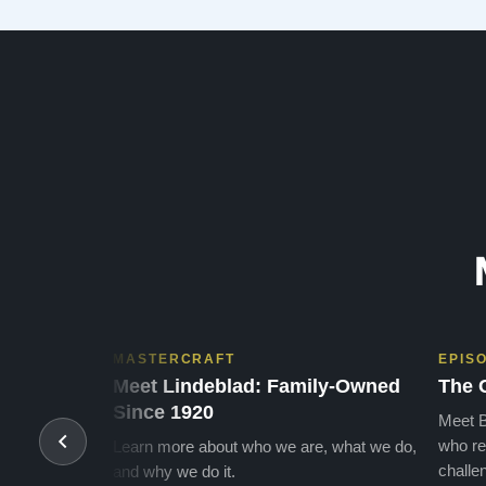
many years of enjoymen…”
MASTERCRAFT
EPIS
Meet Lindeblad: Family-Owned
The 
Since 1920
Meet B
who re
Learn more about who we are, what we do,
challen
and why we do it.