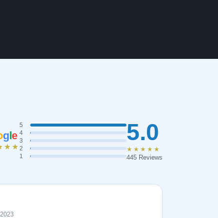
5.0
5
o
g
l
e
4
3
★★★
2
★★★★★
1
445 Reviews
 2023