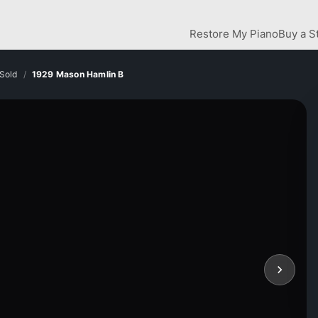
Restore My Piano
Buy a S
Sold
1929 Mason Hamlin B