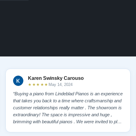
Karen Swinsky Carouso
★★★★★
May 14, 2024
“Buying a piano from Lindeblad Pianos is an experience
that takes you back to a time where craftsmanship and
customer relationships really matter . The showroom is
extraordinary! The space is impressive and huge ,
brimming with beautiful pianos . We were invited to play
each one , for as long as we wanted , until we found “
our” piano . Our Yamaha upright was delivered a few