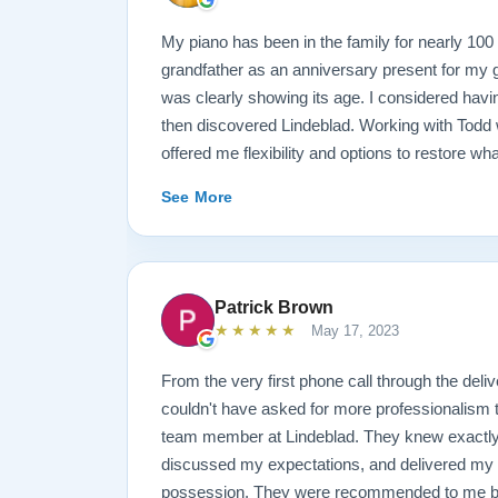
My piano has been in the family for nearly 10
grandfather as an anniversary present for my g
was clearly showing its age. I considered havin
then discovered Lindeblad. Working with Todd 
offered me flexibility and options to restore wh
wanted it done. He guided me toward the best
See More
result is spectacular. I now own a brand new 
looks and sounds amazing. Please see the att
photos, and judge for yourself. I highly reco
are restoring your own heirloom, or are consid
Patrick Brown
inventory. Quality is what you'll get.
★★★★★
May 17, 2023
From the very first phone call through the deliv
couldn't have asked for more professionalism 
team member at Lindeblad. They knew exactly 
discussed my expectations, and delivered my
possession. They were recommended to me by o