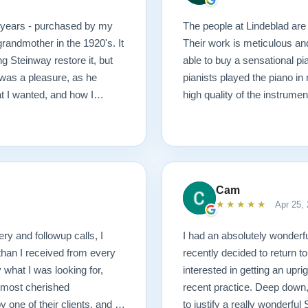
0 years - purchased by my
The people at Lindeblad are 
randmother in the 1920's. It
Their work is meticulous an
g Steinway restore it, but
able to buy a sensational pi
was a pleasure, as he
pianists played the piano in
at I wanted, and how I
high quality of the instrumen
 possible outcome. The
1927 masterpiece, which
ached before and after
mmend Lindeblad, whether you
ering purchasing from their
Cam
★★★★★
Apr 25,
ery and followup calls, I
I had an absolutely wonderfu
than I received from every
recently decided to return to
what I was looking for,
interested in getting an upr
 most cherished
recent practice. Deep down, 
ne of their clients, and I
to justify a really wonderfu