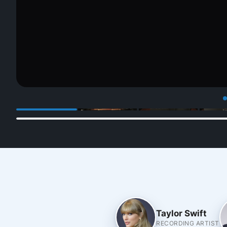
Taylor Swift
RECORDING ARTIST