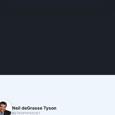
Neil deGrasse Tyson
ASTROPHYSICIST