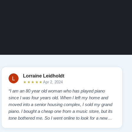
Lorraine Leidholdt
★★★★★
Apr 2, 2024
“I am an 80 year old woman who has played piano
since I was four years old. When I left my home and
moved into a senior housing complex, I sold my grand
piano. I bought a cheap one from a music store, but its
tone bothered me. So I went online to look for a new
piano. Of course, I wanted a Steinway. I found Todd
Lindeblad's site and contacted him. I do not have the