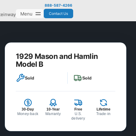
888-587-4266
Menu
Contact Us
teinway
1929 Mason and Hamlin
Model B
Sold
Sold
30-Day
10-Year
Free
Lifetime
Money-back
Warranty
U.S.
Trade-in
delivery