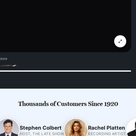
Thousands of Customers Since 1920
Stephen Colbert
Rachel Platten
HOST, THE LATE SHOW
RECORDING ARTIST