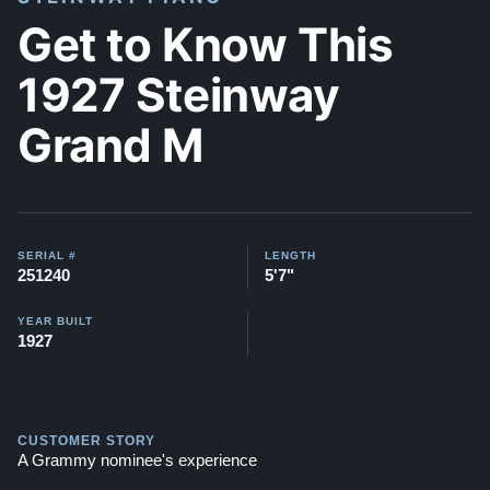
Get to Know This
1927 Steinway
Grand M
SERIAL #
LENGTH
251240
5'7"
YEAR BUILT
1927
CUSTOMER STORY
A Grammy nominee's experience