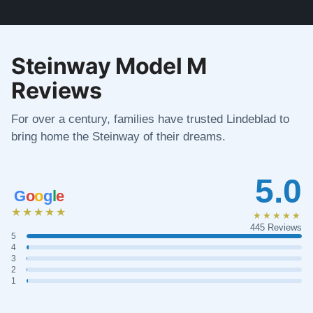
Steinway Model M
Reviews
For over a century, families have trusted Lindeblad to
bring home the Steinway of their dreams.
5.0
G
o
o
g
l
e
★★★★★
★★★★★
445 Reviews
5
4
3
2
1