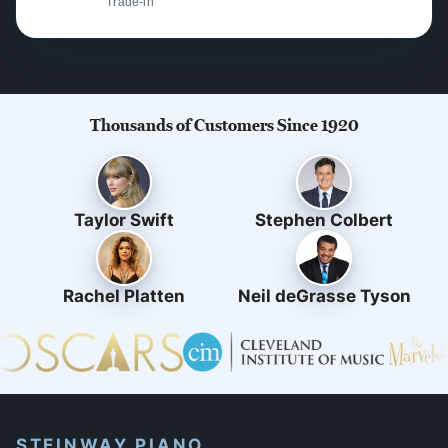
Trade-in
Thousands of Customers Since 1920
Taylor Swift
Stephen Colbert
Rachel Platten
Neil deGrasse Tyson
STEINWAY PIANO