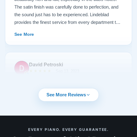
The satin finish was carefully done to perfection, and
the sound just has to be experienced. Lindeblad
provides the finest service from every department that
touches their magnificent pianos. Would fully
See More
recommend this fine company.
David Petroski
★★★★★
Sep 13, 2023
Music is a hobby of mine, my stress relief. When the
time came to upgrade from my upright piano to a
See More Reviews
grand piano I started off with doing research online. By
chance I can across Lindeblad Piano Restoration.
Buying a piano online seemed crazy to me given that
it was such a large investment. I had read many
See More
EVERY PIANO. EVERY GUARANTEE.
reviews online about Lindeblad Piano Restoration and