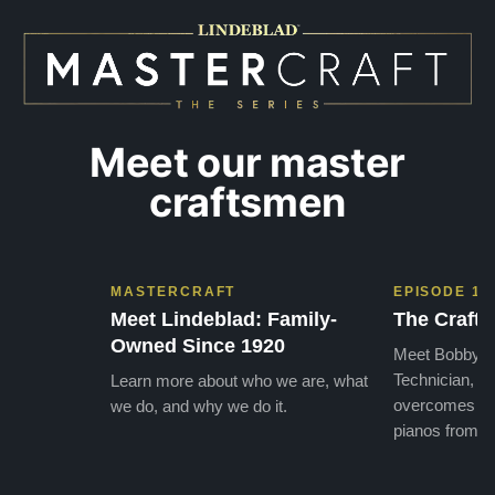
practices has…”
instru
Meet our master
craftsmen
MASTERCRAFT
EPISODE 1
Meet Lindeblad: Family-
The Craft 
Owned Since 1920
Meet Bobby, o
Technician, w
Learn more about who we are, what
overcomes the
we do, and why we do it.
pianos from the