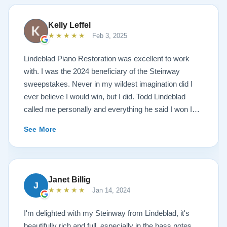
Kelly Leffel
★★★★★
Feb 3, 2025
Lindeblad Piano Restoration was excellent to work
with. I was the 2024 beneficiary of the Steinway
sweepstakes. Never in my wildest imagination did I
ever believe I would win, but I did. Todd Lindeblad
called me personally and everything he said I won I
received. The piano is amazing and their restoration
See More
work is top notch. If you are wanting a restored
Steinway this is the place.
Janet Billig
J
★★★★★
Jan 14, 2024
I'm delighted with my Steinway from Lindeblad, it's
beautifully rich and full, especially in the bass notes.