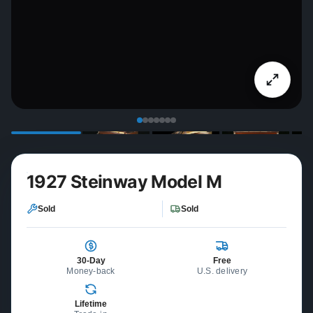
1927 Steinway Model M
Sold
Sold
30-Day
Free
Money-back
U.S. delivery
Lifetime