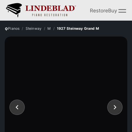
Restore
Buy
Pianos
Steinway
M
1927 Steinway Grand M