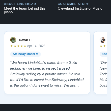
ABOUT LINDEBLAD
CUSTOMER STORY
Meet the team behind this
Cleveland Institute of Music
piano
Dawn Li
M
★★★★★
★★★
Apr 14, 2026
Steinway Model M
Stein
“We heard Lindeblad’s name from a Guild
“Our e
technician we hired to inspect a used
New Je
Steinway selling by a private owner. He told
Todd ha
me if I’d like to invest in a Steinway, Lindeblad
his fat
is the option I don’t want to miss. We are
busines
lucky by following his advice and so pleased
precision ab
to have our own model M home. It sounds
showr
SO beautiful, with powerful bass and sweet
best w
treble. Working with my kids on their daily
of caref