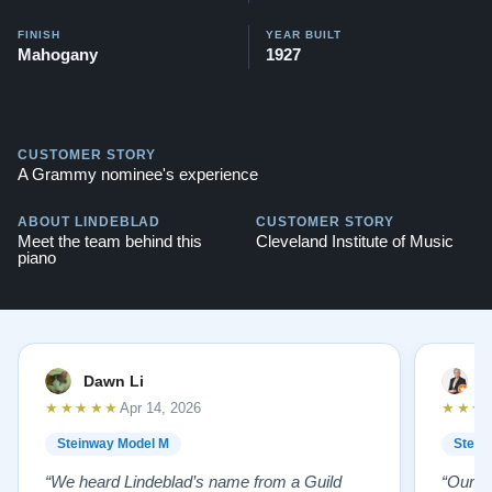
FINISH
YEAR BUILT
Mahogany
1927
CUSTOMER STORY
A Grammy nominee's experience
ABOUT LINDEBLAD
CUSTOMER STORY
Meet the team behind this
Cleveland Institute of Music
piano
Dawn Li
M
★★★★★
★★★
Apr 14, 2026
Steinway Model M
Stein
“We heard Lindeblad’s name from a Guild
“Our e