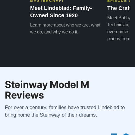
MASTERCRAFT
EPISODE 1
Meet Lindeblad: Family-
The Craft 
Owned Since 1920
Meet Bobby, o
Technician, w
Learn more about who we are, what
overcomes the
we do, and why we do it.
pianos from the
Steinway Model M
Reviews
For over a century, families have trusted Lindeblad to
bring home the Steinway of their dreams.