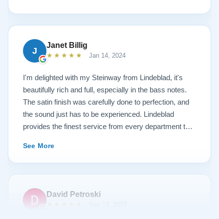
work is top notch. If you are wanting a restored
Steinway this is the place.
Janet Billig
J
★★★★★
Jan 14, 2024
I'm delighted with my Steinway from Lindeblad, it's
beautifully rich and full, especially in the bass notes.
The satin finish was carefully done to perfection, and
the sound just has to be experienced. Lindeblad
provides the finest service from every department that
touches their magnificent pianos. Would fully
See More
recommend this fine company.
David Petroski
★★★★★
Sep 13, 2023