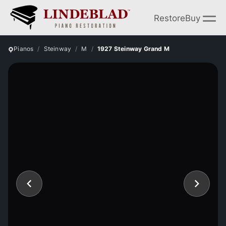
Restore
Buy
Pianos
Steinway
M
1927 Steinway Grand M