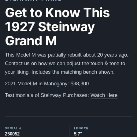
Get to Know This
1927 Steinway
Grand M
This Model M was partially rebuilt about 20 years ago.
Contact us on how we can adjust the touch & tone to
your liking. Includes the matching bench shown.
2021 Model M in Mahogany: $98,300
Testimonials of Steinway Purchases:
Watch Here
SERIAL #
LENGTH
250052
5'7"