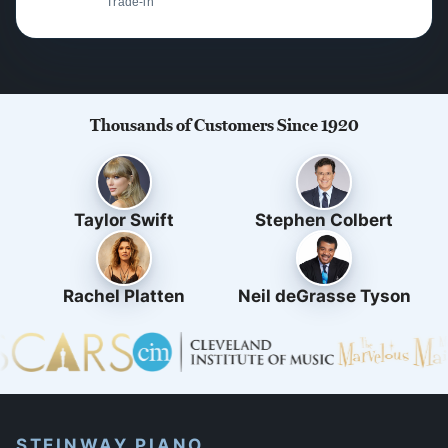
Trade-in
Thousands of Customers Since 1920
Taylor Swift
Stephen Colbert
Rachel Platten
Neil deGrasse Tyson
STEINWAY PIANO