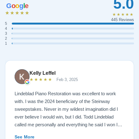
5.0
G
o
o
g
l
e
★★★★★
★★★★★
445 Reviews
5
4
3
2
1
Kelly Leffel
★★★★★
Feb 3, 2025
Lindeblad Piano Restoration was excellent to work
with. I was the 2024 beneficiary of the Steinway
sweepstakes. Never in my wildest imagination did I
ever believe I would win, but I did. Todd Lindeblad
called me personally and everything he said I won I
received. The piano is amazing and their restoration
See More