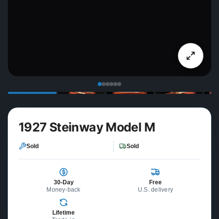
1927 Steinway Model M
Sold
Sold
30-Day
Free
Money-back
U.S. delivery
Lifetime