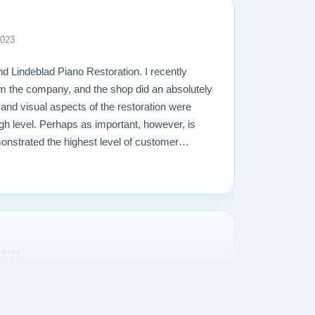
2023
d Lindeblad Piano Restoration. I recently
m the company, and the shop did an absolutely
l and visual aspects of the restoration were
gh level. Perhaps as important, however, is
onstrated the highest level of customer
perienced in making a purchase of any kind.
 2022
rience purchasing our Steinway Model L from
s transparent and the purchase price was