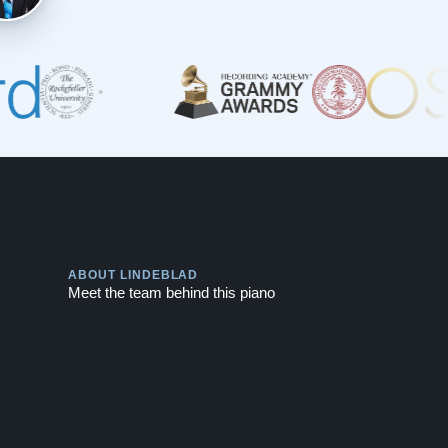
Play
ABOUT LINDEBLAD
Meet the team behind this piano