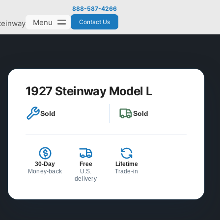
888-587-4266
Menu
Contact Us
teinway
1927 Steinway Model L
Sold
Sold
30-Day
Free
Lifetime
Money-back
U.S.
Trade-in
delivery