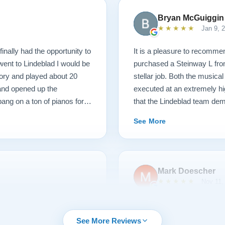
Bryan McGuiggin
★★★★★
Jan 9, 
finally had the opportunity to
It is a pleasure to recommen
 went to Lindeblad I would be
purchased a Steinway L fro
ory and played about 20
stellar job. Both the musica
 and opened up the
executed at an extremely hi
ang on a ton of pianos for a
that the Lindeblad team dem
ame, those kind of hammers
service that I have ever ex
See More
 I picked with new parts. I
e happy. So they went back
nd lightened the action. It
til 3 when I started teaching
Mark Doescher
6 months, and this piano and
★★★★★
Nov 11,
 had one question about
charge me. This piano plays
urchasing from Lindeblad
We had an outstanding expe
were incredibly responsive
Lindeblad Piano. Pricing wa
See More Reviews