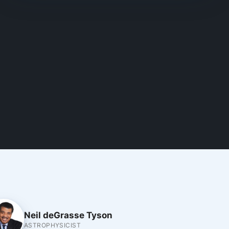
Neil deGrasse Tyson
ASTROPHYSICIST