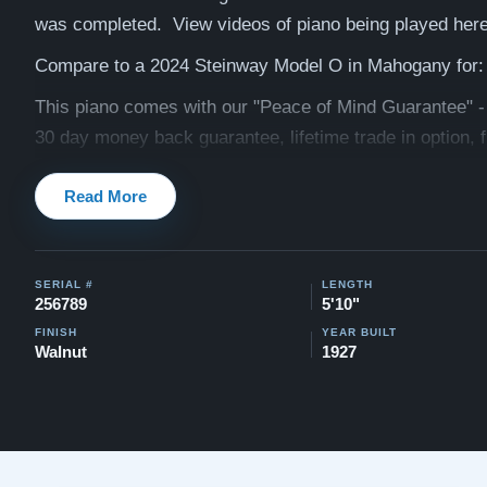
was completed. View videos of piano being played her
Compare to a 2024 Steinway Model O in Mahogany for:
This piano comes with our "Peace of Mind Guarantee" -
30 day money back guarantee, lifetime trade in option, f
and a 10 year warranty.
Read More
Watch Our Clients Share Their Stories of Buying a Ste
-
Watch Here
Explore our extensive collection of over 90 Steinway pi
SERIAL #
LENGTH
256789
5'10"
Discover more at:
Steinways for Sale
FINISH
YEAR BUILT
Walnut
1927