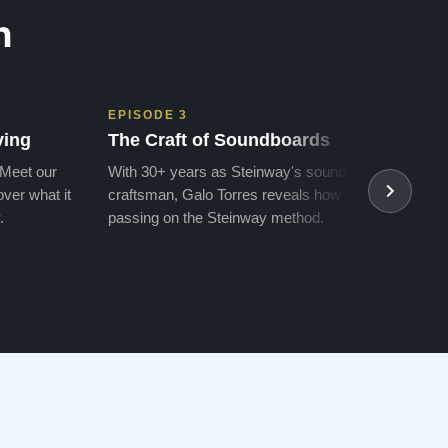
n
EPISODE 3
EPIS
ving
The Craft of Soundboards
The 
 Meet our
With 30+ years as Steinway's soundboard
With 
ver what it
craftsman, Galo Torres reveals how he is
take a
.
passing on the Steinway method.
transf