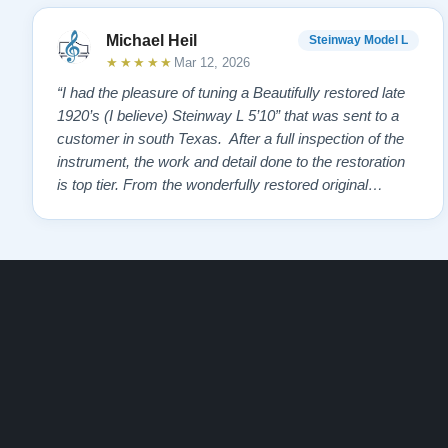
Michael Heil
Steinway Model L
★★★★★
Mar 12, 2026
“I had the pleasure of tuning a Beautifully restored late
1920’s (I believe) Steinway L 5’10” that was sent to a
customer in south Texas. After a full inspection of the
instrument, the work and detail done to the restoration
is top tier. From the wonderfully restored original
soundboard, the perfect pinning and restringing, to the
beautiful refinishing of the exterior and plate. As a piano
te…”