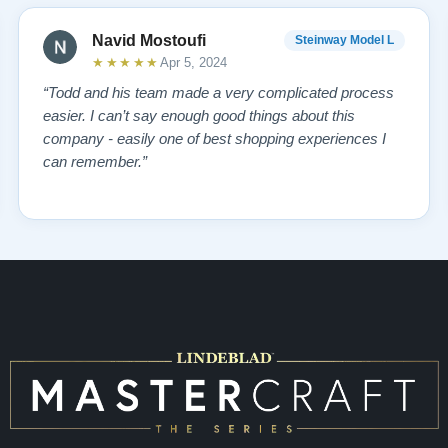
Navid Mostoufi
Steinway Model L
★★★★★
Apr 5, 2024
“Todd and his team made a very complicated process
easier. I can’t say enough good things about this
company - easily one of best shopping experiences I
can remember.”