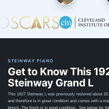
STEINWAY PIANO
Get to Know This 19
Steinway Grand L
This 1927 Steinway L was previously restored about 20
and therefore is in great condition and comes with a ma
bench. The finish is in good condition. See below for th