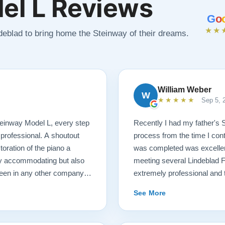
el L Reviews
G
o
★★
ndeblad to bring home the Steinway of their dreams.
William Weber
W
★★★★★
Sep 5, 
 Steinway Model L, every step
Recently I had my father's 
 professional. A shoutout
process from the time I cont
oration of the piano a
was completed was excellent.
ry accommodating but also
meeting several Lindeblad 
seen in any other company. I
extremely professional and t
ano restoration needs!
they do. Also, because of d
See More
restoration work was challen
sounds fantastic, and hopeful
come. Your piano will be in 