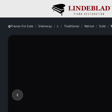
Pianos For Sale
Steinway
L
Traditional
Walnut
Sold