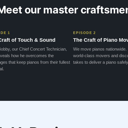
Meet our master craftsme
ODE 1
EPISODE 2
Craft of Touch & Sound
The Craft of Piano Mo
obby, our Chief Concert Technician,
We move pianos nationwide.
veals how he overcomes the
world-class movers and disco
ges that keep pianos from their fullest
takes to deliver a piano safely
al.