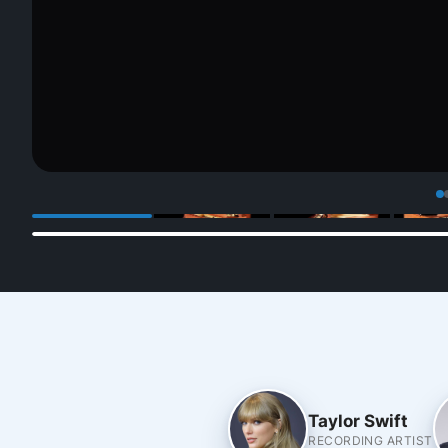
Taylor Swift
RECORDING ARTIST