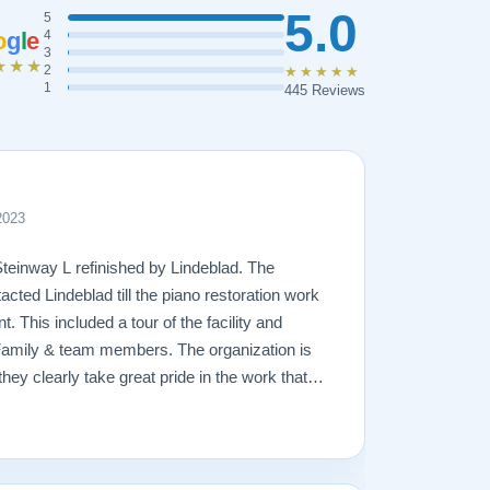
5.0
5
o
g
l
e
4
3
★★★
2
★★★★★
1
445 Reviews
2023
Steinway L refinished by Lindeblad. The
acted Lindeblad till the piano restoration work
 This included a tour of the facility and
Family & team members. The organization is
hey clearly take great pride in the work that
amage that had occurred to the piano, the
ging. In the end, the piano looks fantastic,
ly will remain in the family for generations to
great hands with Lindeblad.