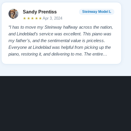
Sandy Prentiss
Steinway Model L
★★★★★
Apr 3, 2024
“I has to move my Steinway halfway across the nation,
and Lindeblad’s service was excellent. This piano was
my father’s, and the sentimental value is priceless.
Everyone at Lindeblad was helpful from picking up the
piano, restoring it, and delivering to me. The entire
process was smooth with great communication. This
company was so helpful when deciding the best way to
restore it. I would highly re…”