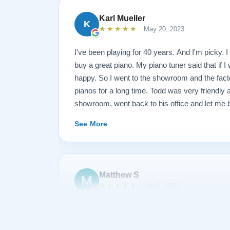
Karl Mueller
K
★★★★★
May 20, 2023
I've been playing for 40 years. And I'm picky. I 
buy a great piano. My piano tuner said that if I
happy. So I went to the showroom and the fact
pianos for a long time. Todd was very friendly
showroom, went back to his office and let me b
long time. I said that I wanted this kind of fr
See More
and this kind of action. They restored the piano
went back and played it and said I wasn't quit
through the piano and replaced some hardware a
just came this morning at 10, and I played it un
Matthew S
(I am a piano teacher). EDIT: It has now been 
★★★★★
Jan 6, 2023
I have gotten to know each other pretty well. I
something and they sent Jose over and didn't 
I am extremely satisfied with my experience p
like a dream and sounds amazing!
Piano. During the process, Todd and his team 