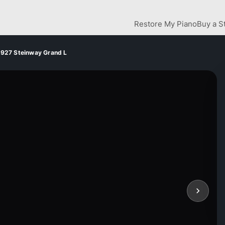
Restore My Piano
Buy a S
1927 Steinway Grand L