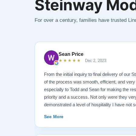
Steinway Mod
For over a century, families have trusted Li
Sean Price
★★★★★
Dec 2, 2023
From the initial inquiry to final delivery of our
of the process was smooth, efficient, and very
especially to Todd and Sean for making the rest
priority and a success. Not only were they ve
demonstrated a level of hospitality I have not 
highly recommend Lindeblad for any and all pi
See More