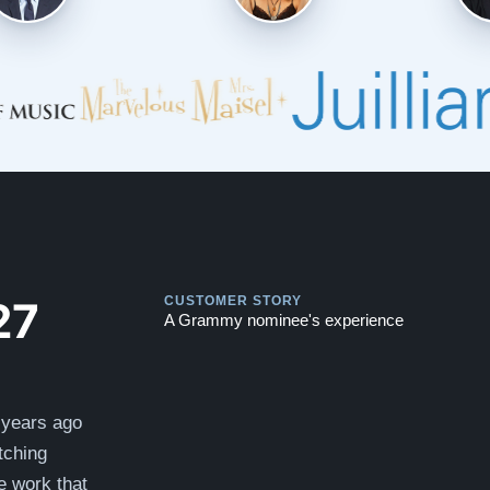
Play
Play
27
CUSTOMER STORY
A Grammy nominee's experience
 years ago
tching
e work that