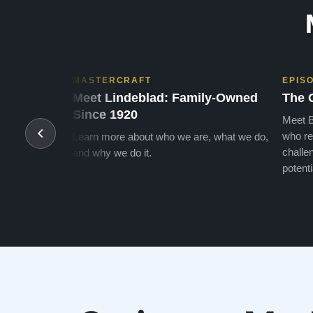
MASTERCRAFT
EPIS
Meet Lindeblad: Family-Owned
The 
Since 1920
Meet B
who re
Learn more about who we are, what we do,
challen
and why we do it.
potenti