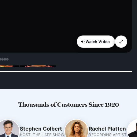
Watch Video
Thousands of Customers Since 1920
Stephen Colbert
Rachel Platten
HOST, THE LATE SHOW
RECORDING ARTIST