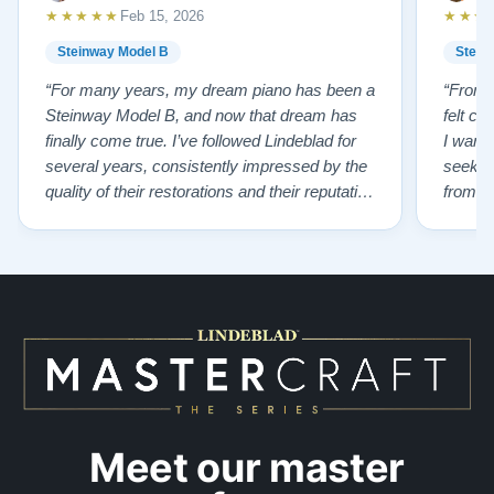
★★★★★
★★★
Feb 15, 2026
Steinway Model B
Stein
“For many years, my dream piano has been a
“From t
Steinway Model B, and now that dream has
felt co
finally come true. I’ve followed Lindeblad for
I wanted
several years, consistently impressed by the
seekin
quality of their restorations and their reputation
from Fl
for integrity. A few years ago, I first reached
establi
out to Todd, and from that initial conversation I
and th
appreciated his honesty, depth of knowledge,
plant 
and completely non-pressuring …”
from t
…”
Meet our master