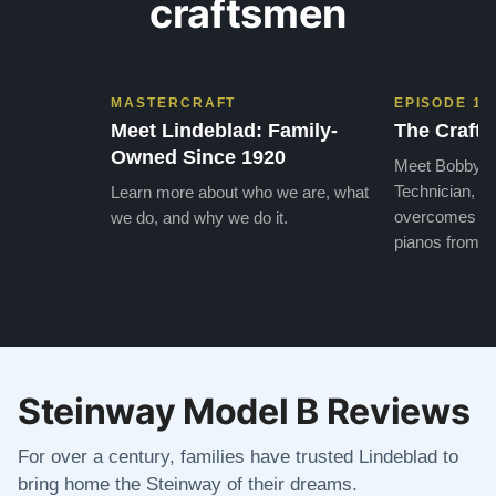
craftsmen
MASTERCRAFT
EPISODE 1
Meet Lindeblad: Family-
The Craft 
Owned Since 1920
Meet Bobby, o
Technician, w
Learn more about who we are, what
overcomes the
we do, and why we do it.
pianos from the
Steinway Model B Reviews
For over a century, families have trusted Lindeblad to
bring home the Steinway of their dreams.