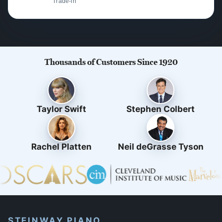
Trade-in
Thousands of Customers Since 1920
Taylor Swift
Stephen Colbert
Rachel Platten
Neil deGrasse Tyson
STEINWAY PIANO