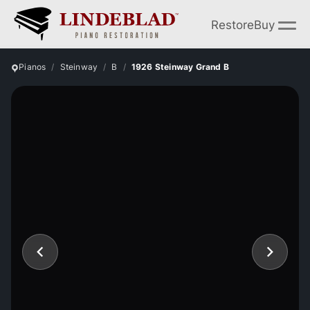
Restore
Buy
Pianos
Steinway
B
1926 Steinway Grand B