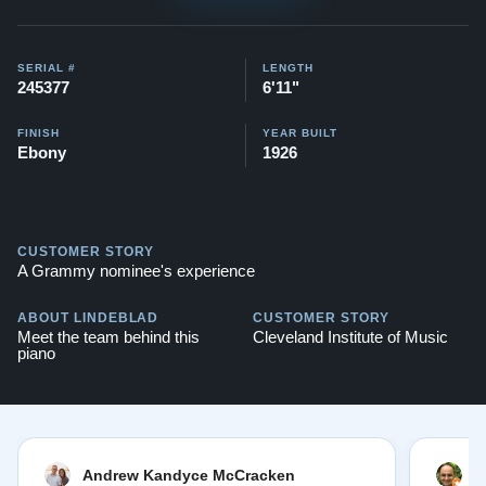
SERIAL #
LENGTH
245377
6'11"
FINISH
YEAR BUILT
Ebony
1926
CUSTOMER STORY
A Grammy nominee's experience
ABOUT LINDEBLAD
CUSTOMER STORY
Meet the team behind this
Cleveland Institute of Music
piano
Andrew Kandyce McCracken
J