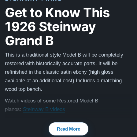
Get to Know This
1926 Steinway
Grand B
This is a traditional style Model B will be completely
restored with historically accurate parts. It will be
refinished in the classic satin ebony (high gloss
available at an additional cost) I
ncludes a matching
wood top bench.
Watch videos of some Restored Model B
pianos:
Steinway B videos
Testimonials of Steinway Purchases:
Watch Here
Read More