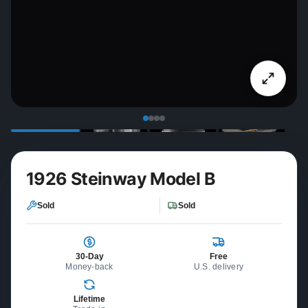
1926 Steinway Model B
Sold
Sold
30-Day
Free
Money-back
U.S. delivery
Lifetime