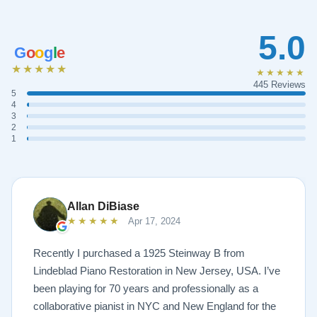
5.0
G
o
o
g
l
e
★★★★★
★★★★★
445 Reviews
5
4
3
2
1
Allan DiBiase
★★★★★
Apr 17, 2024
Recently I purchased a 1925 Steinway B from
Lindeblad Piano Restoration in New Jersey, USA. I’ve
been playing for 70 years and professionally as a
collaborative pianist in NYC and New England for the