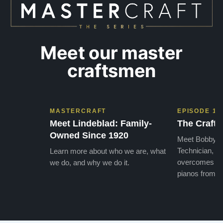
Meet our master
craftsmen
MASTERCRAFT
EPISODE 1
Meet Lindeblad: Family-
The Craft 
Owned Since 1920
Meet Bobby, o
Technician, w
Learn more about who we are, what
overcomes the
we do, and why we do it.
pianos from the