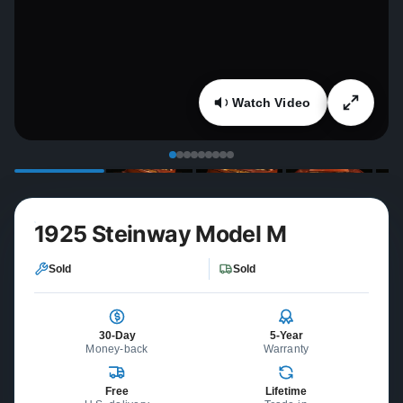
Watch Video
1925 Steinway Model M
Sold
Sold
30-Day
5-Year
Money-back
Warranty
Free
Lifetime