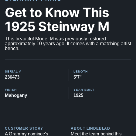
Get to Know This
1925 Steinway M
This beautiful Model M was previously restored
approximately 10 years ago. It comes with a matching artist
bench.
SERIAL #
LENGTH
236473
5'7"
FINISH
YEAR BUILT
Mahogany
1925
CUSTOMER STORY
ABOUT LINDEBLAD
A Grammy nominee's
Meet the team behind this