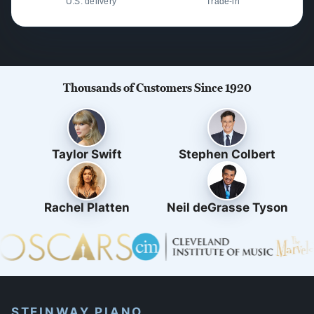
U.S. delivery
Trade-in
Thousands of Customers Since 1920
Taylor Swift
Stephen Colbert
Rachel Platten
Neil deGrasse Tyson
STEINWAY PIANO