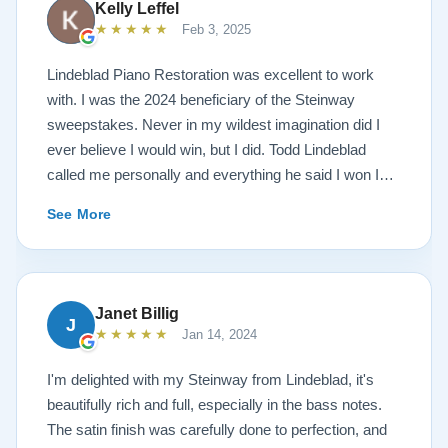
Kelly Leffel
★★★★★
Feb 3, 2025
Lindeblad Piano Restoration was excellent to work
with. I was the 2024 beneficiary of the Steinway
sweepstakes. Never in my wildest imagination did I
ever believe I would win, but I did. Todd Lindeblad
called me personally and everything he said I won I
received. The piano is amazing and their restoration
See More
work is top notch. If you are wanting a restored
Steinway this is the place.
Janet Billig
J
★★★★★
Jan 14, 2024
I'm delighted with my Steinway from Lindeblad, it's
beautifully rich and full, especially in the bass notes.
The satin finish was carefully done to perfection, and