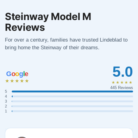
Steinway Model M
Reviews
For over a century, families have trusted Lindeblad to
bring home the Steinway of their dreams.
5.0
G
o
o
g
l
e
★★★★★
★★★★★
445 Reviews
5
4
3
2
1