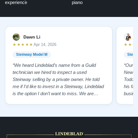
experience
piano
Dawn Li
M
★★★★★
★★★
Apr 14, 2026
Steinway Model M
Stein
“We heard Lindeblad’s name from a Guild
“Our e
technician we hired to inspect a used
New Je
Steinway selling by a private owner. He told
Todd ha
me if I’d like to invest in a Steinway, Lindeblad
his fat
is the option I don’t want to miss. We are
busines
lucky by following his advice and so pleased
precision ab
to have our own model M home. It sounds
showr
SO beautiful, with powerful bass and sweet
best w
treble. Working with my kids on their daily
of caref
practices has…”
instru