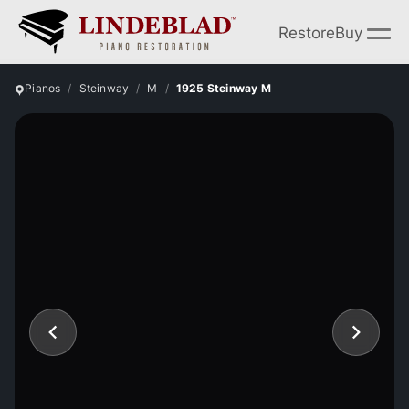
Restore
Buy
Pianos
Steinway
M
1925 Steinway M