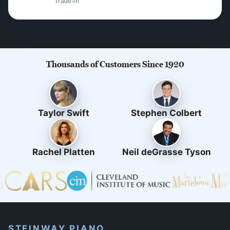
Trade-in
Thousands of Customers Since 1920
Taylor Swift
Stephen Colbert
Rachel Platten
Neil deGrasse Tyson
STEINWAY PIANO