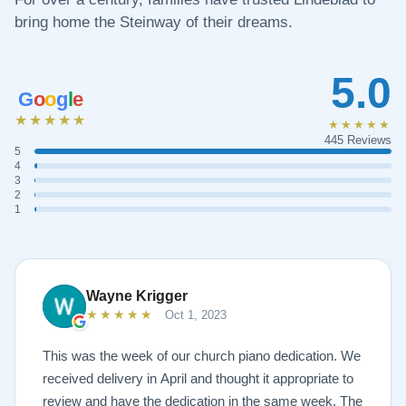
bring home the Steinway of their dreams.
5.0
G
o
o
g
l
e
★★★★★
★★★★★
445 Reviews
5
4
3
2
1
Wayne Krigger
★★★★★
Oct 1, 2023
This was the week of our church piano dedication. We
received delivery in April and thought it appropriate to
review and have the dedication in the same week. The