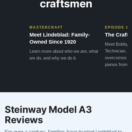
craftsmen
MASTERCRAFT
EPISODE 1
Meet Lindeblad: Family-
The Craft 
Owned Since 1920
Meet Bobby, o
Technician, w
Learn more about who we are, what
overcomes the
we do, and why we do it.
pianos from the
Steinway Model A3
Reviews
For over a century, families have trusted Lindeblad to