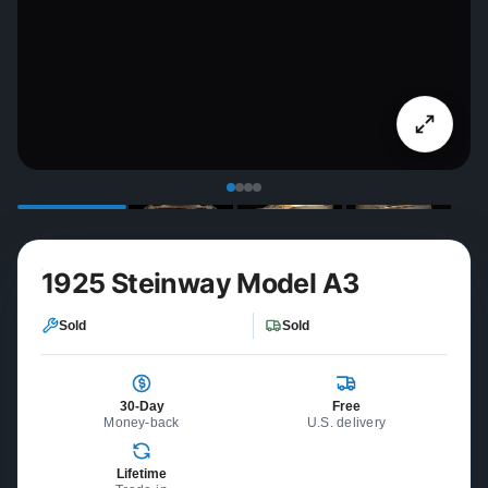
1925 Steinway Model A3
Sold
Sold
30-Day
Free
Money-back
U.S. delivery
Lifetime