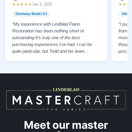
★★★★★
★★★
Jan 2, 2025
Steinway Model A3
Stein
“My experience with Lindblad Piano
“I pur
Restoration has been nothing short of
from L
outstanding-it's truly one of the best
more p
purchasing experiences I've had. I can be
thought
quite particular, but Todd and his team
purchas
handled everything with professionalism,
old pi
honesty, kindness and incredible patience.
having 
Todd ensured I was cared for every step of
knowled
the way, helping me find the perfect piano that
of char
suited my needs. The result? An …”
…”
Meet our master