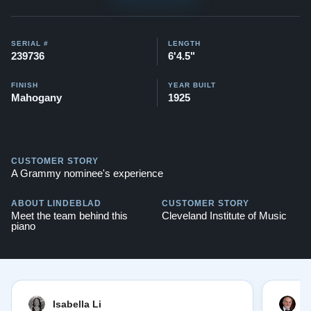
Watch videos of some Restored Model A3
pianos:
Steinway A3 videos
SERIAL #
LENGTH
Testimonials of Steinway Purchases:
Watch Here
239736
6'4.5"
FINISH
YEAR BUILT
Mahogany
1925
CUSTOMER STORY
A Grammy nominee's experience
ABOUT LINDEBLAD
CUSTOMER STORY
Meet the team behind this
Cleveland Institute of Music
piano
Isabella Li
E