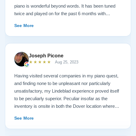
piano is wonderful beyond words. It has been tuned
twice and played on for the past 6 months with
continuous growth of beautiful sound. A Steinway
See More
representative and piano tuners were impressed with
the workmanship and tone. Todd and Sean were
invaluable in helping with concerns and questions
concerning such a huge investment sight unseen. It
Joseph Picone
was always like sharing a conversation with your next
★★★★★
Aug 25, 2023
door neighbor and not a salesperson. And this is also
true of the technicians that delivered the piano. Just
Having visited several companies in my piano quest,
down to earth people setting up and sharing
and finding none to be unpleasant nor particularly
conversations like we had known them forever. After
unsatisfactory, my Lindeblad experience proved itself
discussing the church musical needs, we decided on
to be peculiarly superior. Peculiar insofar as the
the model A3. It is truly a piano of concert grand
inventory is onsite in both the Dover location where
character. Thank you Sean, Todd, the Lindeblad
the instruments are refinished, and the Pine Brook
See More
family, technicians and all the many people of the
showroom where one can try the finished products.
company in helping to make this life long bucketlist
You will find the atmosphere to be dignified and
dream a reality. Wayne Krigger