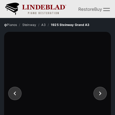
Restore
Buy
Pianos
Steinway
A3
1925 Steinway Grand A3