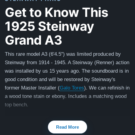
Get to Know This
1925 Steinway
Grand A3
This rare model A3 (6'4.5") was limited produced by
Steinway from 1914 - 1945. A Steinway (Renner) action
was installed by us 15 years ago.
The soundboard is in
good condition and will be restored by Steinway's
former Master Installer (
Galo Tores
). We can refinish in
a wood tone stain or ebony. Includes a matching wood
top bench.
Read More
2021 Model A (smaller size piano 6'2"): $124,200