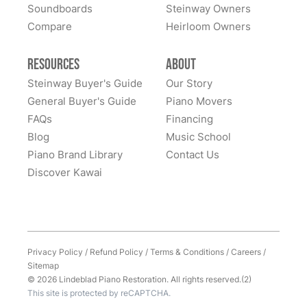
Sheridan Wyoming. Thank you, Todd, Sean, Karen,
Soundboards
Steinway Owners
The Lindeblad team delivered exceptionally well on
MiJung, and Kyriacos.
Compare
Heirloom Owners
every aspect of the restoration and refinishing of our
family's 1908 Model A Steinway. They are people you
can trust. They are people in whom you can have
Resources
About
great confidence. We sent our piano all the way cross-
Steinway Buyer's Guide
Our Story
country to them and we had many alternate choices
General Buyer's Guide
Piano Movers
See More
available locally and regionally. They are artistic
FAQs
Financing
craftsmen and Steinway experts and have beautifully
Blog
Music School
restored a family heirloom for us. From selecting
Piano Brand Library
Contact Us
refinishing colors to dealing with supply chain issues
Discover Kawai
and presenting great solutions - they just simply are a
pleasure to work with. Highly, highly recommend
them!
Privacy Policy
/
Refund Policy
/
Terms & Conditions
/
Careers
/
Sitemap
© 2026 Lindeblad Piano Restoration. All rights reserved.(2)
This site is protected by reCAPTCHA.