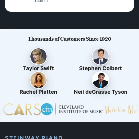
Trade-in
Thousands of Customers Since 1920
Taylor Swift
Stephen Colbert
Rachel Platten
Neil deGrasse Tyson
STEINWAY PIANO