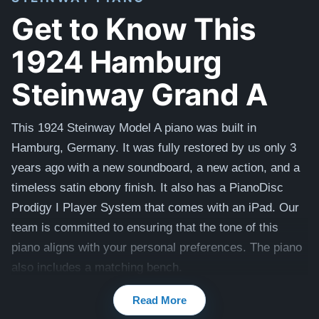
Get to Know This
1924 Hamburg
Steinway Grand A
This 1924 Steinway Model A piano was built in
Hamburg, Germany. It was fully restored by us only 3
years ago with a new soundboard, a new action, and a
timeless satin ebony finish. It also has a PianoDisc
Prodigy I Player System that comes with an iPad. Our
team is committed to ensuring that the tone of this
piano aligns with your personal preferences. The piano
also includes a matching bench.
Best of all, this piano is being offered at an excellent
Read More
value compared to the cost of a brand new 2024 Model