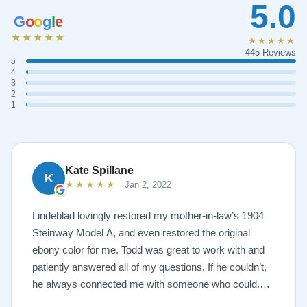
5.0
G
o
o
g
l
e
★★★★★
★★★★★
445 Reviews
5
4
3
2
1
Kate Spillane
K
★★★★★
Jan 2, 2022
Lindeblad lovingly restored my mother-in-law’s 1904
Steinway Model A, and even restored the original
ebony color for me. Todd was great to work with and
patiently answered all of my questions. If he couldn’t,
he always connected me with someone who could.
They sent multiple detailed videos explaining the