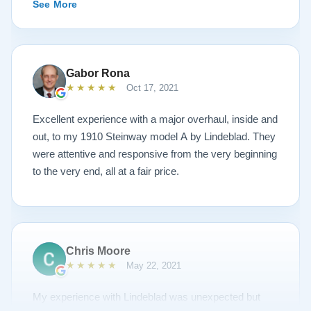
See More
piano’s current condition and their recommendations
for restoration. The end result was better than I ever
could have imagined. The piano is gorgeous and
plays/sounds amazing! I would highly recommend
Gabor Rona
Lindeblad to anyone looking to restore a piano.
★★★★★
Oct 17, 2021
Excellent experience with a major overhaul, inside and
out, to my 1910 Steinway model A by Lindeblad. They
were attentive and responsive from the very beginning
to the very end, all at a fair price.
Chris Moore
★★★★★
May 22, 2021
My experience with Lindeblad was unexpected but