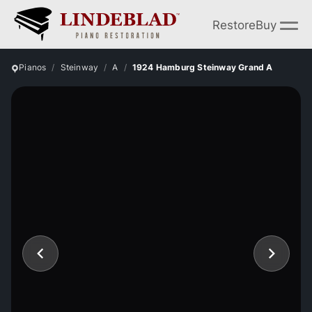
Restore
Buy
Pianos
Steinway
A
1924 Hamburg Steinway Grand A