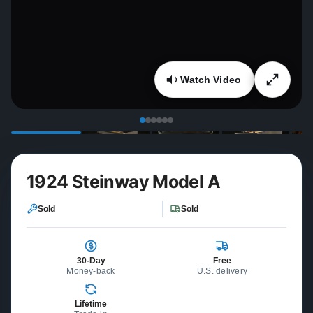
Watch Video
1924 Steinway Model A
Sold
Sold
30-Day
Free
Money-back
U.S. delivery
Lifetime