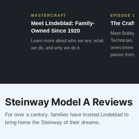
MASTERCRAFT
EPISODE 1
Meet Lindeblad: Family-
The Craft 
Owned Since 1920
Meet Bobby, o
Technician, w
Learn more about who we are, what
overcomes the
we do, and why we do it.
pianos from the
Steinway Model A Reviews
For over a century, families have trusted Lindeblad to
bring home the Steinway of their dreams.