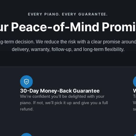
EVERY PIANO. EVERY GUARANTEE.
r Peace-of-Mind Prom
ng-term decision. We reduce the risk with a clear promise aroun
delivery, warranty, follow-up, and long-term flexibility.
30-Day Money-Back Guarantee
W
We're confident you'll be delighted with your
T
piano. If not, we'll pick it up and give you a full
W
refund.
s