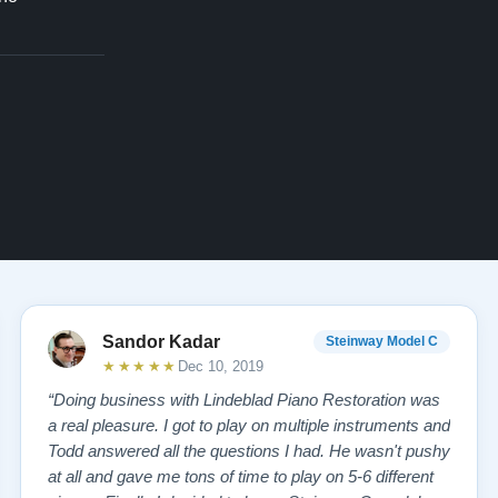
Sandor Kadar
Steinway Model C
★★★★★
Dec 10, 2019
“Doing business with Lindeblad Piano Restoration was
a real pleasure. I got to play on multiple instruments and
Todd answered all the questions I had. He wasn't pushy
at all and gave me tons of time to play on 5-6 different