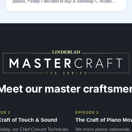
pianos. Finally I decided to buy a Steinway C model
and I've been happy with the instrument ever since.”
Meet our master craftsme
ODE 1
EPISODE 2
Craft of Touch & Sound
The Craft of Piano Mo
obby, our Chief Concert Technician,
We move pianos nationwide.