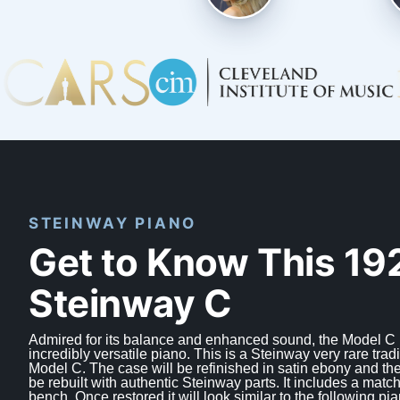
STEINWAY PIANO
Get to Know This 19
Steinway C
Admired for its balance and enhanced sound, the Model C 
incredibly versatile piano. This is a Steinway very rare tradi
Model C. The case will be refinished in satin ebony and the
be rebuilt with authentic Steinway parts. It includes a match
bench. Once restored it will look similar to the following pia