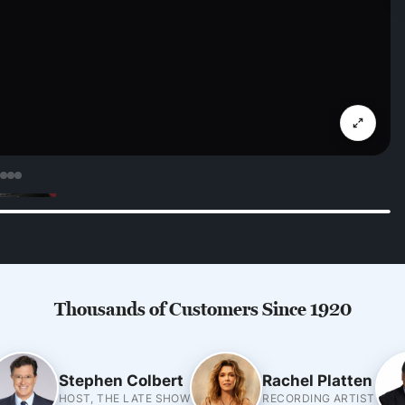
Thousands of Customers Since 1920
Stephen Colbert
Rachel Platten
HOST, THE LATE SHOW
RECORDING ARTIST