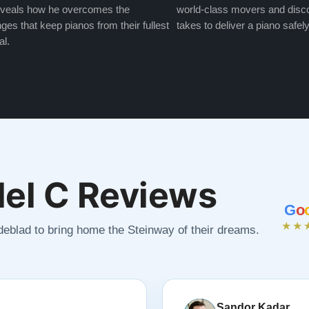
veals how he overcomes the
world-class movers and disco
ges that keep pianos from their fullest
takes to deliver a piano safely
al.
el C Reviews
G
o
★★
ndeblad to bring home the Steinway of their dreams.
Sandor Kadar