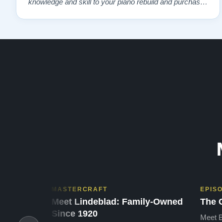
knowledge and skill to your piano rebuild and purchase.
As you can see, Lindeblad has a solid 100% five star
rating, and it is well earned. Thank you, Todd!”
MASTERCRAFT
EPIS
Meet Lindeblad: Family-Owned
The 
Since 1920
Meet B