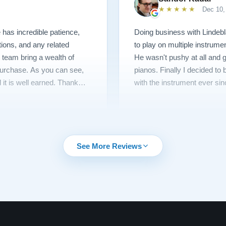
★★★★★
Dec 10,
has incredible patience,
Doing business with Lindebl
tions, and any related
to play on multiple instrume
 team bring a wealth of
He wasn't pushy at all and g
 purchase. As you can see,
pianos. Finally I decided t
 it is well earned. Thank
with the instrument ever sin
See More Reviews