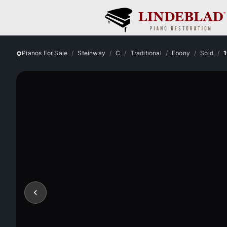
Pianos For Sale
Steinway
C
Traditional
Ebony
Sold
1