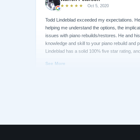
★★★★★
Oct 5, 2020
Todd Lindeblad exceeded my expectations. He 
helping me understand the options, the implica
issues with piano rebuilds/restores. He and his
knowledge and skill to your piano rebuild and
Lindeblad has a solid 100% five star rating, and
you, Todd!
See More