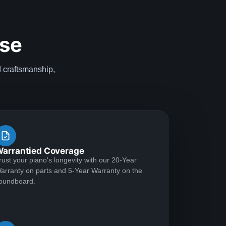
ise
d craftsmanship,
arrantied Coverage
rust your piano's longevity with our 20-Year
arranty on parts and 5-Year Warranty on the
oundboard.