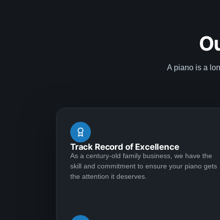
Ou
A piano is a lo
Track Record of Excellence
As a century-old family business, we have the
skill and commitment to ensure your piano gets
the attention it deserves.