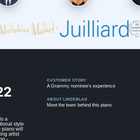
Play
CUSTOMER STORY
Play
22
A Grammy nominee's experience
ABOUT LINDEBLAD
Meet the team behind this piano
is a
tional style
 piano will
ing artist
no -