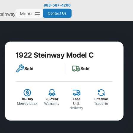
888-587-4266
Menu
Contact Us
teinway
1922 Steinway Model C
Sold
Sold
30-Day
20-Year
Free
Lifetime
Money-back
Warranty
U.S.
Trade-in
delivery