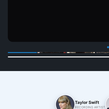
Taylor Swift
RECORDING ARTIST