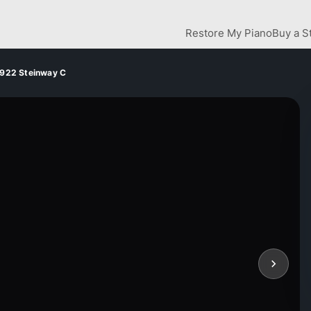
Restore My Piano
Buy a S
922 Steinway C