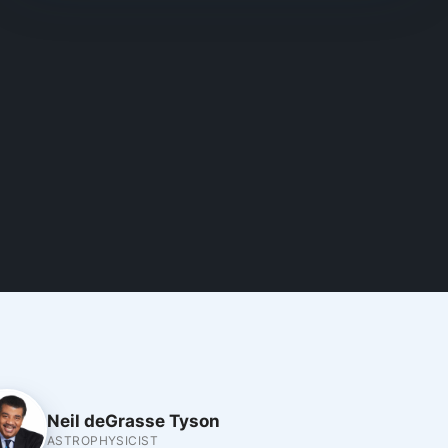
Neil deGrasse Tyson
ASTROPHYSICIST