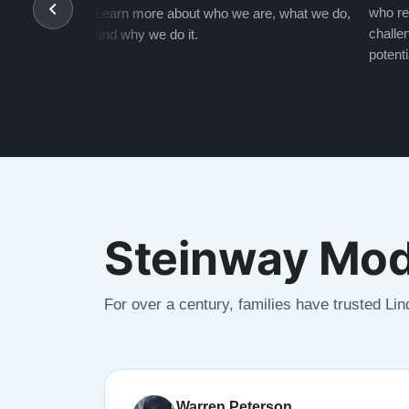
who re
Learn more about who we are, what we do,
challen
and why we do it.
potenti
Steinway Mod
For over a century, families have trusted Li
Warren Peterson