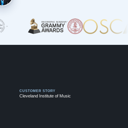
Play
CUSTOMER STORY
Cleveland Institute of Music