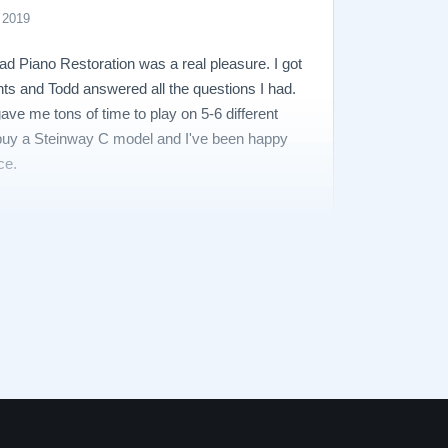
 2019
ad Piano Restoration was a real pleasure. I got
nts and Todd answered all the questions I had.
ave me tons of time to play on 5-6 different
o buy a Steinway C model and I've been happy
ce.