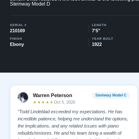
Steinway Model D
SERIAL #
LENGTH
210169
7'5"
FINISH
YEAR BUILT
Ebony
1922
Warren Peterson
Steinway Model C
★★★★★
Oct 5, 2020
“Todd Lindeblad exceeded my expectations. He has
incredible patience, helping me understand the options,
the implications, and any related issues with piano
rebuilds/restores. He and his team bring a wealth of