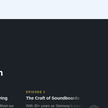
n
EPISODE 3
EPIS
ving
The Craft of Soundboards
The 
 Meet our
With 30+ years as Steinway's soundboard
With 