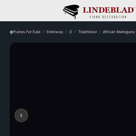
Pianos For Sale
Steinway
O
Traditional
African Mahogany