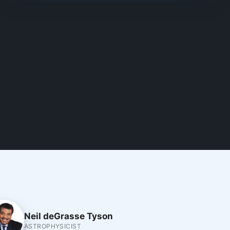
Neil deGrasse Tyson
ASTROPHYSICIST