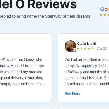
el O Reviews
G
o
★★
ndeblad to bring home the Steinway of their dreams.
Katie Light
★★★★★
Apr 28,
y #1 choice, so I knew who
We had an excellent experie
einway Model O to its former
company, especially Todd Li
tte whom I call my maestro.
a Steinway and months of se
p and delivery, restoration,
learned about Lindeblad. Sin
romptly handled in the most
invited us to tour the Lindeb
 received a delicious gift of
that were ready for sale. Afte
See More
hich I promptly devoured.
playing, we selected just the
end videos of my piano’s
Steinway Model O Grand. We 
formation. There was never a
knowledgeable. He was hones