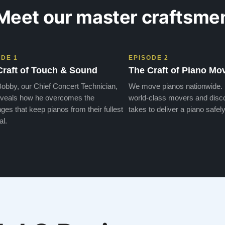
Meet our master craftsme
ODE 1
EPISODE 2
Craft of Touch & Sound
The Craft of Piano Mo
obby, our Chief Concert Technician,
We move pianos nationwide.
veals how he overcomes the
world-class movers and disco
ges that keep pianos from their fullest
takes to deliver a piano safely
al.