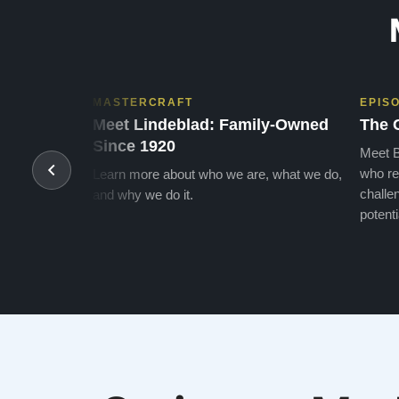
MASTERCRAFT
EPIS
Meet Lindeblad: Family-Owned
The 
Since 1920
Meet B
who re
Learn more about who we are, what we do,
challen
and why we do it.
potenti