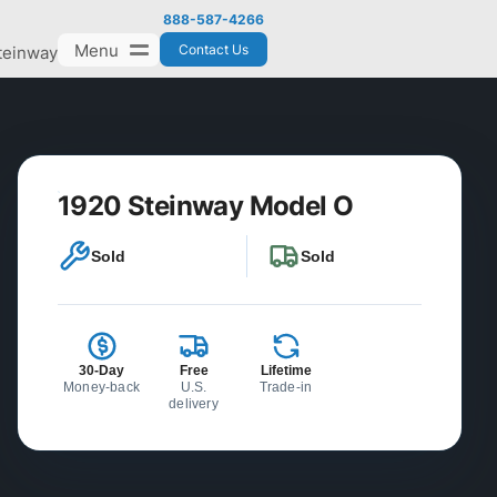
888-587-4266
Menu
Contact Us
teinway
1920 Steinway Model O
Sold
Sold
30-Day
Free
Lifetime
Money-back
U.S.
Trade-in
delivery