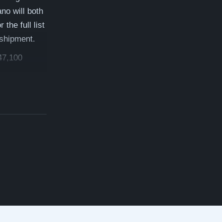
no will both
the full list
 shipment.
47,100
 which is a
ree delivery,
rmation!
inway
anos.