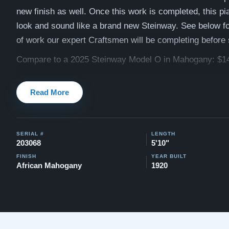
new finish as well. Once this work is completed, this pia
look and sound like a brand new Steinway. See below for 
of work our expert Craftsmen will be completing before
Compare to a 2025 Steinway Model O in Mahogany: $1
This piano comes with our "Peace of Mind Guarantee" -
Read More
30 day money back guarantee, lifetime trade in option, f
and a 20 year warranty.
Contact us today for more info
Watch Our Clients Share Their Stories of Buying a Ste
SERIAL #
LENGTH
-
Watch Here
203068
5'10"
FINISH
YEAR BUILT
Explore our extensive collection of over 90 Steinway pi
African Mahogany
1920
Discover more at:
Steinways for Sale