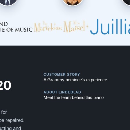
Play
CUSTOMER STORY
Play
20
A Grammy nominee's experience
ABOUT LINDEBLAD
Meet the team behind this piano
 for
be repaired.
utting and