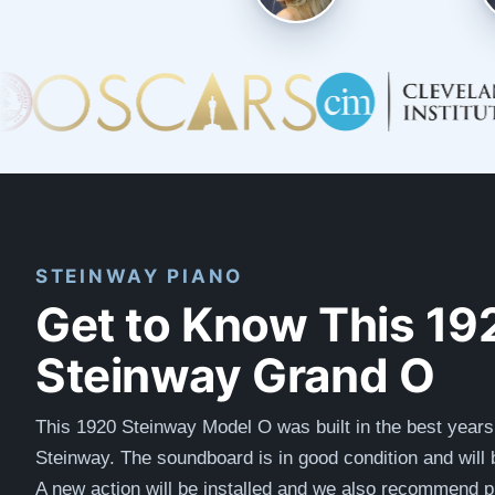
STEINWAY PIANO
Get to Know This 19
Steinway Grand O
This 1920 Steinway Model O was built in the best years
Steinway. The soundboard is in good condition and will 
A new action will be installed and we also recommend p