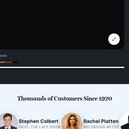
Thousands of Customers Since 1920
Stephen Colbert
Rachel Platten
HOST, THE LATE SHOW
RECORDING ARTIST