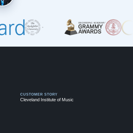
Play
CUSTOMER STORY
Cleveland Institute of Music