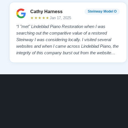
Cathy Harness
Steinway Model O
★★★★★
Jan 17, 2025
“I "met" Lindeblad Piano Restoration when I was
searching out the comparitive value of a restored
Steinway I was considering locally. I visited several
websites and when I came across Lindeblad Piano, the
integrity of this company burst out from the website
pages. It was an incredibly wholesome first impression
that has been confirmed again and again. But back to
the first website visit - there was…”