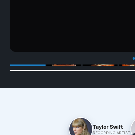
Taylor Swift
RECORDING ARTIST