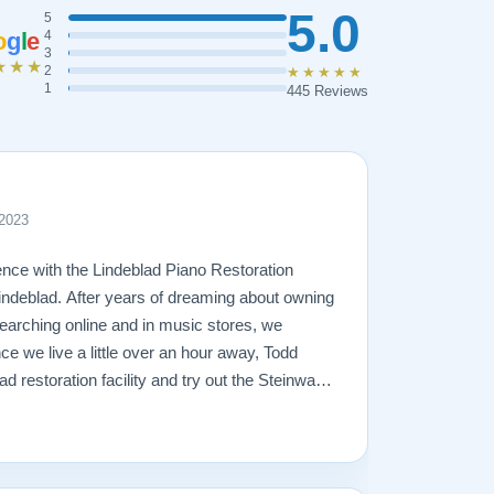
5.0
5
o
g
l
e
4
3
★★★
2
★★★★★
1
445 Reviews
 2023
nce with the Lindeblad Piano Restoration
ndeblad. After years of dreaming about owning
arching online and in music stores, we
ce we live a little over an hour away, Todd
lad restoration facility and try out the Steinways
r 2 trips to the facility and lots of piano-
 right piano for us -- a fully restored 1921
just love it! Todd was very patient and
t and trustworthy, and true to his word. The