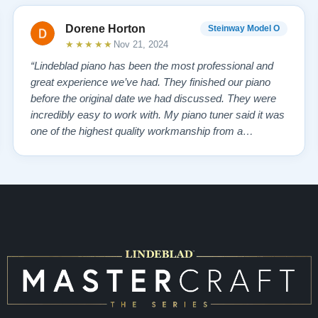
Dorene Horton
Steinway Model O
★★★★★
Nov 21, 2024
“Lindeblad piano has been the most professional and
great experience we’ve had. They finished our piano
before the original date we had discussed. They were
incredibly easy to work with. My piano tuner said it was
one of the highest quality workmanship from a
company that he has seen. My piano tuner also stated
Steinway doesn’t compare to the quality from
Lindeblad! The personal service from the re…”