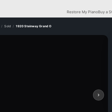
Restore My Piano
Buy a S
Sold
1920 Steinway Grand O