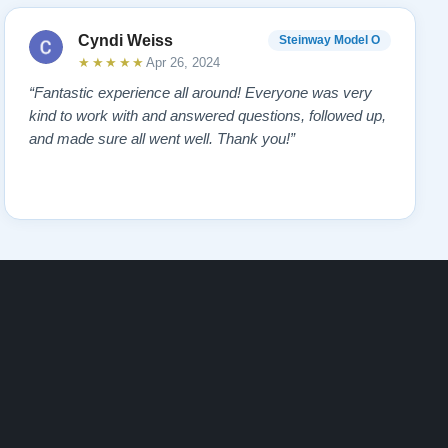
Cyndi Weiss
Steinway Model O
★★★★★
Apr 26, 2024
“Fantastic experience all around! Everyone was very
kind to work with and answered questions, followed up,
and made sure all went well. Thank you!”