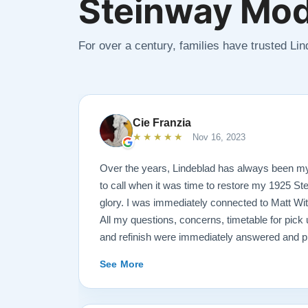
Steinway Mod
For over a century, families have trusted Li
Cie Franzia
★★★★★
Nov 16, 2023
Over the years, Lindeblad has always been m
to call when it was time to restore my 1925 St
glory. I was immediately connected to Matt Wi
All my questions, concerns, timetable for pick u
and refinish were immediately answered and p
professional manner possible. To my surprise, I
See More
over-sized, chocolate-covered strawberries, w
Matt ALWAYS had time to keep me informed, s
progress.. Matt is an encyclopedia of piano in