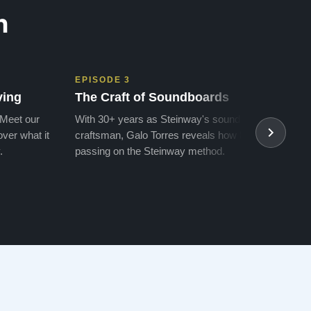
n
EPISODE 3
EPIS
ving
The Craft of Soundboards
The 
 Meet our
With 30+ years as Steinway's soundboard
With 
ver what it
craftsman, Galo Torres reveals how he is
take a
.
passing on the Steinway method.
transf