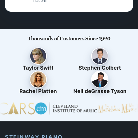
Trade-in
Thousands of Customers Since 1920
Taylor Swift
Stephen Colbert
Rachel Platten
Neil deGrasse Tyson
STEINWAY PIANO