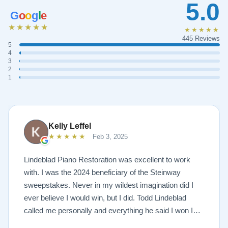
5.0
G
o
o
g
l
e
★★★★★
★★★★★
445 Reviews
5
4
3
2
1
Kelly Leffel
★★★★★
Feb 3, 2025
Lindeblad Piano Restoration was excellent to work
with. I was the 2024 beneficiary of the Steinway
sweepstakes. Never in my wildest imagination did I
ever believe I would win, but I did. Todd Lindeblad
called me personally and everything he said I won I
received. The piano is amazing and their restoration