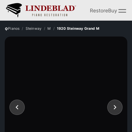
Restore
Buy
Pianos
Steinway
M
1920 Steinway Grand M