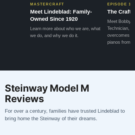
MASTERCRAFT
EPISODE 1
Meet Lindeblad: Family-
The Craft 
Owned Since 1920
Meet Bobby, o
Technician, w
Learn more about who we are, what
overcomes the
we do, and why we do it.
pianos from the
Steinway Model M
Reviews
For over a century, families have trusted Lindeblad to
bring home the Steinway of their dreams.