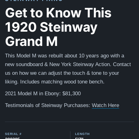
Get to Know This
1920 Steinway
Grand M
This Model M was rebuilt about 10 years ago with a
new soundboard & New York Steinway Action. Contact
us on how we can adjust the touch & tone to your
liking. Includes matching wood tone bench.
2021 Model M in Ebony: $81,300
Testimonials of Steinway Purchases:
Watch Here
SERIAL #
LENGTH