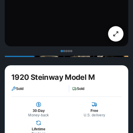
1920 Steinway Model M
Sold
Sold
30-Day
Free
Money-back
U.S. delivery
Lifetime