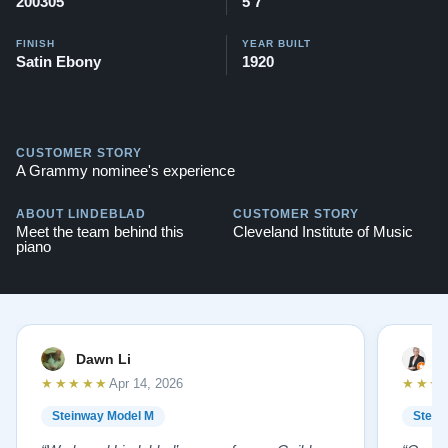
200305
5'7"
FINISH
YEAR BUILT
Satin Ebony
1920
CUSTOMER STORY
A Grammy nominee's experience
ABOUT LINDEBLAD
CUSTOMER STORY
Meet the team behind this
Cleveland Institute of Music
piano
Dawn Li
M
★★★★★
★★★
Apr 14, 2026
Steinway Model M
Stein