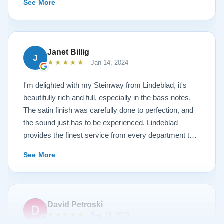
See More
work is top notch. If you are wanting a restored
Steinway this is the place.
Janet Billig
J
★★★★★
Jan 14, 2024
I'm delighted with my Steinway from Lindeblad, it's
beautifully rich and full, especially in the bass notes.
The satin finish was carefully done to perfection, and
the sound just has to be experienced. Lindeblad
provides the finest service from every department that
touches their magnificent pianos. Would fully
See More
recommend this fine company.
David Petroski
★★★★★
Sep 13, 2023