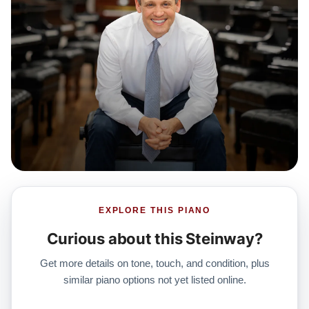
EXPLORE THIS PIANO
Curious about this Steinway?
Get more details on tone, touch, and condition, plus
similar piano options not yet listed online.