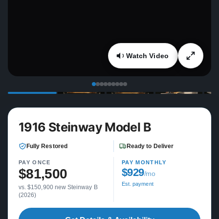
Watch Video
1916 Steinway Model B
Fully Restored
Ready to Deliver
PAY ONCE
PAY MONTHLY
$81,500
$929
/mo
Est. payment
vs. $150,900 new Steinway B
(2026)