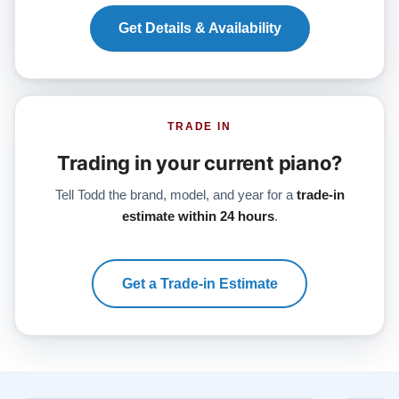
Get Details & Availability
TRADE IN
Trading in your current piano?
Tell Todd the brand, model, and year for a
trade-in
estimate within 24 hours
.
Get a Trade-in Estimate