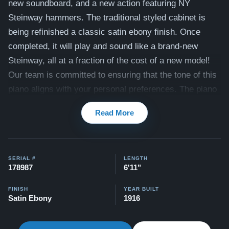
new
soundboard, and a new action featuring NY
Steinway hammers. The traditional styled cabinet is
being refinished a classic satin ebony finish. Once
completed, it will play and sound like a brand-new
Steinway, all at a fraction of the cost of a new model!
Our team is committed to ensuring that the tone of this
piano aligns with your personal preferences. The piano
also includes a matching bench. View videos of this
Read More
piano being played by a concert pianist here:
Videos
Compare to a 2026 Steinway Model B in Ebony:
$150,900
SERIAL #
LENGTH
178987
6'11"
This piano comes with our "Peace of Mind Guarantee" -
which is a 30 day money back guarantee, lifetime trade
FINISH
YEAR BUILT
Satin Ebony
1916
in option, free delivery, and a 20 year warranty.
Contact us today for more information!