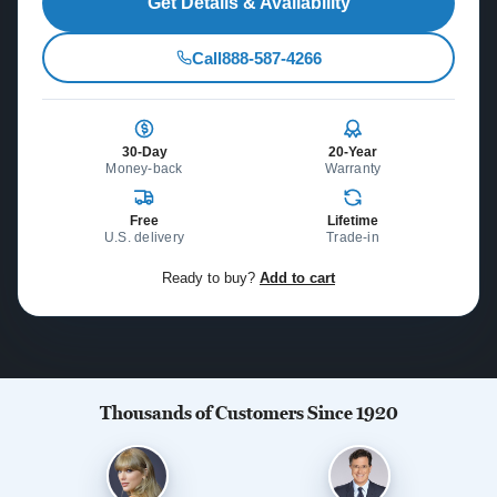
Get Details & Availability
Call
888-587-4266
30-Day
20-Year
Money-back
Warranty
Free
Lifetime
U.S. delivery
Trade-in
Ready to buy?
Add to cart
Thousands of Customers Since 1920