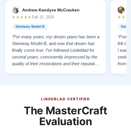
Andrew Kandyce McCracken
J
★★★★★
★★★
Feb 15, 2026
Steinway Model B
Stein
“For many years, my dream piano has been a
“From t
Steinway Model B, and now that dream has
felt co
finally come true. I’ve followed Lindeblad for
I wanted
several years, consistently impressed by the
seekin
quality of their restorations and their reputation
from Fl
for integrity. A few years ago, I first reached
establi
out to Todd, and from that initial conversation I
and th
appreciated his honesty, depth of knowledge,
plant 
and completely non-pressuring …”
from t
…”
LINDEBLAD CERTIFIED
The MasterCraft
Evaluation