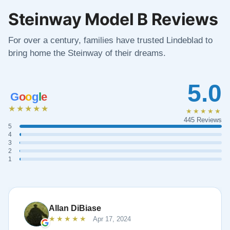
Steinway Model B Reviews
For over a century, families have trusted Lindeblad to
bring home the Steinway of their dreams.
5.0
G
o
o
g
l
e
★★★★★
★★★★★
445 Reviews
5
4
3
2
1
Allan DiBiase
★★★★★
Apr 17, 2024