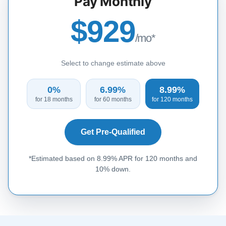
Pay Monthly
$929
/mo*
Select to change estimate above
0%
6.99%
8.99%
for 18 months
for 60 months
for 120 months
Get Pre-Qualified
*Estimated based on 8.99% APR for 120 months and
10% down.