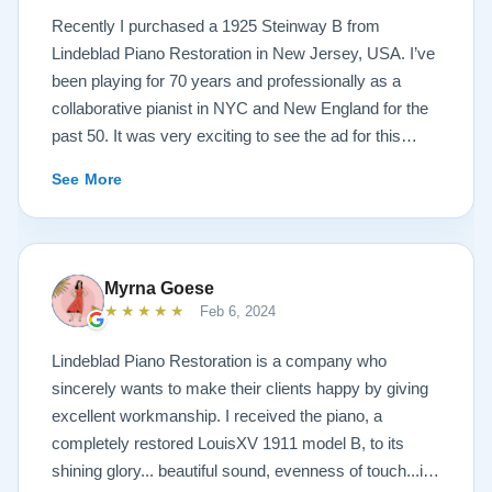
Recently I purchased a 1925 Steinway B from
Lindeblad Piano Restoration in New Jersey, USA. I’ve
been playing for 70 years and professionally as a
collaborative pianist in NYC and New England for the
past 50. It was very exciting to see the ad for this
piano on the Lindeblad site. It was a step up from my
See More
1924 Steinway L and most importantly I’d now have a
room big enough for the B. But of course the notion of
buying a piano unheard and sight unseen is anxiety
producing to say the least. If you visit the Lindeblad
Myrna Goese
site I think the first thing you notice is the wealth of
★★★★★
Feb 6, 2024
information that’s provided. It’s very much a level-
headed presentation of things you should think about
Lindeblad Piano Restoration is a company who
before making such a purchase. Naturally, you can
sincerely wants to make their clients happy by giving
compare this presentation to others online. But in my
excellent workmanship. I received the piano, a
opinion very little of that comes close to the Lindeblad
completely restored LouisXV 1911 model B, to its
site. Eventually I scheduled a video chat with Todd
shining glory... beautiful sound, evenness of touch...it