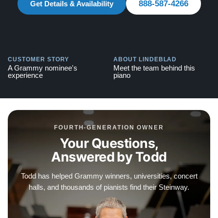
888-587-4266
Watch Our Clients Share Their Stories of Buying a
Get Details & Availability
Steinway -
Watch Here
Explore our extensive collection of over 90 Steinway
pianos. Discover more at:
Steinways for Sale
CUSTOMER STORY
ABOUT LINDEBLAD
A Grammy nominee's
Meet the team behind this
experience
piano
FOURTH-GENERATION OWNER
Your Questions,
Answered by Todd
Todd has helped Grammy winners, universities, concert
halls, and thousands of pianists find their Steinway.