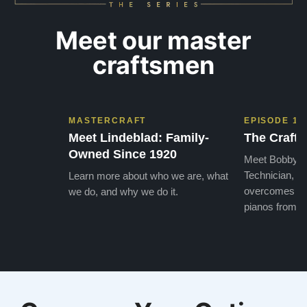
Meet our master
craftsmen
MASTERCRAFT
EPISODE 1
Meet Lindeblad: Family-
The Craft 
Owned Since 1920
Meet Bobby, o
Technician, w
Learn more about who we are, what
overcomes the
we do, and why we do it.
pianos from the