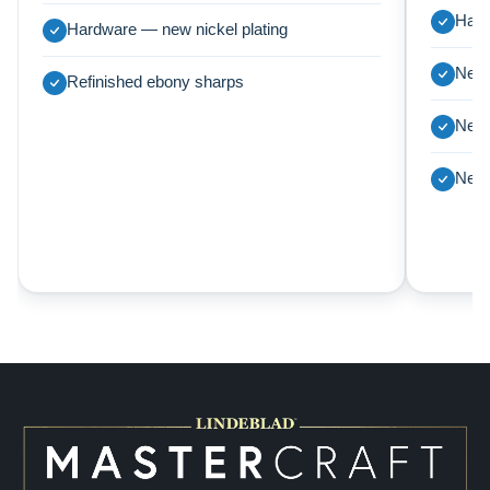
Harp
Hardware — new nickel plating
New 
Refinished ebony sharps
New 
New 