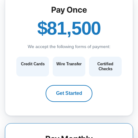
Pay Once
$81,500
We accept the following forms of payment:
Credit Cards
Wire Transfer
Certified
Checks
Get Started