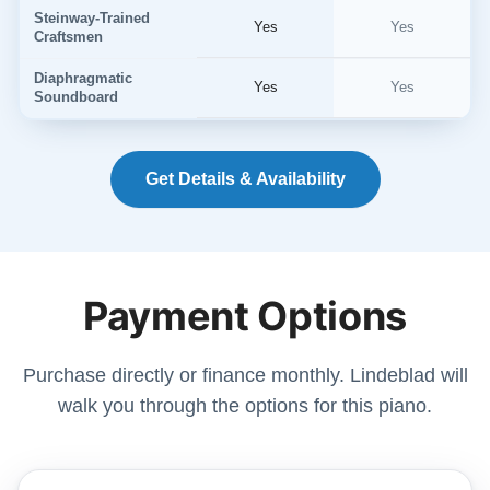
Steinway-Trained
Yes
Yes
Craftsmen
Diaphragmatic
Yes
Yes
Soundboard
Get Details & Availability
Payment Options
Purchase directly or finance monthly. Lindeblad will
walk you through the options for this piano.