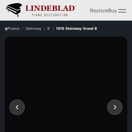
Restore
Buy
Pianos
Steinway
B
1916 Steinway Grand B