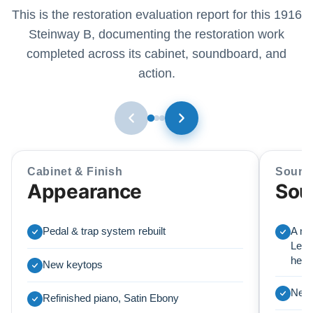
This is the restoration evaluation report for this 1916
Steinway B, documenting the restoration work
completed across its cabinet, soundboard, and
action.
Cabinet & Finish
Sound
Appearance
Sou
Pedal & trap system rebuilt
A ne
Lear
here
New keytops
New 
Refinished piano, Satin Ebony