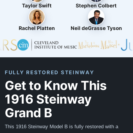
Taylor Swift
Stephen Colbert
Rachel Platten
Neil deGrasse Tyson
FULLY RESTORED STEINWAY
Get to Know This
1916 Steinway
Grand B
This 1916 Steinway Model B is
fully restored with
a