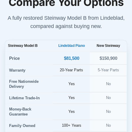
Compare Your Options
A fully restored Steinway Model B from Lindeblad,
compared against buying new.
Steinway Model B
Lindeblad Piano
New Steinway
$81,500
Price
$150,900
20-Year Parts
5-Year Parts
Warranty
Free Nationwide
Yes
No
Delivery
Yes
No
Lifetime Trade-In
Money-Back
Yes
No
Guarantee
100+ Years
No
Family Owned