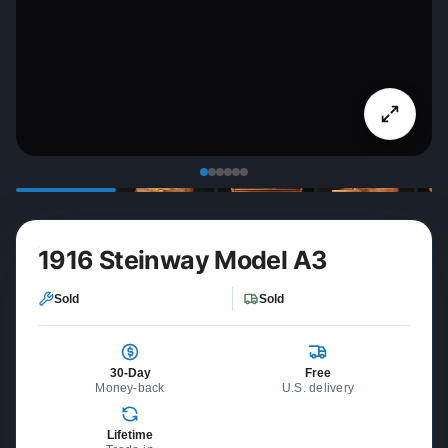
1916 Steinway Model A3
Sold
Sold
30-Day
Free
Money-back
U.S. delivery
Lifetime