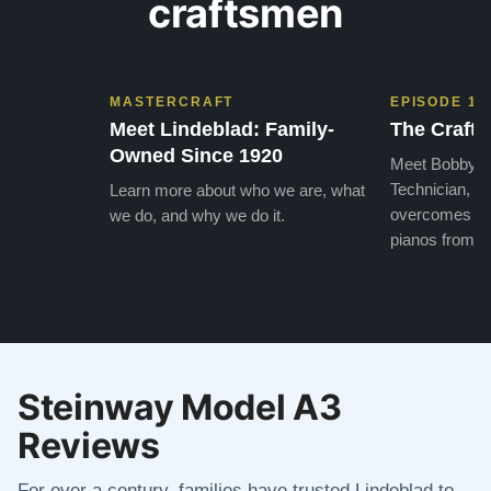
craftsmen
MASTERCRAFT
EPISODE 1
Meet Lindeblad: Family-
The Craft 
Owned Since 1920
Meet Bobby, o
Technician, w
Learn more about who we are, what
overcomes the
we do, and why we do it.
pianos from the
Steinway Model A3
Reviews
For over a century, families have trusted Lindeblad to