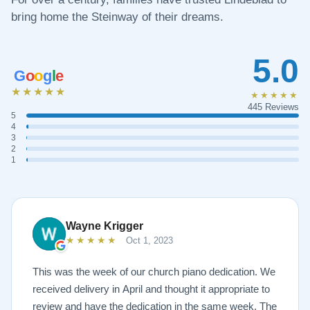
bring home the Steinway of their dreams.
5.0
G
o
o
g
l
e
★★★★★
★★★★★
445 Reviews
5
4
3
2
1
Wayne Krigger
★★★★★
Oct 1, 2023
This was the week of our church piano dedication. We
received delivery in April and thought it appropriate to
review and have the dedication in the same week. The