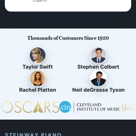
Trade-in
Thousands of Customers Since 1920
Taylor Swift
Stephen Colbert
Rachel Platten
Neil deGrasse Tyson
STEINWAY PIANO