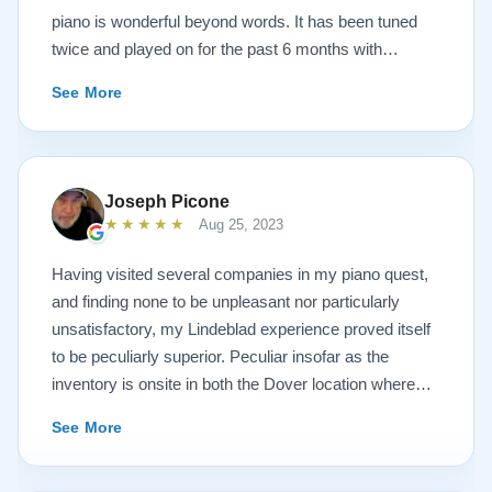
piano is wonderful beyond words. It has been tuned
twice and played on for the past 6 months with
continuous growth of beautiful sound. A Steinway
See More
representative and piano tuners were impressed with
the workmanship and tone. Todd and Sean were
invaluable in helping with concerns and questions
concerning such a huge investment sight unseen. It
Joseph Picone
was always like sharing a conversation with your next
★★★★★
Aug 25, 2023
door neighbor and not a salesperson. And this is also
true of the technicians that delivered the piano. Just
Having visited several companies in my piano quest,
down to earth people setting up and sharing
and finding none to be unpleasant nor particularly
conversations like we had known them forever. After
unsatisfactory, my Lindeblad experience proved itself
discussing the church musical needs, we decided on
to be peculiarly superior. Peculiar insofar as the
the model A3. It is truly a piano of concert grand
inventory is onsite in both the Dover location where
character. Thank you Sean, Todd, the Lindeblad
the instruments are refinished, and the Pine Brook
See More
family, technicians and all the many people of the
showroom where one can try the finished products.
company in helping to make this life long bucketlist
You will find the atmosphere to be dignified and
dream a reality. Wayne Krigger