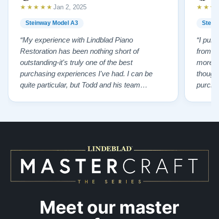
Explore our collection of over 90 Steinway pianos:
★★★★★
★★★
Jan 2, 2025
Steinways for Sale
Steinway Model A3
Stein
Contact us today for more information! Call: 888-863-
“My experience with Lindblad Piano
“I pur
Restoration has been nothing short of
from L
6344
outstanding-it's truly one of the best
more p
purchasing experiences I've had. I can be
thought
quite particular, but Todd and his team
purchas
handled everything with professionalism,
old pi
honesty, kindness and incredible patience.
having 
Todd ensured I was cared for every step of
knowled
the way, helping me find the perfect piano that
of char
suited my needs. The result? An …”
…”
Meet our master