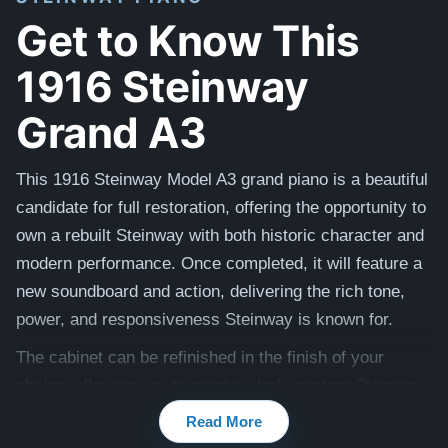
Get to Know This
1916 Steinway
Grand A3
This 1916 Steinway Model A3 grand piano is a beautiful
candidate for full restoration, offering the opportunity to
own a rebuilt Steinway with both historic character and
modern performance. Once completed, it will feature a
new soundboard and action, delivering the rich tone,
power, and responsiveness Steinway is known for.
The cabinet can be refinished in the finish of your
choice, allowing you to create a truly custom Steinway
that fits your home and style. At 6'4", the Model A3
Read More
offers a larger, more powerful sound than smaller