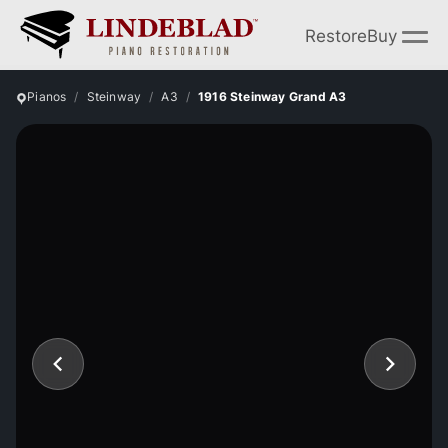
Restore
Buy
Pianos
Steinway
A3
1916 Steinway Grand A3