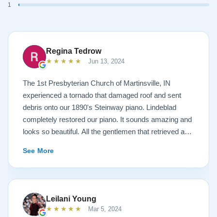
1
Regina Tedrow
★★★★★
Jun 13, 2024
The 1st Presbyterian Church of Martinsville, IN
experienced a tornado that damaged roof and sent
debris onto our 1890's Steinway piano. Lindeblad
completely restored our piano. It sounds amazing and
looks so beautiful. All the gentlemen that retrieved and
delivered the piano were A+. Lindeblad Piano
See More
Restoration saved our piano. Todd and Sean Lindeblad
were the best ! Jeannie Tedrow
Leilani Young
★★★★★
Mar 5, 2024