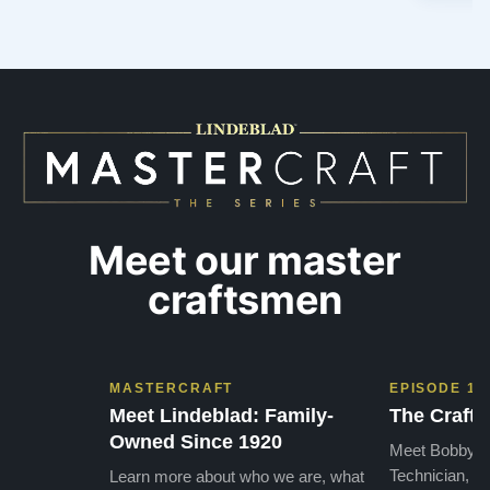
Meet our master
craftsmen
MASTERCRAFT
EPISODE 1
Meet Lindeblad: Family-
The Craft 
Owned Since 1920
Meet Bobby, o
Technician, w
Learn more about who we are, what