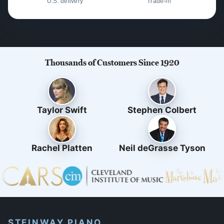
U.S. delivery
Trade-in
Thousands of Customers Since 1920
Taylor Swift
Stephen Colbert
Rachel Platten
Neil deGrasse Tyson
STEINWAY PIANO