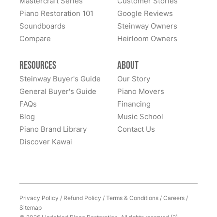
Mastercraft Series
Customer Stories
All these years later, they still LOVE this piano... it is
Piano Restoration 101
Google Reviews
home to them. Whenever I hear of someone looking
Soundboards
Steinway Owners
for a high-quality piano, I never hesitate to recommend
Compare
Heirloom Owners
Lindeblad. It was (and remains) an outstanding
experience. Thank you Lindeblad piano!
Resources
About
Steinway Buyer's Guide
Our Story
General Buyer's Guide
Piano Movers
FAQs
Financing
Blog
Music School
Piano Brand Library
Contact Us
Discover Kawai
Privacy Policy
/
Refund Policy
/
Terms & Conditions
/
Careers
/
Sitemap