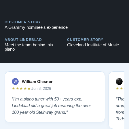
CUSTOMER STORY
A Grammy nominee's experience
ABOUT LINDEBLAD
CUSTOMER STORY
Meet the team behind this
Cleveland Institute of Music
piano
William Glesner
p
★★★★★
★★★
Jun 8, 2026
“I'm a piano tuner with 50+ years exp.
“The L
Lindeblad did a great job restoring the over
droppin
100 year old Steinway grand.”
from st
Todd f