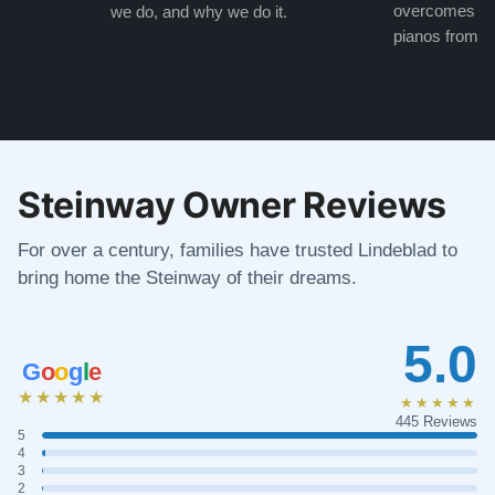
overcomes the
we do, and why we do it.
pianos from the
Steinway Owner Reviews
For over a century, families have trusted Lindeblad to
bring home the Steinway of their dreams.
5.0
G
o
o
g
l
e
★★★★★
★★★★★
445 Reviews
5
4
3
2