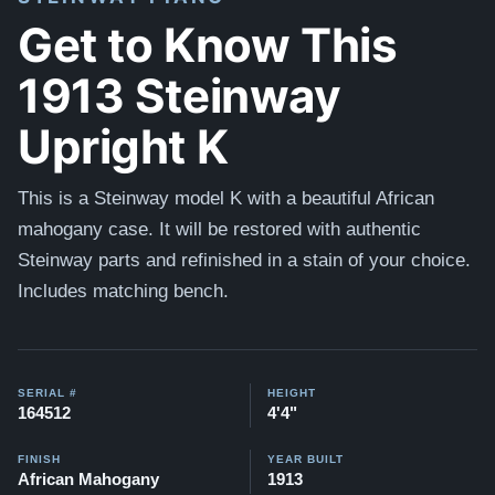
Get to Know This
1913 Steinway
Upright K
This is a Steinway model K with a beautiful African
mahogany case. It will be restored with authentic
Steinway parts and refinished in a stain of your choice.
Includes matching bench.
SERIAL #
HEIGHT
164512
4'4"
FINISH
YEAR BUILT
African Mahogany
1913