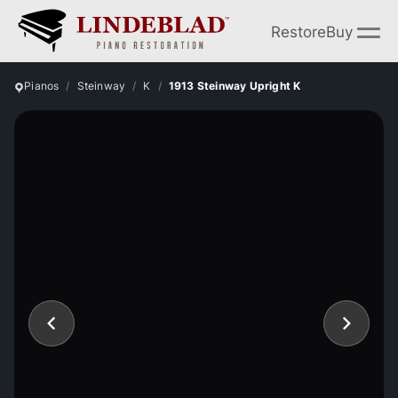
Restore
Buy
Pianos
Steinway
K
1913 Steinway Upright K