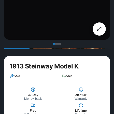
1913 Steinway Model K
Sold
Sold
30-Day
20-Year
Money-back
Warranty
Free
Lifetime