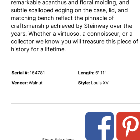
remarkable acanthus and floral molding, and
subtle scalloped edging on the case, lid, and
matching bench reflect the pinnacle of
craftsmanship achieved by Steinway over the
years. Whether a virtuoso, a connoisseur, or a
collector we know you will treasure this piece of
history for a lifetime.
Serial #:
Length:
164781
6' 11"
Veneer:
Style:
Walnut
Louis XV
Share this piano.