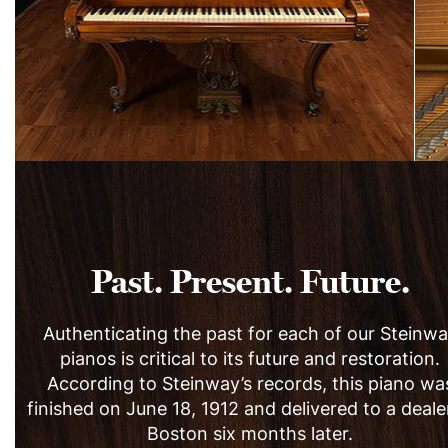
Past. Present. Future.
Authenticating the past for each of our Steinw
pianos is critical to its future and restoration.
According to Steinway’s records, this piano wa
finished on June 18, 1912 and delivered to a deale
Boston six months later.