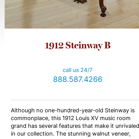
1912 Steinway B
call us 24/7
888.587.4266
Although no one-hundred-year-old Steinway is
commonplace, this 1912 Louis XV music room
grand has several features that make it unrivale
in our collection. The stunning walnut veneer,