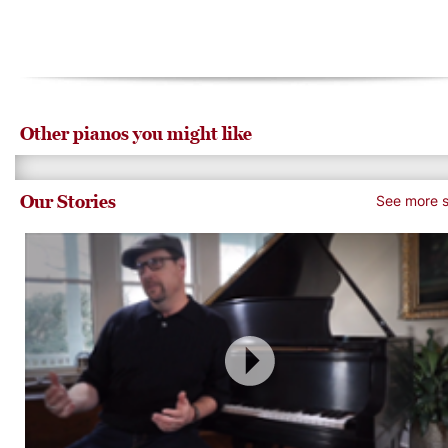
Other pianos you might like
Our Stories
See more s