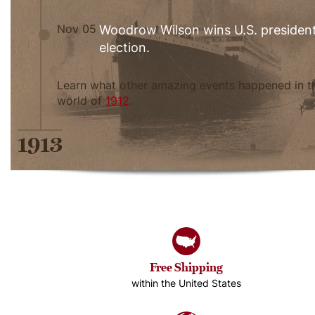
Nov 05
Woodrow Wilson wins U.S. president
election.
Learn what other amazing events happened in t
world of
1912
.
1913
Free Shipping
within the United States