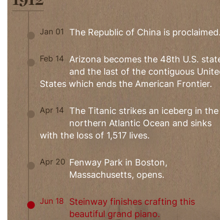
Jan 01
The Republic of China is proclaimed
Feb 14
Arizona becomes the 48th U.S. stat
and the last of the contiguous Unit
States which ends the American Frontier.
Apr 14
The Titanic strikes an iceberg in the
northern Atlantic Ocean and sinks
with the loss of 1,517 lives.
Apr 20
Fenway Park in Boston,
Massachusetts, opens.
Jun 18
Steinway finishes crafting this
beautiful grand piano.