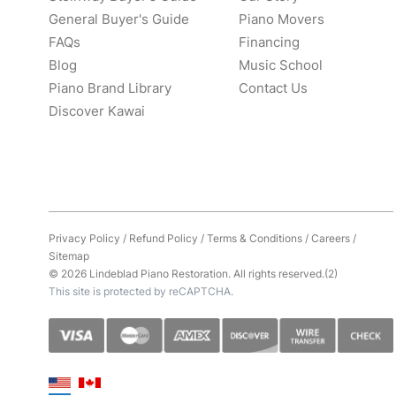
General Buyer's Guide
Piano Movers
FAQs
Financing
Blog
Music School
Piano Brand Library
Contact Us
Discover Kawai
Privacy Policy
/
Refund Policy
/
Terms & Conditions
/
Careers
/
Sitemap
© 2026 Lindeblad Piano Restoration. All rights reserved.(2)
This site is protected by reCAPTCHA.