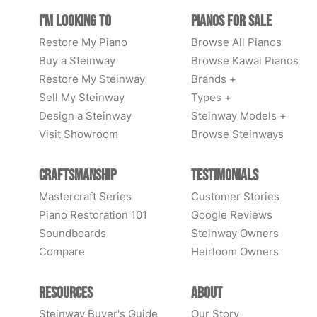
I'm Looking to
Pianos for Sale
Restore My Piano
Browse All Pianos
Buy a Steinway
Browse Kawai Pianos
Restore My Steinway
Brands +
Sell My Steinway
Types +
Design a Steinway
Steinway Models +
Visit Showroom
Browse Steinways
Craftsmanship
Testimonials
Mastercraft Series
Customer Stories
Piano Restoration 101
Google Reviews
Soundboards
Steinway Owners
Compare
Heirloom Owners
Resources
About
Steinway Buyer's Guide
Our Story