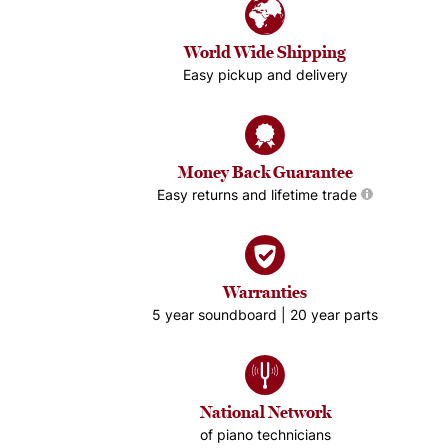
World Wide Shipping
Easy pickup and delivery
Money Back Guarantee
Easy returns and lifetime trade
Warranties
5 year soundboard | 20 year parts
National Network
of piano technicians