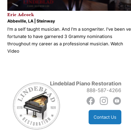
Eric Adcock
Abbeville, LA | Steinway
I'm a self taught musician. And I'm a songwriter. I've been v
fortunate to have garnered 3 Grammy nominations
throughout my career as a professional musician.
Watch
Video
Lindeblad Piano Restoration
888-587-4266
Contact Us