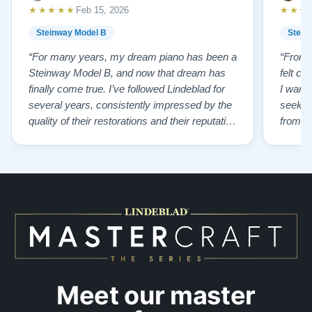
★★★★★
★★★
Feb 15, 2026
Explore our collection of restored Steinway Model B
Steinway Model B
Stein
pianos:
Steinway B Pianos for Sale
“For many years, my dream piano has been a
“From t
Watch Our Clients Share Their Stories of Buying a
Steinway Model B, and now that dream has
felt co
Steinway —
Watch Here
finally come true. I’ve followed Lindeblad for
I wanted
several years, consistently impressed by the
seekin
quality of their restorations and their reputation
from Fl
for integrity. A few years ago, I first reached
establi
out to Todd, and from that initial conversation I
and th
appreciated his honesty, depth of knowledge,
plant 
and completely non-pressuring …”
from t
…”
Meet our master