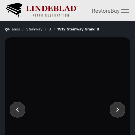
Restore
Buy
Pianos
Steinway
B
1912 Steinway Grand B