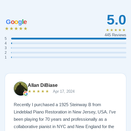
5.0
G
o
o
g
l
e
★★★★★
★★★★★
445 Reviews
5
4
3
2
1
Allan DiBiase
★★★★★
Apr 17, 2024
Recently I purchased a 1925 Steinway B from
Lindeblad Piano Restoration in New Jersey, USA. I’ve
been playing for 70 years and professionally as a
collaborative pianist in NYC and New England for the