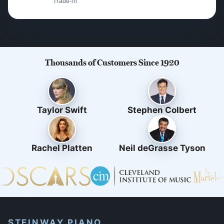
Trade-in
Thousands of Customers Since 1920
Taylor Swift
Stephen Colbert
Rachel Platten
Neil deGrasse Tyson
STEINWAY PIANO