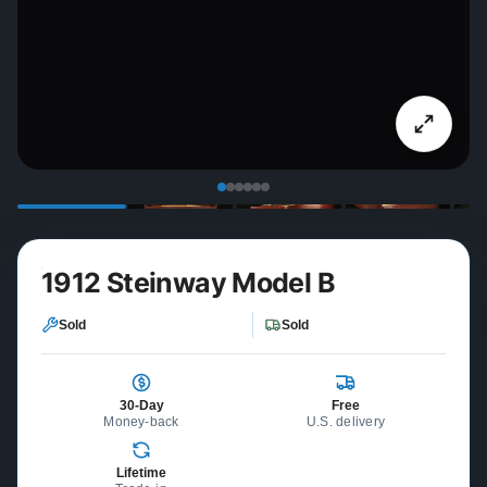
1912 Steinway Model B
Sold
Sold
30-Day
Free
Money-back
U.S. delivery
Lifetime