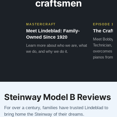
craftsmen
MASTERCRAFT
EPISODE 1
Meet Lindeblad: Family-
The Craft 
Owned Since 1920
Meet Bobby, o
Technician, w
Learn more about who we are, what
overcomes the
we do, and why we do it.
pianos from the
Steinway Model B Reviews
For over a century, families have trusted Lindeblad to
bring home the Steinway of their dreams.