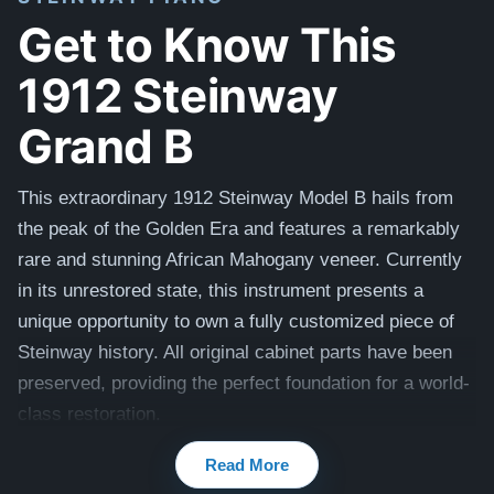
Get to Know This
1912 Steinway
Grand B
This extraordinary 1912 Steinway Model B hails from
the peak of the Golden Era and features a remarkably
rare and stunning African Mahogany veneer. Currently
in its unrestored state, this instrument presents a
unique opportunity to own a fully customized piece of
Steinway history. All original cabinet parts have been
preserved, providing the perfect foundation for a world-
class restoration.
Our master craftsmen will perform a comprehensive,
Read More
uncompromising rebuild to return this piano to its