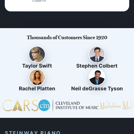
Trade-in
Thousands of Customers Since 1920
Taylor Swift
Stephen Colbert
Rachel Platten
Neil deGrasse Tyson
STEINWAY PIANO