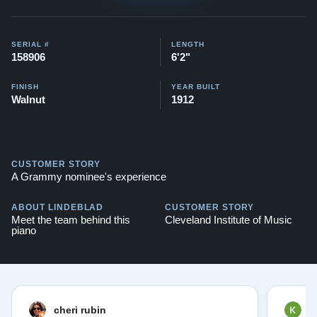
$171
,400
This piano comes with our "Peace of Mind Guarantee" -
SERIAL #
LENGTH
which is a 30 day money back guarantee, lifetime trade
158906
6'2"
in option, free delivery, and a 20 year warranty.
FINISH
YEAR BUILT
Contact us today for more information!
Walnut
1912
Testimonials of Steinway Purchases:
Watch Here
CUSTOMER STORY
A Grammy nominee's experience
ABOUT LINDEBLAD
CUSTOMER STORY
Meet the team behind this
Cleveland Institute of Music
piano
cheri rubin
K