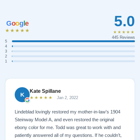
5.0
G
o
o
g
l
e
★★★★★
★★★★★
445 Reviews
5
4
3
2
1
Kate Spillane
K
★★★★★
Jan 2, 2022
Lindeblad lovingly restored my mother-in-law’s 1904
Steinway Model A, and even restored the original
ebony color for me. Todd was great to work with and
patiently answered all of my questions. If he couldn’t,