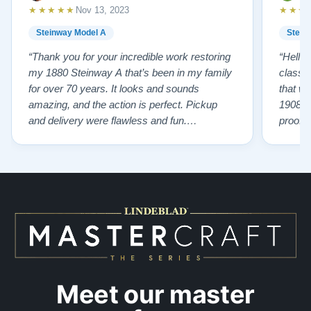
★★★★★
★★★
Nov 13, 2023
Steinway Model A
Stein
“Thank you for your incredible work restoring
“Hello
my 1880 Steinway A that’s been in my family
classr
for over 70 years. It looks and sounds
that w
amazing, and the action is perfect. Pickup
1908 I
and delivery were flawless and fun.
proof 
Outstanding job!”
willing
from B
someho
Piano 
GOD t
Meet our master