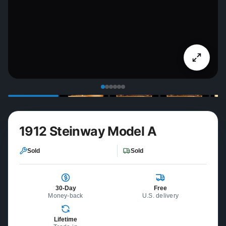
1912 Steinway Model A
Sold
Sold
30-Day
Free
Money-back
U.S. delivery
Lifetime