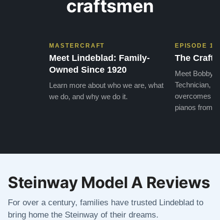
craftsmen
MASTERCRAFT
EPISODE 1
Meet Lindeblad: Family-
The Craft 
Owned Since 1920
Meet Bobby, o
Technician, w
Learn more about who we are, what
overcomes the
we do, and why we do it.
pianos from the
Steinway Model A Reviews
For over a century, families have trusted Lindeblad to
bring home the Steinway of their dreams.