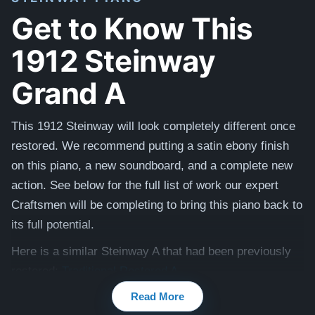
Get to Know This
1912 Steinway
Grand A
This 1912 Steinway will look completely different once
restored. We recommend putting a satin ebony finish
on this piano, a new soundboard, and a complete new
action. See below for the full list of work our expert
Craftsmen will be completing to bring this piano back to
its full potential.
Here is a similar Steinway A that had been previously
restored:
Traditional Restored A
Read More
Compare to a 2024 Steinway Model A in Walnut: