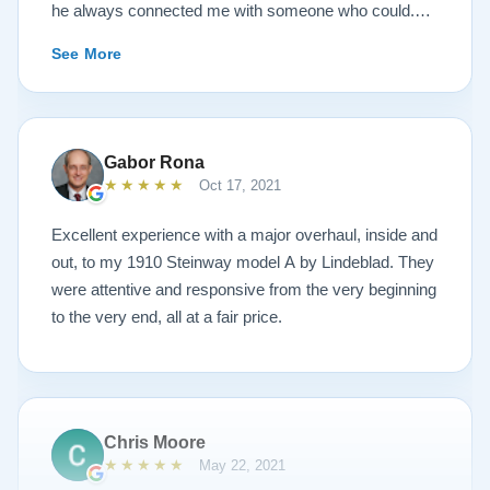
he always connected me with someone who could.
They sent multiple detailed videos explaining the
See More
piano’s current condition and their recommendations
for restoration. The end result was better than I ever
could have imagined. The piano is gorgeous and
plays/sounds amazing! I would highly recommend
Gabor Rona
Lindeblad to anyone looking to restore a piano.
★★★★★
Oct 17, 2021
Excellent experience with a major overhaul, inside and
out, to my 1910 Steinway model A by Lindeblad. They
were attentive and responsive from the very beginning
to the very end, all at a fair price.
Chris Moore
★★★★★
May 22, 2021