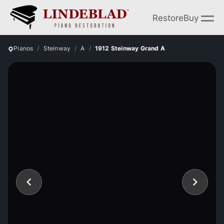
Restore
Buy
Pianos
Steinway
A
1912 Steinway Grand A