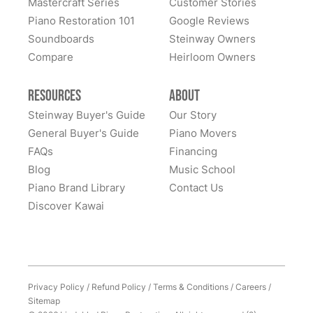
Mastercraft Series
Customer Stories
Lindeblad Piano Restoration and to have the pleasure
Piano Restoration 101
Google Reviews
Fantastic experience all around! Everyone was very
of owning this wonderful piano.
Soundboards
Steinway Owners
kind to work with and answered questions, followed
Compare
up, and made sure all went well. Thank you!
Heirloom Owners
Resources
About
Steinway Buyer's Guide
Our Story
General Buyer's Guide
Piano Movers
FAQs
Financing
Blog
Music School
Piano Brand Library
Contact Us
Discover Kawai
Privacy Policy
/
Refund Policy
/
Terms & Conditions
/
Careers
/
Sitemap