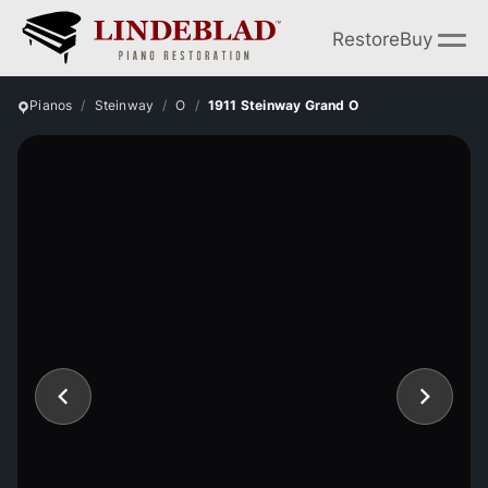
Restore
Buy
Pianos
Steinway
O
1911 Steinway Grand O