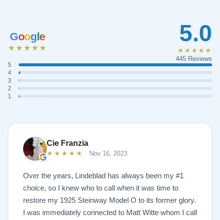
5.0
G
o
o
g
l
e
★★★★★
★★★★★
445 Reviews
5
4
3
2
1
Cie Franzia
★★★★★
Nov 16, 2023
Over the years, Lindeblad has always been my #1
choice, so I knew who to call when it was time to
restore my 1925 Steinway Model O to its former glory.
I was immediately connected to Matt Witte whom I call