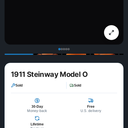
1911 Steinway Model O
Sold
Sold
30-Day
Free
Money-back
U.S. delivery
Lifetime