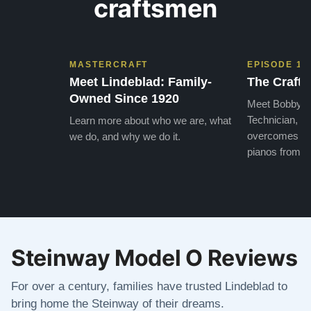
craftsmen
MASTERCRAFT
EPISODE 1
Meet Lindeblad: Family-
The Craft 
Owned Since 1920
Meet Bobby, o
Technician, w
Learn more about who we are, what
overcomes the
we do, and why we do it.
pianos from the
Steinway Model O Reviews
For over a century, families have trusted Lindeblad to
bring home the Steinway of their dreams.