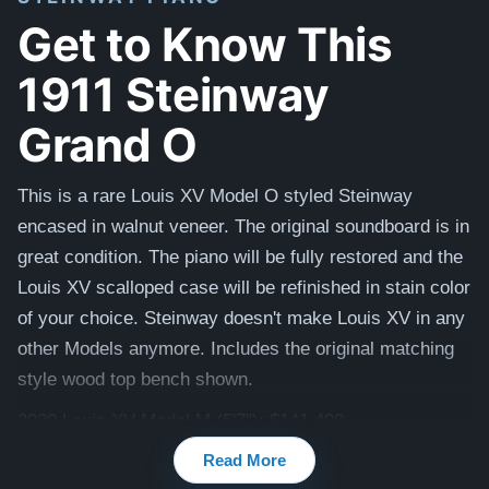
Get to Know This
1911 Steinway
Grand O
This is a rare Louis XV Model O styled Steinway
encased in walnut veneer. The original soundboard is in
great condition.
The piano will be fully restored and the
Louis XV scalloped case will be refinished in stain color
of your choice.
Steinway doesn't make Louis XV in any
other Models anymore.
Includes the original matching
style wood top bench shown.
2020 Louis XV Model M (5'7"): $141,400.
Read More
Watch videos of some Restored Model O