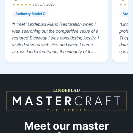
★★★★★
★★★
Jan 17, 2025
Steinway Model O
Stein
“I "met" Lindeblad Piano Restoration when I
“Linde
was searching out the comparitive value of a
profes
restored Steinway I was considering locally. I
They fi
visited several websites and when I came
date w
across Lindeblad Piano, the integrity of this
easy to
company burst out from the website pages. It
one of
was an incredibly wholesome first impression
compan
that has been confirmed again and again. But
also s
back to the first website visit - there was…”
qualit
from t
Meet our master