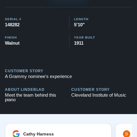
pianos:
Steinway O videos
Testimonials of Steinway Purchases:
Watch Here
SERIAL #
LENGTH
148282
5'10"
FINISH
YEAR BUILT
Walnut
1911
CUSTOMER STORY
A Grammy nominee's experience
ABOUT LINDEBLAD
CUSTOMER STORY
Meet the team behind this
Cleveland Institute of Music
piano
Cathy Harness
D