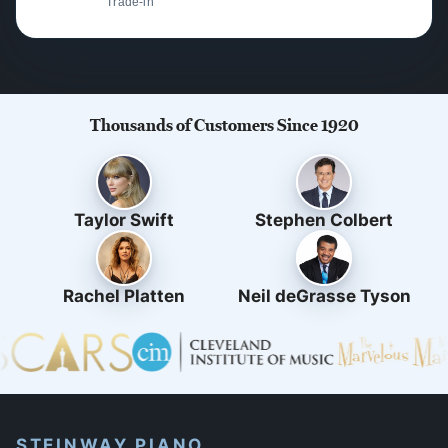
Trade-in
Thousands of Customers Since 1920
Taylor Swift
Stephen Colbert
Rachel Platten
Neil deGrasse Tyson
STEINWAY PIANO