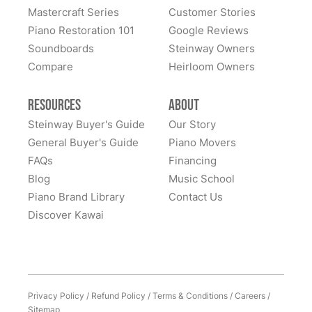
Mastercraft Series
Customer Stories
Piano Restoration 101
Google Reviews
Soundboards
Steinway Owners
Compare
Heirloom Owners
Resources
About
Steinway Buyer's Guide
Our Story
General Buyer's Guide
Piano Movers
FAQs
Financing
Blog
Music School
Piano Brand Library
Contact Us
Discover Kawai
Privacy Policy
/
Refund Policy
/
Terms & Conditions
/
Careers
/
Sitemap