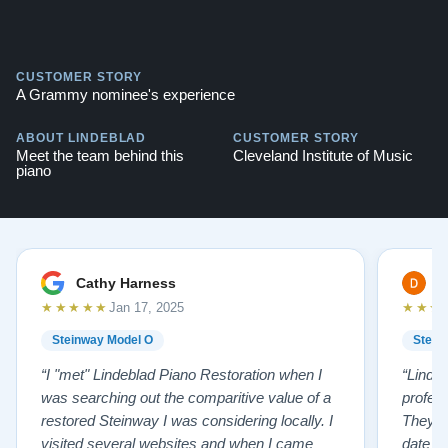
CUSTOMER STORY
A Grammy nominee's experience
ABOUT LINDEBLAD
CUSTOMER STORY
Meet the team behind this
Cleveland Institute of Music
piano
Cathy Harness
D
★★★★★
★★★
Jan 17, 2025
Steinway Model O
Stein
“I "met" Lindeblad Piano Restoration when I
“Linde
was searching out the comparitive value of a
profes
restored Steinway I was considering locally. I
They fi
visited several websites and when I came
date w