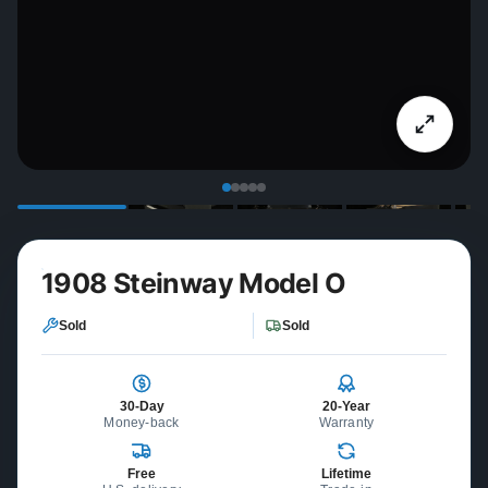
1908 Steinway Model O
Sold
Sold
30-Day
20-Year
Money-back
Warranty
Free
Lifetime