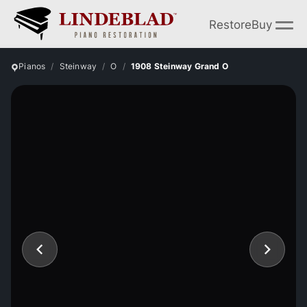
Restore
Buy
Pianos
Steinway
O
1908 Steinway Grand O