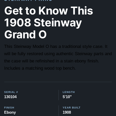
Get to Know This
1908 Steinway
Grand O
This Steinway Model O has a traditional style case. It
will be fully restored using authentic Steinway parts and
the case will be refinished in a stain ebony finish.
Includes a matching wood top bench.
SERIAL #
LENGTH
130104
5'10"
FINISH
YEAR BUILT
Ebony
1908