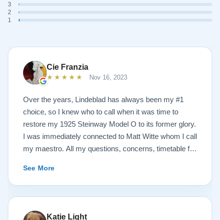
3
2
1
Cie Franzia
★★★★★
Nov 16, 2023
Over the years, Lindeblad has always been my #1
choice, so I knew who to call when it was time to
restore my 1925 Steinway Model O to its former glory.
I was immediately connected to Matt Witte whom I call
my maestro. All my questions, concerns, timetable for
pick up and delivery, restoration, and refinish were
See More
immediately answered and promptly handled in the
most professional manner possible. To my surprise, I
received a delicious gift of over-sized, chocolate-
covered strawberries, which I promptly devoured.
Katie Light