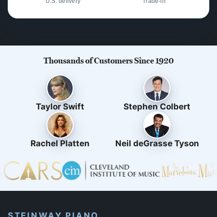
U.S. delivery
Trade-in
Thousands of Customers Since 1920
Taylor Swift
Stephen Colbert
Rachel Platten
Neil deGrasse Tyson
STEINWAY PIANO