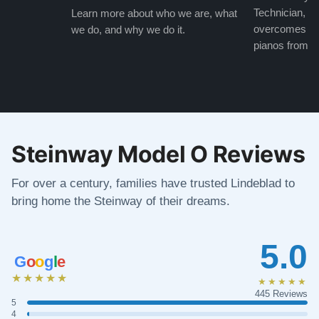
Technician, w
Learn more about who we are, what
overcomes the
we do, and why we do it.
pianos from the
Steinway Model O Reviews
For over a century, families have trusted Lindeblad to
bring home the Steinway of their dreams.
5.0
G
o
o
g
l
e
★★★★★
★★★★★
445 Reviews
5
4