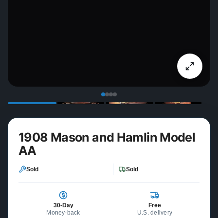
1908 Mason and Hamlin Model
AA
Sold
Sold
30-Day
Free
Money-back
U.S. delivery