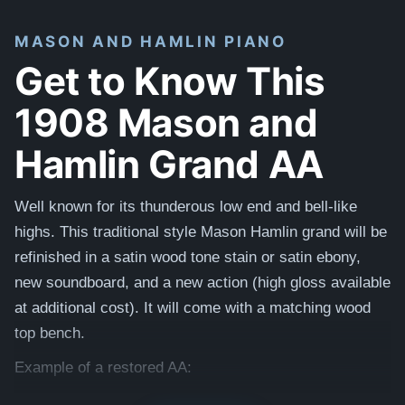
MASON AND HAMLIN PIANO
Get to Know This
1908 Mason and
Hamlin Grand AA
Well known for its thunderous low end and bell-like
highs. This traditional style Mason Hamlin grand will be
refinished in a satin wood tone stain or satin ebony,
new soundboard, and a new action (high gloss available
at additional cost). It will come with a matching wood
top bench.
Example of a restored AA:
1920 Model AA - Wood Stained Satin