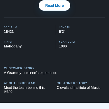
Read More
1920 Model AA - Satin Ebony
Watch testimonial videos of some Restored Mason &
Hamlin pianos:
Watch Here
SERIAL #
LENGTH
18421
6'2"
FINISH
YEAR BUILT
Mahogany
1908
CUSTOMER STORY
A Grammy nominee's experience
ABOUT LINDEBLAD
CUSTOMER STORY
Meet the team behind this
Cleveland Institute of Music
piano