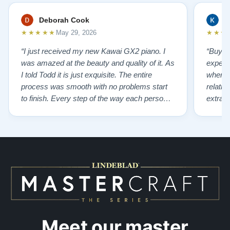
Deborah Cook
K
★★★★★
★★★
May 29, 2026
“I just received my new Kawai GX2 piano. I
“Buyin
was amazed at the beauty and quality of it. As
experi
I told Todd it is just exquisite. The entire
where 
process was smooth with no problems start
relatio
to finish. Every step of the way each person I
extrao
had contact with was very polite and helpful. I
huge ,
highly recommend Lindeblads for your piano
were in
needs. They have a passion for what they do.
we want
I look forward to many years of enjoymen…”
Yamaha
later ,
Meet our master