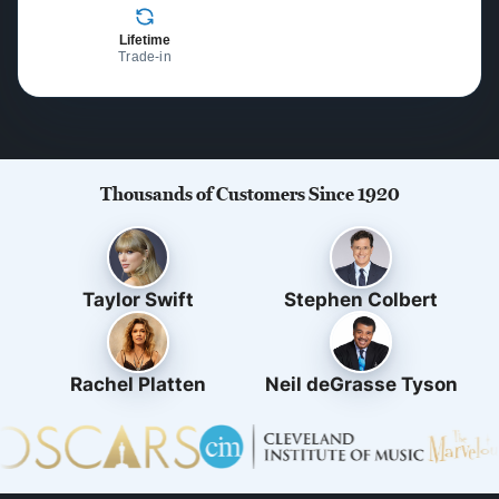
Lifetime
Trade-in
Thousands of Customers Since 1920
Taylor Swift
Stephen Colbert
Rachel Platten
Neil deGrasse Tyson