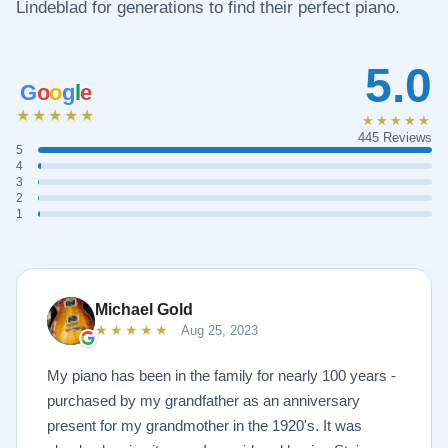
Lindeblad for generations to find their perfect piano.
5.0
G
o
o
g
l
e
★★★★★
★★★★★
445 Reviews
5
4
3
2
1
Michael Gold
★★★★★
Aug 25, 2023
My piano has been in the family for nearly 100 years -
purchased by my grandfather as an anniversary
present for my grandmother in the 1920's. It was