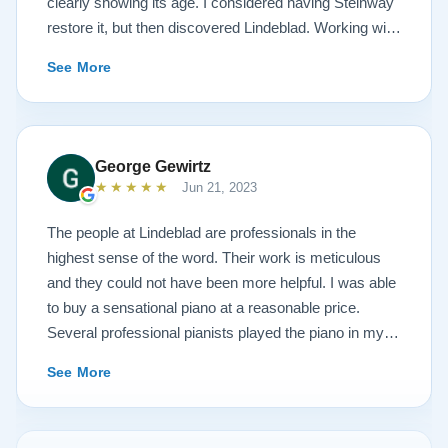
clearly showing its age. I considered having Steinway
restore it, but then discovered Lindeblad. Working with
Todd was a pleasure, as he offered me flexibility and
See More
options to restore what I wanted, and how I wanted it
done. He guided me toward the best possible
outcome. The result is spectacular. I now own a brand
new 1927 masterpiece, which looks and sounds
George Gewirtz
amazing. Please see the attached before and after
★★★★★
Jun 21, 2023
photos, and judge for yourself. I highly recommend
Lindeblad, whether you are restoring your own
The people at Lindeblad are professionals in the
heirloom, or are considering purchasing from their
highest sense of the word. Their work is meticulous
inventory. Quality is what you'll get.
and they could not have been more helpful. I was able
to buy a sensational piano at a reasonable price.
Several professional pianists played the piano in my
apartment at a recital and raved about the high quality
See More
of the instrument.