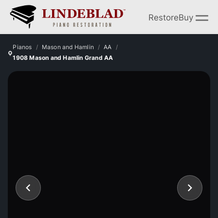
Restore
Buy
Pianos
Mason and Hamlin
AA
1908 Mason and Hamlin Grand AA