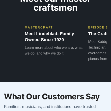
craftsmen
MASTERCRAFT
EPISODE 1
Meet Lindeblad: Family-
The Craft 
Owned Since 1920
Meet Bobby, o
Technician, w
Learn more about who we are, what
overcomes the
we do, and why we do it.
pianos from the
What Our Customers Say
Families, musicians, and institutions have trusted