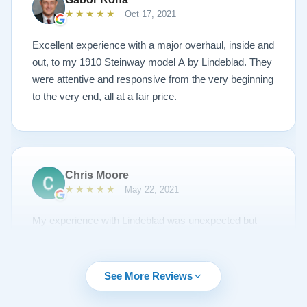
Lindeblad to anyone looking to restore a piano.
★★★★★
Oct 17, 2021
Excellent experience with a major overhaul, inside and
out, to my 1910 Steinway model A by Lindeblad. They
were attentive and responsive from the very beginning
to the very end, all at a fair price.
Chris Moore
★★★★★
May 22, 2021
My experience with Lindeblad was unexpected but
unsurpassed. I'd been piano shopping for a year and
couldn't find the right piano for me. I had emailed Todd
about a piano but it was sold and to my surprise he
See More Reviews
emailed me regularly about other opportunities. A
Steinway came up I thought would be nice to try out