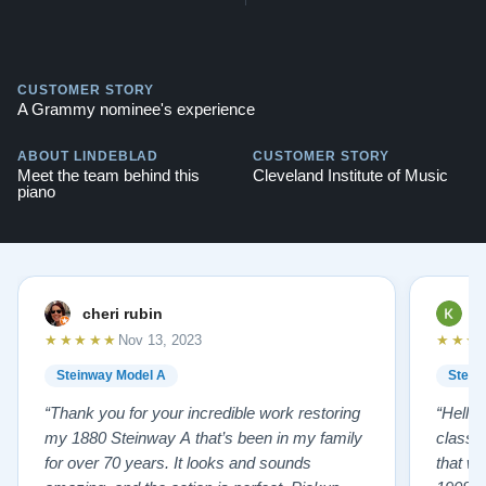
CUSTOMER STORY
A Grammy nominee's experience
ABOUT LINDEBLAD
CUSTOMER STORY
Meet the team behind this
Cleveland Institute of Music
piano
cheri rubin
K
★★★★★
★★★
Nov 13, 2023
Steinway Model A
Stein
“Thank you for your incredible work restoring
“Hello
my 1880 Steinway A that’s been in my family
classr
for over 70 years. It looks and sounds
that w