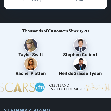
U.S. delivery
Trade-in
Thousands of Customers Since 1920
Taylor Swift
Stephen Colbert
Rachel Platten
Neil deGrasse Tyson
STEINWAY PIANO