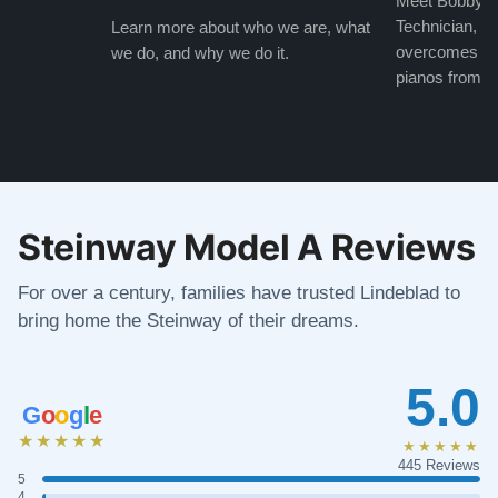
Meet Bobby, o
Technician, w
Learn more about who we are, what
overcomes the
we do, and why we do it.
pianos from the
Steinway Model A Reviews
For over a century, families have trusted Lindeblad to
bring home the Steinway of their dreams.
5.0
G
o
o
g
l
e
★★★★★
★★★★★
445 Reviews
5
4