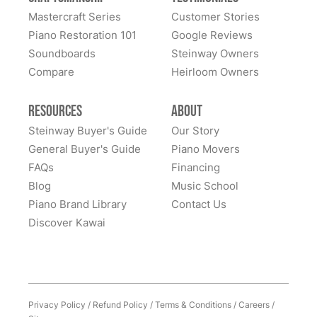
great confidence. We sent our piano all the way cross-
Mastercraft Series
Customer Stories
country to them and we had many alternate choices
See More
Piano Restoration 101
Google Reviews
available locally and regionally. They are artistic
Soundboards
Steinway Owners
craftsmen and Steinway experts and have beautifully
Compare
Heirloom Owners
restored a family heirloom for us. From selecting
refinishing colors to dealing with supply chain issues
Resources
About
and presenting great solutions - they just simply are a
pleasure to work with. Highly, highly recommend
Steinway Buyer's Guide
Our Story
them!
General Buyer's Guide
Piano Movers
FAQs
Financing
Blog
Music School
Piano Brand Library
Contact Us
Discover Kawai
Privacy Policy
/
Refund Policy
/
Terms & Conditions
/
Careers
/