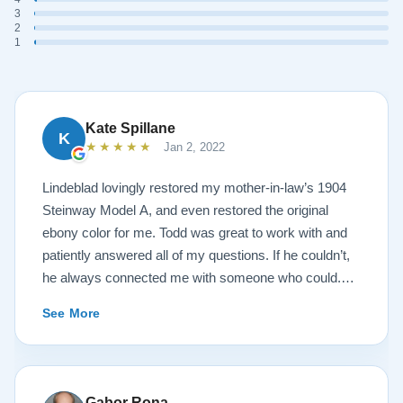
3
2
1
Kate Spillane
K
★★★★★
Jan 2, 2022
Lindeblad lovingly restored my mother-in-law’s 1904
Steinway Model A, and even restored the original
ebony color for me. Todd was great to work with and
patiently answered all of my questions. If he couldn’t,
he always connected me with someone who could.
They sent multiple detailed videos explaining the
See More
piano’s current condition and their recommendations
for restoration. The end result was better than I ever
could have imagined. The piano is gorgeous and
plays/sounds amazing! I would highly recommend
Gabor Rona