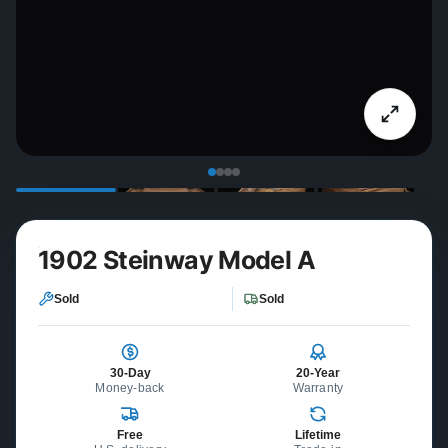
1902 Steinway Model A
Sold
Sold
30-Day
20-Year
Money-back
Warranty
Free
Lifetime