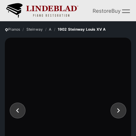
Restore
Buy
Pianos
Steinway
A
1902 Steinway Louis XV A