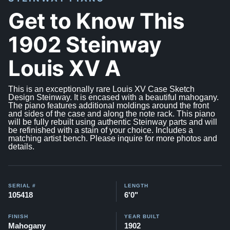
Get to Know This
1902 Steinway
Louis XV A
This is an exceptionally rare Louis XV Case Sketch
Design Steinway. It is encased with a beautiful mahogany.
The piano features additional moldings around the front
and sides of the case and along the note rack. This piano
will be fully rebuilt using authentic Steinway parts and will
be refinished with a stain of your choice. Includes a
matching artist bench. Please inquire for more photos and
details.
SERIAL #
LENGTH
105418
6'0"
FINISH
YEAR BUILT
Mahogany
1902