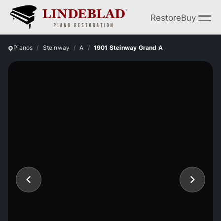
Restore
Buy
Pianos
Steinway
A
1901 Steinway Grand A