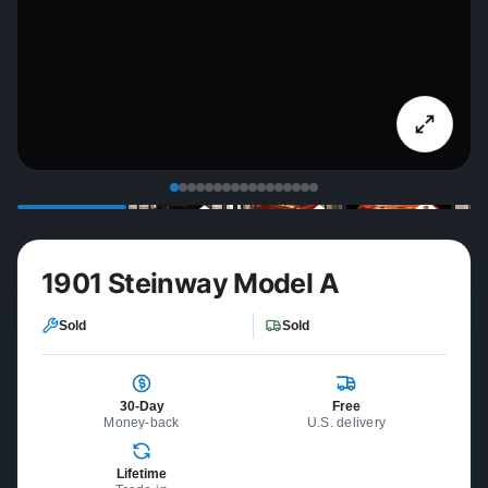
1901 Steinway Model A
Sold
Sold
30-Day
Free
Money-back
U.S. delivery
Lifetime