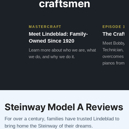
craftsmen
MASTERCRAFT
EPISODE 1
Meet Lindeblad: Family-
The Craft 
Owned Since 1920
Meet Bobby, o
Technician, w
Learn more about who we are, what
overcomes the
we do, and why we do it.
pianos from the
Steinway Model A Reviews
For over a century, families have trusted Lindeblad to
bring home the Steinway of their dreams.