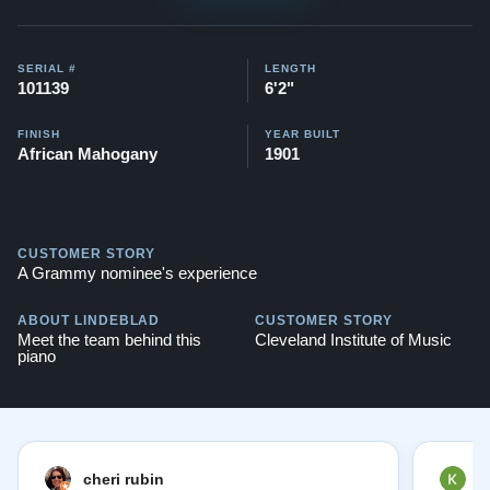
1905 Steinway A
2023 Model A in Mahogany: $164,200 (Traditional -
SERIAL #
LENGTH
Artcase not available)
101139
6'2"
Watch videos of some Restored Model A
FINISH
YEAR BUILT
pianos:
Steinway A videos
African Mahogany
1901
Testimonials of Steinway Purchases:
Watch Here
CUSTOMER STORY
A Grammy nominee's experience
ABOUT LINDEBLAD
CUSTOMER STORY
Meet the team behind this
Cleveland Institute of Music
piano
cheri rubin
K