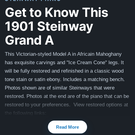
Get to Know This
1901 Steinway
Grand A
This Victorian-styled Model A in Africain Mahoghany
has exquisite carvings and "Ice Cream Cone" legs. It
will be fully restored
and refinished in a classic wood
tone stain or satin ebony. Includes a matching bench.
Photos shown are of similar Steinways that were
restored. Photos at the end are of the piano that can be
restored to your preferences. View restored options at
the following links:
1904 Steinway A
Read More