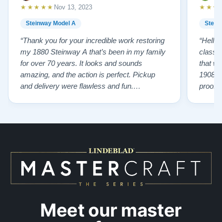
★★★★★
★★★
Nov 13, 2023
Steinway Model A
Stein
“Thank you for your incredible work restoring
“Hello
my 1880 Steinway A that’s been in my family
classr
for over 70 years. It looks and sounds
that w
amazing, and the action is perfect. Pickup
1908 I
and delivery were flawless and fun.
proof 
Outstanding job!”
willing
from B
someho
Piano 
GOD t
Meet our master