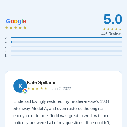
5.0
G
o
o
g
l
e
★★★★★
★★★★★
445 Reviews
5
4
3
2
1
Kate Spillane
K
★★★★★
Jan 2, 2022
Lindeblad lovingly restored my mother-in-law’s 1904
Steinway Model A, and even restored the original
ebony color for me. Todd was great to work with and
patiently answered all of my questions. If he couldn’t,