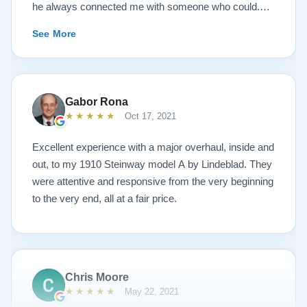
he always connected me with someone who could.
They sent multiple detailed videos explaining the
See More
piano’s current condition and their recommendations
for restoration. The end result was better than I ever
could have imagined. The piano is gorgeous and
plays/sounds amazing! I would highly recommend
Gabor Rona
Lindeblad to anyone looking to restore a piano.
★★★★★
Oct 17, 2021
Excellent experience with a major overhaul, inside and
out, to my 1910 Steinway model A by Lindeblad. They
were attentive and responsive from the very beginning
to the very end, all at a fair price.
Chris Moore
★★★★★
May 22, 2021