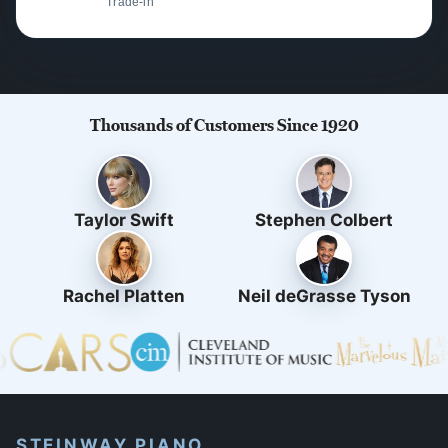
Trade-in
Thousands of Customers Since 1920
Taylor Swift
Stephen Colbert
Rachel Platten
Neil deGrasse Tyson
STEINWAY PIANO