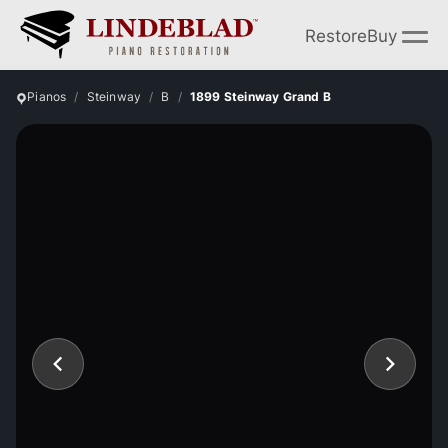
Restore
Buy
Pianos
Steinway
B
1899 Steinway Grand B