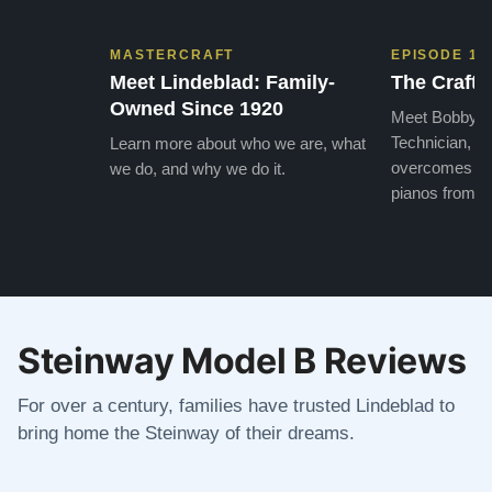
MASTERCRAFT
EPISODE 1
Meet Lindeblad: Family-
The Craft 
Owned Since 1920
Meet Bobby, o
Technician, w
Learn more about who we are, what
overcomes the
we do, and why we do it.
pianos from the
Steinway Model B Reviews
For over a century, families have trusted Lindeblad to
bring home the Steinway of their dreams.