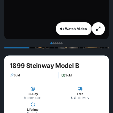
Watch Video
1899 Steinway Model B
Sold
Sold
30-Day
Free
Money-back
U.S. delivery
Lifetime