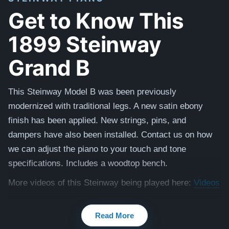
Get to Know This
1899 Steinway
Grand B
This Steinway Model B was been previously
modernized with traditional legs. A new satin ebony
finish has been applied. New strings, pins, and
dampers have also been installed. Contact us on how
we can adjust the piano to your touch and tone
specifications. Includes a woodtop bench.
More videos of this Steinway being played here:
Videos
Testimonials of Steinway Purchases:
Watch Here
Read More