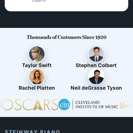
Trade-in
Thousands of Customers Since 1920
Taylor Swift
Stephen Colbert
Rachel Platten
Neil deGrasse Tyson
STEINWAY PIANO