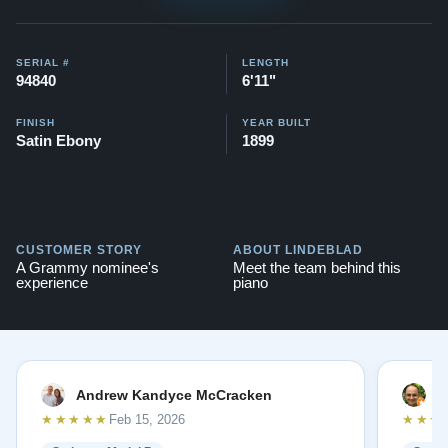
SERIAL #
LENGTH
94840
6'11"
FINISH
YEAR BUILT
Satin Ebony
1899
CUSTOMER STORY
ABOUT LINDEBLAD
A Grammy nominee's
Meet the team behind this
experience
piano
Andrew Kandyce McCracken
J
★★★★★
★★★
Feb 15, 2026