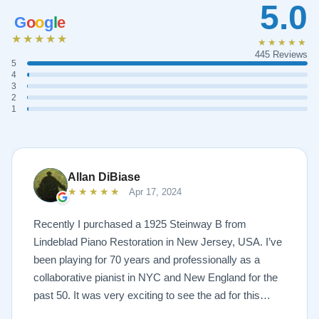
5.0
G
o
o
g
l
e
★★★★★
★★★★★
445 Reviews
5
4
3
2
1
Allan DiBiase
★★★★★
Apr 17, 2024
Recently I purchased a 1925 Steinway B from
Lindeblad Piano Restoration in New Jersey, USA. I’ve
been playing for 70 years and professionally as a
collaborative pianist in NYC and New England for the
past 50. It was very exciting to see the ad for this
piano on the Lindeblad site. It was a step up from my