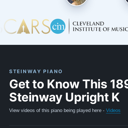
STEINWAY PIANO
Get to Know This 18
Steinway Upright K
View videos of this piano being played here -
Videos