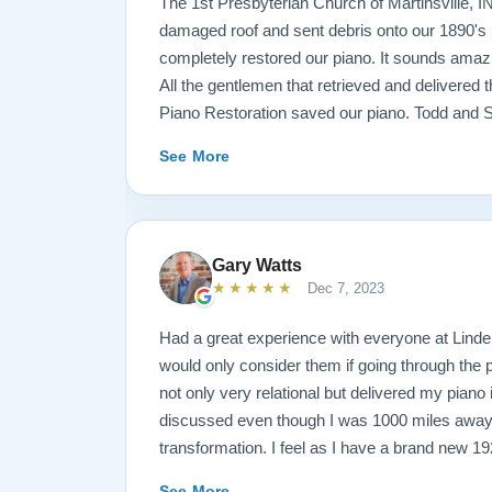
The 1st Presbyterian Church of Martinsville, I
damaged roof and sent debris onto our 1890's 
completely restored our piano. It sounds amazi
All the gentlemen that retrieved and delivered
Piano Restoration saved our piano. Todd and 
best ! Jeannie Tedrow
See More
Gary Watts
★★★★★
Dec 7, 2023
Had a great experience with everyone at Lindeb
would only consider them if going through the
not only very relational but delivered my piano
discussed even though I was 1000 miles away
transformation. I feel as I have a brand new 1
my family for generations. See below before an
See More