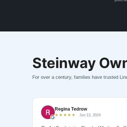
Steinway Own
For over a century, families have trusted Li
Regina Tedrow
★★★★★
Jun 13, 2024