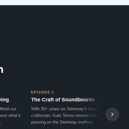
we got to the piano that …”
n
EPISODE 3
EPIS
ving
The Craft of Soundboards
The 
 Meet our
With 30+ years as Steinway's soundboard
With 
ver what it
craftsman, Galo Torres reveals how he is
take a
.
passing on the Steinway method.
transf