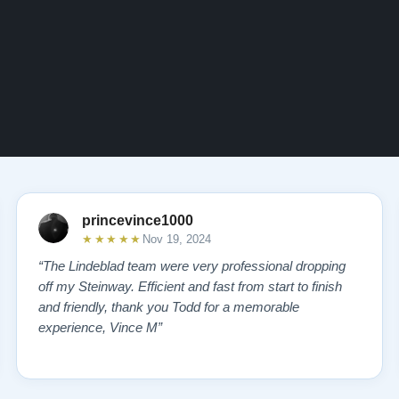
princevince1000
★★★★★
Nov 19, 2024
“The Lindeblad team were very professional dropping
off my Steinway. Efficient and fast from start to finish
and friendly, thank you Todd for a memorable
experience, Vince M”