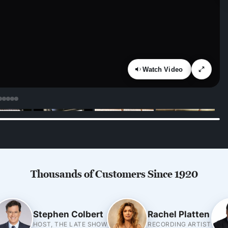
Watch Video
Thousands of Customers Since 1920
Stephen Colbert
Rachel Platten
HOST, THE LATE SHOW
RECORDING ARTIST