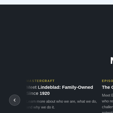
MASTERCRAFT
EPIS
Meet Lindeblad: Family-Owned
The 
Since 1920
Meet B
who re
Learn more about who we are, what we do,
challen
and why we do it.
potenti