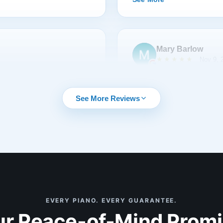
restoration that went smoot
date. This is a company you 
with them again. The level 
unmatched. Without a doubt,
Mary Barlow
received. The attached pictur
★★★★★
Nov 9, 
 my wife and I settled on
My Grandfather gave me a St
h the myriad of questions
After several moves and exp
See More Reviews
that was right for us. Our
The bench was badly scarre
The piano tuner was very
surfaces. Some of the wood
toration, and commented this
action was noisy, and the pi
 ever worked on and he was
reached out to Lindeblad I 
See More
 from Lindeblad.
run business that takes car
standards. We were sent vid
regular feedback and invitat
restoration, and had timely 
EVERY PIANO. EVERY GUARANTEE.
Stacy Rodgers
was the piano restored to it
r Peace-of-Mind Prom
★★★★★
Sep 2, 
joy. What a terrific experie