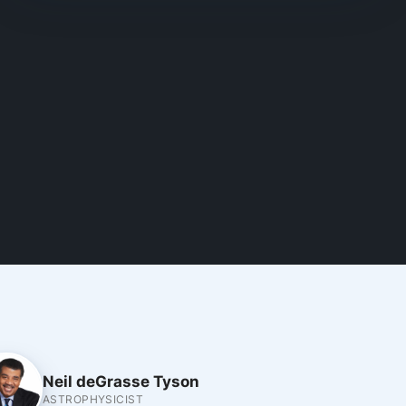
Neil deGrasse Tyson
ASTROPHYSICIST