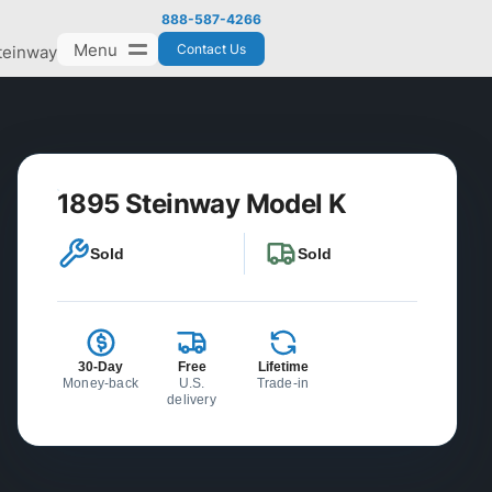
888-587-4266
Menu
Contact Us
teinway
1895 Steinway Model K
Sold
Sold
30-Day
Free
Lifetime
Money-back
U.S.
Trade-in
delivery