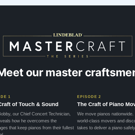
Meet our master craftsme
ODE 1
EPISODE 2
Craft of Touch & Sound
The Craft of Piano Mo
obby, our Chief Concert Technician,
We move pianos nationwide.
veals how he overcomes the
world-class movers and disco
ges that keep pianos from their fullest
takes to deliver a piano safely
al.