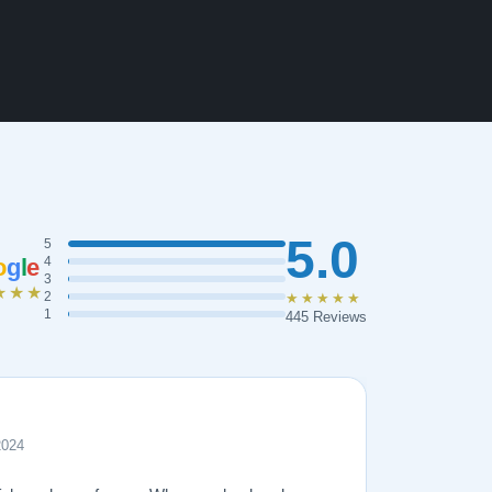
5.0
5
o
g
l
e
4
3
★★★
2
★★★★★
1
445 Reviews
2024