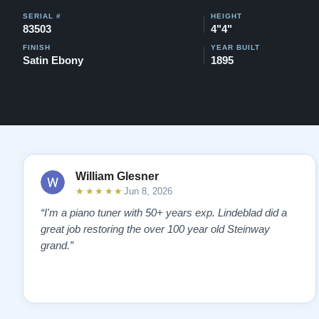
SERIAL #
HEIGHT
83503
4"4"
FINISH
YEAR BUILT
Satin Ebony
1895
William Glesner
★★★★★
Jun 8, 2026
“I'm a piano tuner with 50+ years exp. Lindeblad did a
great job restoring the over 100 year old Steinway
grand.”