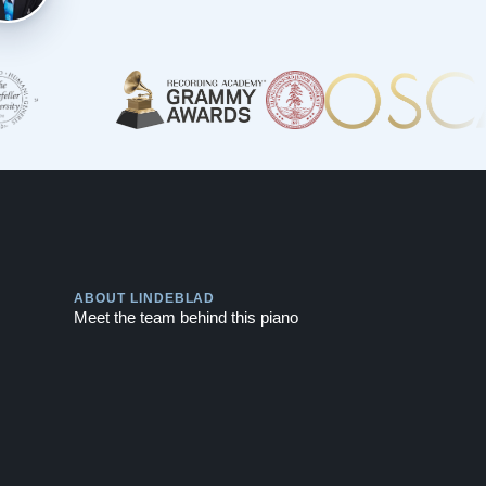
Play
ABOUT LINDEBLAD
Meet the team behind this piano