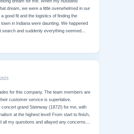
ifelong dream for me. When my husband
l that dream, we were a little overwhelmed in our
 a good fit and the logistics of finding the
l town in Indiana were daunting. We happened
net search and suddenly everything seemed
ly impressed with their piano stock, 30-day
heir free shipping. Once we called them,
 lightning speed. Todd was very understanding
e the process so easy. We were able to meet
ian, to discuss touch and the technical
ealing with Matt about the shipping and
 2023
ay, who delivered our piano, was calm,
no with an ease I’ve never before seen. In
lades for this company. The team members are
s seamless. They truly care about their
 their customer service is superlative.
roducts, and their professionalism and
e concert grand Steinway (1872!) for me, with
pot on. I would, and have already, recommend
nalism at the highest level! From start to finish,
no needs!
 all my questions and allayed any concerns I
k that needed to be done. This was a yearlong