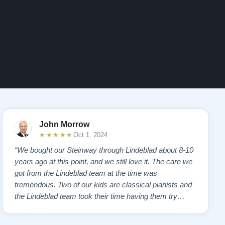
John Morrow
★★★★★
Oct 1, 2024
“We bought our Steinway through Lindeblad about 8-10
years ago at this point, and we still love it. The care we
got from the Lindeblad team at the time was
tremendous. Two of our kids are classical pianists and
the Lindeblad team took their time having them try
many different instruments to hone in on the touch and
feel that the kids felt most comfortable with. Eventually,