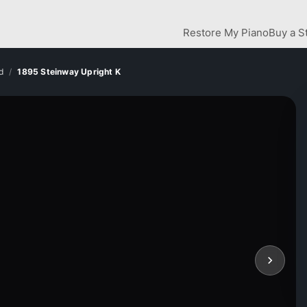
Restore My Piano
Buy a S
d
1895 Steinway Upright K