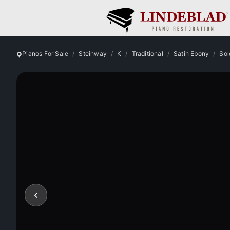
Pianos For Sale
Steinway
K
Traditional
Satin Ebony
Sol