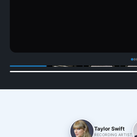
Taylor Swift
RECORDING ARTIST