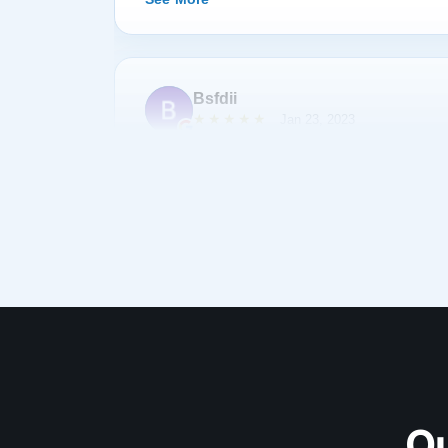
Bsfdii
★★★★★
Jan 23, 2023
After shopping and reading about many pianos,
Lindeblad. Todd Lindeblad was very patient wit
we had and was able to help us choose a piano 
piano was as discussed and arrived on-time. 
complimentary of the sound and quality of res
was his first Lindeblad finished piano he had
See More
impressed. I highly recommend buying a piano
Carmine Battista
Ou
★★★★★
Oct 29, 2021