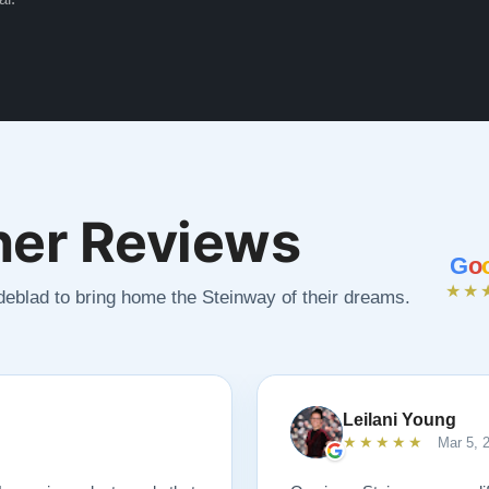
er Reviews
G
o
★★
ndeblad to bring home the Steinway of their dreams.
Leilani Young
★★★★★
Mar 5, 