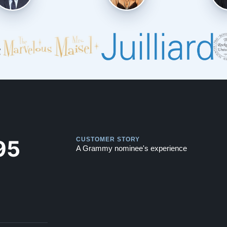
Play
Play
95
CUSTOMER STORY
A Grammy nominee's experience