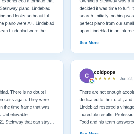
N experienced a tornado that
Owning a Steinway was a l
Steinway piano. Lindeblad
decided it was time to fulfil
ng and looks so beautiful.
search. Initially, nothing was
 the piano were A+. Lindeblad
perfect piano from our smal
Sean Lindeblad were the
upon Lindeblad in an inter
possible! We were immediate
See More
money back guarantee and t
things started happening at
of our desires, and he mad
with Bobby, the head technic
coldpops
requirements of the piano. D
★★★★★
Jun 28,
delivery was stress free. J
unruffled, and moved the pia
lad. There is no doubt I
There are not enough acco
short, the entire process wa
 process again. They were
dedicated to their craft, and
customers, have fantastic p
 in the time frame that was
Lindeblad restored a vintag
attention to details were s
. Unbelievable
incredible results. Professio
Lindeblad for anybody’s pia
921 Steinway that can stay in
Todd and his team answered
d after pictures.
had about the extensive wor
See More