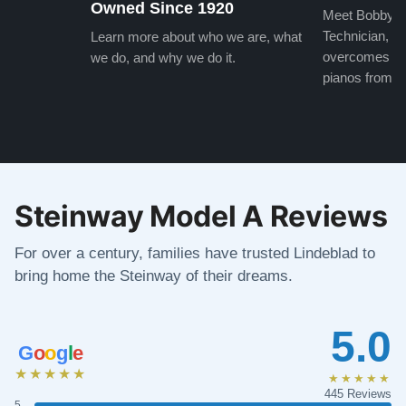
Owned Since 1920
Meet Bobby, o
Technician, w
Learn more about who we are, what
overcomes the
we do, and why we do it.
pianos from the
Steinway Model A Reviews
For over a century, families have trusted Lindeblad to
bring home the Steinway of their dreams.
5.0
G
o
o
g
l
e
★★★★★
★★★★★
445 Reviews
5