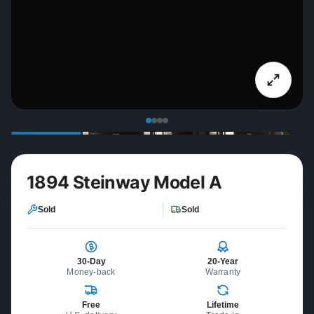
1894 Steinway Model A
Sold
Sold
30-Day
20-Year
Money-back
Warranty
Free
Lifetime