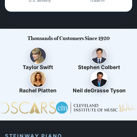
U.S. delivery
Trade-in
Thousands of Customers Since 1920
Taylor Swift
Stephen Colbert
Rachel Platten
Neil deGrasse Tyson
STEINWAY PIANO