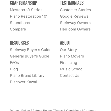
Craftsmanship
Testimonials
great confidence. We sent our piano all the way cross-
Mastercraft Series
Customer Stories
country to them and we had many alternate choices
See More
Piano Restoration 101
Google Reviews
available locally and regionally. They are artistic
Soundboards
Steinway Owners
craftsmen and Steinway experts and have beautifully
Compare
Heirloom Owners
restored a family heirloom for us. From selecting
refinishing colors to dealing with supply chain issues
Resources
About
and presenting great solutions - they just simply are a
pleasure to work with. Highly, highly recommend
Steinway Buyer's Guide
Our Story
them!
General Buyer's Guide
Piano Movers
FAQs
Financing
Blog
Music School
Piano Brand Library
Contact Us
Discover Kawai
Privacy Policy
/
Refund Policy
/
Terms & Conditions
/
Careers
/