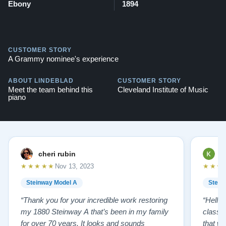
Ebony
1894
CUSTOMER STORY
A Grammy nominee's experience
ABOUT LINDEBLAD
CUSTOMER STORY
Meet the team behind this
Cleveland Institute of Music
piano
cheri rubin
K
★★★★★
★★★
Nov 13, 2023
Steinway Model A
Stein
“Thank you for your incredible work restoring
“Hello
my 1880 Steinway A that’s been in my family
classr
for over 70 years. It looks and sounds
that w