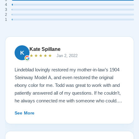
4
3
2
1
Kate Spillane
K
★★★★★
Jan 2, 2022
Lindeblad lovingly restored my mother-in-law’s 1904
Steinway Model A, and even restored the original
ebony color for me. Todd was great to work with and
patiently answered all of my questions. If he couldn’t,
he always connected me with someone who could.
They sent multiple detailed videos explaining the
See More
piano’s current condition and their recommendations
for restoration. The end result was better than I ever
could have imagined. The piano is gorgeous and