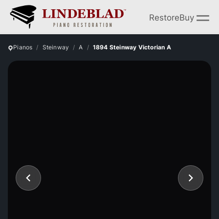
Restore
Buy
Pianos
Steinway
A
1894 Steinway Victorian A