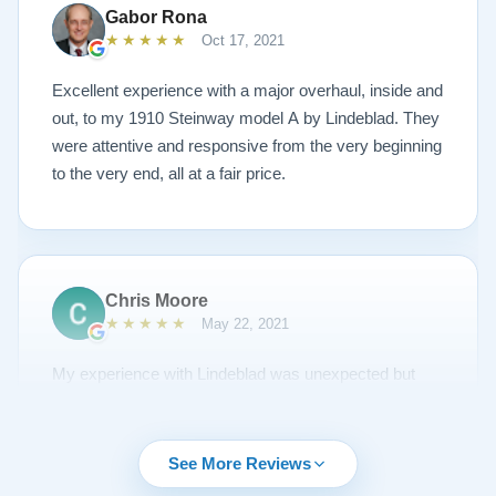
plays/sounds amazing! I would highly recommend
Gabor Rona
Lindeblad to anyone looking to restore a piano.
★★★★★
Oct 17, 2021
Excellent experience with a major overhaul, inside and
out, to my 1910 Steinway model A by Lindeblad. They
were attentive and responsive from the very beginning
to the very end, all at a fair price.
Chris Moore
★★★★★
May 22, 2021
My experience with Lindeblad was unexpected but
unsurpassed. I'd been piano shopping for a year and
couldn't find the right piano for me. I had emailed Todd
about a piano but it was sold and to my surprise he
See More Reviews
emailed me regularly about other opportunities. A