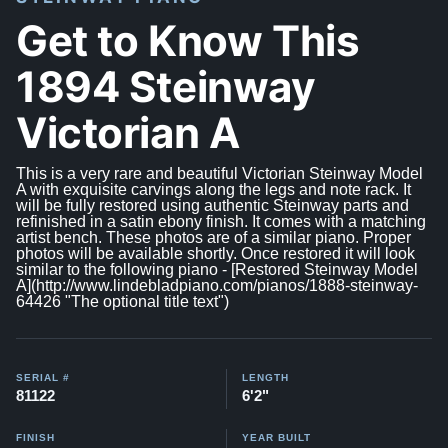
Get to Know This
1894 Steinway
Victorian A
This is a very rare and beautiful Victorian Steinway Model
A with exquisite carvings along the legs and note rack. It
will be fully restored using authentic Steinway parts and
refinished in a satin ebony finish. It comes with a matching
artist bench. These photos are of a similar piano. Proper
photos will be available shortly. Once restored it will look
similar to the following piano - [Restored Steinway Model
A](http://www.lindebladpiano.com/pianos/1888-steinway-
64426 "The optional title text")
SERIAL #
LENGTH
81122
6'2"
FINISH
YEAR BUILT