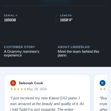
here:
View Here
Contact us today for more information!
SERIAL #
LENGTH
165938
1658'4"
CUSTOMER STORY
ABOUT LINDEBLAD
A Grammy nominee's
Meet the team behind this
experience
piano
Deborah Cook
K
★★★★★
★★★
May 29, 2026
“I just received my new Kawai GX2 piano. I
“Buyin
was amazed at the beauty and quality of it. As
experi
I told Todd it is just exquisite. The entire
where 