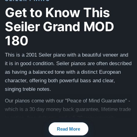
Get to Know This
Seiler Grand MOD
180
This is a 2001 Seiler piano with a beautiful veneer and
it is in good condition. Seiler pianos are
often described
as having a balanced tone with a distinct European
character, offering both powerful bass and clear,
singing treble notes.
Our pianos come with our "Peace of Mind Guarantee" -
which is a 30 day money back guarantee, lifetime trade
in option, free delivery, and a 5-20 year warranty.
Read More
Watch testimonial videos from satisfied clients