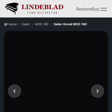
Restore
Buy
Pianos
Seiler
MOD 180
Seiler Grand MOD 180