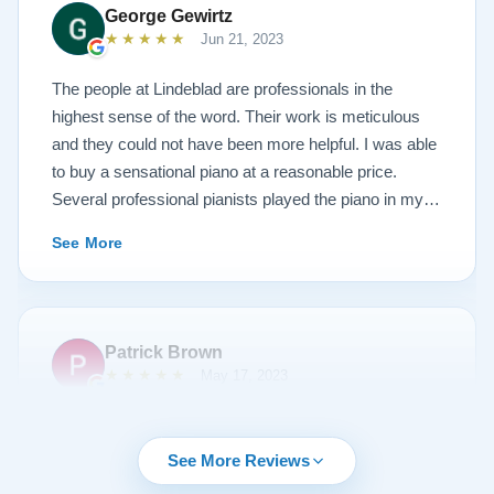
new 1927 masterpiece, which looks and sounds
George Gewirtz
amazing. Please see the attached before and after
★★★★★
Jun 21, 2023
photos, and judge for yourself. I highly recommend
Lindeblad, whether you are restoring your own
The people at Lindeblad are professionals in the
heirloom, or are considering purchasing from their
highest sense of the word. Their work is meticulous
inventory. Quality is what you'll get.
and they could not have been more helpful. I was able
to buy a sensational piano at a reasonable price.
Several professional pianists played the piano in my
apartment at a recital and raved about the high quality
See More
of the instrument.
Patrick Brown
★★★★★
May 17, 2023
From the very first phone call through the delivery and
followup calls, I couldn't have asked for more
See More Reviews
professionalism than I received from every team