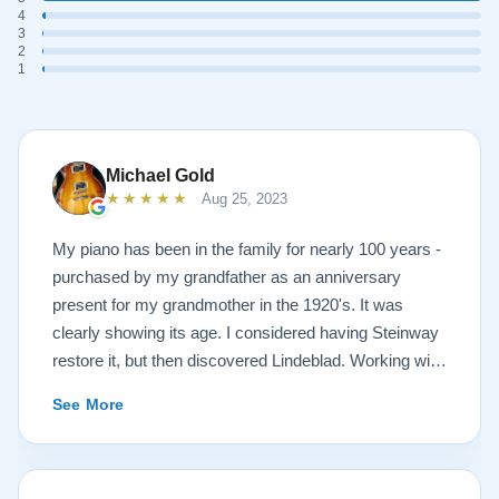
4
3
2
1
Michael Gold
★★★★★
Aug 25, 2023
My piano has been in the family for nearly 100 years -
purchased by my grandfather as an anniversary
present for my grandmother in the 1920's. It was
clearly showing its age. I considered having Steinway
restore it, but then discovered Lindeblad. Working with
Todd was a pleasure, as he offered me flexibility and
See More
options to restore what I wanted, and how I wanted it
done. He guided me toward the best possible
outcome. The result is spectacular. I now own a brand