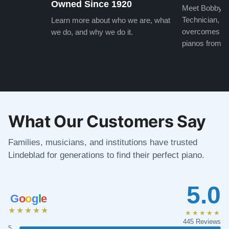
Owned Since 1920
Meet Bobby, o
Technician, w
Learn more about who we are, what
overcomes the
we do, and why we do it.
pianos from the
What Our Customers Say
Families, musicians, and institutions have trusted
Lindeblad for generations to find their perfect piano.
5.0
G
o
o
g
l
e
★★★★★
★★★★★
445 Reviews
5