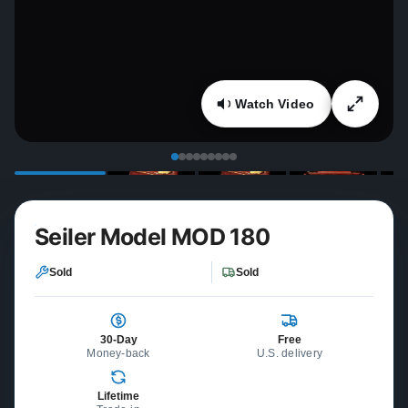
Watch Video
Seiler Model MOD 180
Sold
Sold
30-Day
Free
Money-back
U.S. delivery
Lifetime