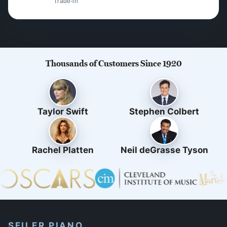
Trade-in
Thousands of Customers Since 1920
Taylor Swift
Stephen Colbert
Rachel Platten
Neil deGrasse Tyson
SEILER PIANO