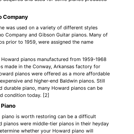
no Company
 was used on a variety of different styles
no Company and Gibson Guitar pianos. Many of
os prior to 1959, were assigned the name
or Howard pianos manufactured from 1959-1968
nos made in the Conway, Arkansas factory for
oward pianos were offered as a more affordable
expensive and higher-end Baldwin pianos. Still
nd durable piano, many Howard pianos can be
od condition today. [2]
 Piano
piano is worth restoring can be a difficult
 pianos were middle-tier pianos in their heyday
determine whether your Howard piano will