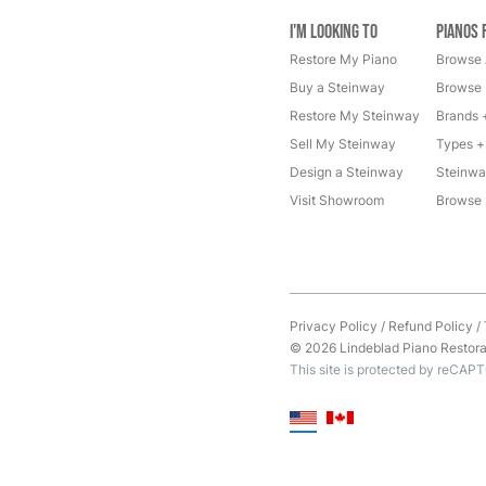
I'm Looking to
Pianos 
Restore My Piano
Browse 
Buy a Steinway
Browse 
Restore My Steinway
Brands 
Sell My Steinway
Types +
Design a Steinway
Steinwa
Visit Showroom
Browse 
Privacy Policy
/
Refund Policy
/
© 2026 Lindeblad Piano Restorati
This site is protected by reCAP