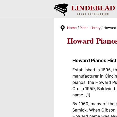
Home
Piano Library
Howard 
Howard Piano
Howard Pianos Hist
Established in 1895, 
manufacturer in Cincin
pianos, the Howard Pi
Co. In 1959, Baldwin 
name. [1]
By 1960, many of the 
Samick. When Gibson G
Howard name was also