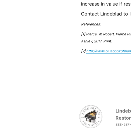
increase in value if r
Contact Lindeblad to 
References:
[1]
Pierce, W. Robert. Pierce P
Ashley, 2017. Print.
[2]
http://www.bluebookofpia
Lindeb
Restor
888-587