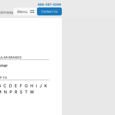
888-587-4266
Menu
Contact Us
teinway
ULAR BRANDS
hmer
P TO
B
C
D
E
F
G
H
I
J
K
M
N
P
R
S
T
W