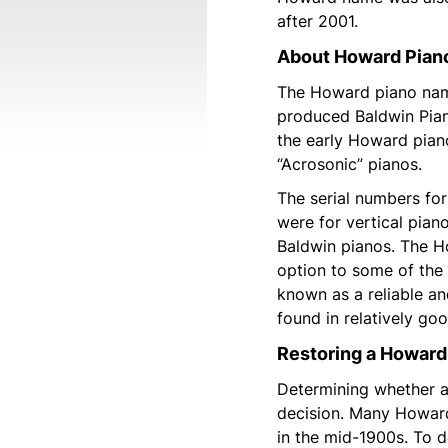
after 2001.
About Howard Pia
The Howard piano name
produced Baldwin Pia
the early Howard pian
“Acrosonic” pianos.
The serial numbers f
were for vertical pia
Baldwin pianos. The H
option to some of the 
known as a reliable a
found in relatively go
Restoring a Howard
Determining whether a 
decision. Many Howard
in the mid-1900s. To 