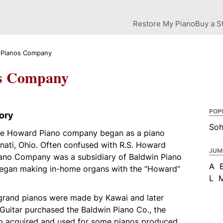
Restore My Piano
Buy a S
Pianos Company
s Company
POP
ory
So
the Howard Piano company began as a piano
nati, Ohio. Often confused with R.S. Howard
JUM
ano Company was a subsidiary of Baldwin Piano
A
began making in-home organs with the “Howard”
L
grand pianos were made by Kawai and later
uitar purchased the Baldwin Piano Co., the
 acquired and used for some pianos produced