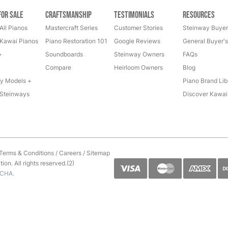
for Sale
Craftsmanship
Testimonials
Resources
All Pianos
Mastercraft Series
Customer Stories
Steinway Buyer
Kawai Pianos
Piano Restoration 101
Google Reviews
General Buyer'
+
Soundboards
Steinway Owners
FAQs
Compare
Heirloom Owners
Blog
y Models +
Piano Brand Lib
Steinways
Discover Kawai
Terms & Conditions
/
Careers
/
Sitemap
on. All rights reserved.(2)
TCHA.