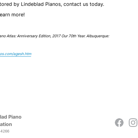
estored by Lindeblad Pianos, contact us today.
learn more!
iano Atlas: Anniversary Edition, 2017 Our 70th Year. Albuquerque:
nos.com/agesh.htm
lad Piano
ation
-4266