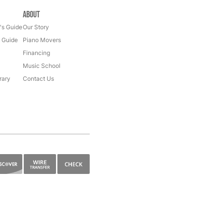
About
's Guide
Our Story
s Guide
Piano Movers
Financing
Music School
rary
Contact Us