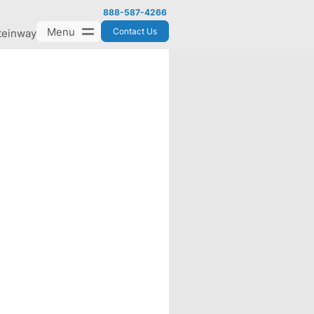
888-587-4266
Menu
Contact Us
teinway