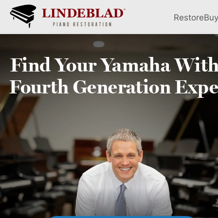
Restore
Bu
Find Your
Yamaha
With
Fourth
Generation Expe