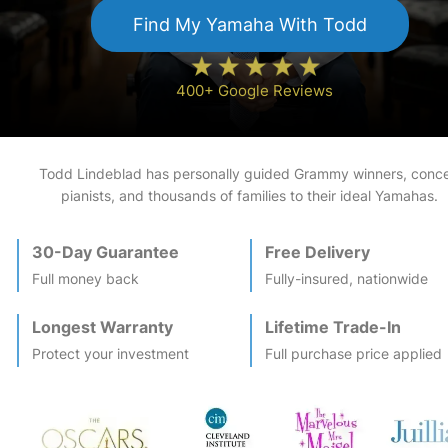
Find My
Yamaha
With Todd
400+ Google Reviews
Todd Lindeblad has personally guided Grammy winners, conce
pianists, and thousands of families to their ideal
Yamaha
s.
30-Day Guarantee
Free Delivery
Full money back
Fully-insured, nationwide
Longest Warranty
Lifetime Trade-In
Protect your investment
Full purchase price applied