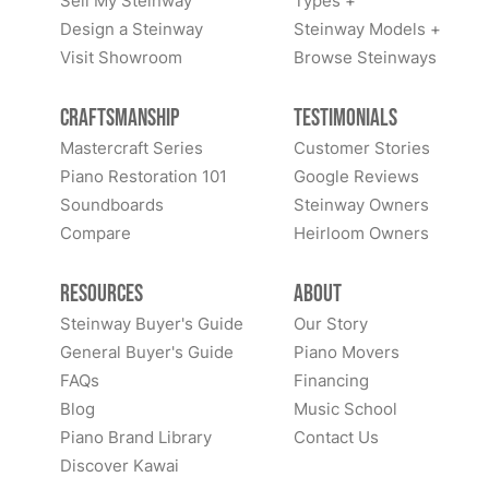
Sell My Steinway
Types +
Design a Steinway
Steinway Models +
Visit Showroom
Browse Steinways
Craftsmanship
Testimonials
Mastercraft Series
Customer Stories
Piano Restoration 101
Google Reviews
Soundboards
Steinway Owners
Compare
Heirloom Owners
Resources
About
Steinway Buyer's Guide
Our Story
General Buyer's Guide
Piano Movers
FAQs
Financing
Blog
Music School
Piano Brand Library
Contact Us
Discover Kawai