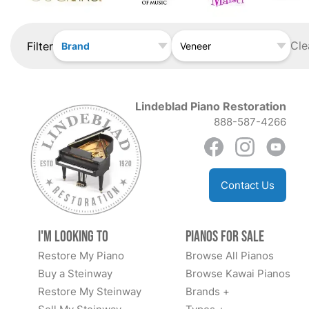
Cle
Filter
Brand
Veneer
Lindeblad Piano Restoration
888-587-4266
Contact Us
I'm Looking to
Pianos for Sale
Restore My Piano
Browse All Pianos
Buy a Steinway
Browse Kawai Pianos
Restore My Steinway
Brands +