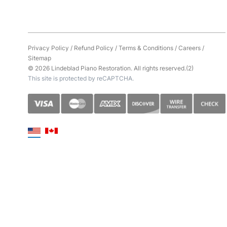
Privacy Policy
/
Refund Policy
/
Terms & Conditions
/
Careers
/
Sitemap
© 2026 Lindeblad Piano Restoration. All rights reserved.(2)
This site is protected by reCAPTCHA.