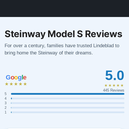
Steinway Model S Reviews
For over a century, families have trusted Lindeblad to
bring home the Steinway of their dreams.
5.0
G
o
o
g
l
e
★★★★★
★★★★★
445 Reviews
5
4
3
2
1