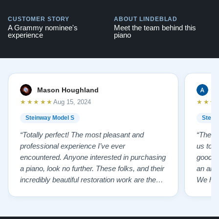
CUSTOMER STORY
ABOUT LINDEBLAD
A Grammy nominee's
Meet the team behind this
experience
piano
Mason Houghland
A
★★★★★
★★★
Aug 15, 2024
Steinway Model S
Stein
“Totally perfect! The most pleasant and
“The te
professional experience I’ve ever
us to e
encountered. Anyone interested in purchasing
good f
a piano, look no further. These folks, and their
an ama
incredibly beautiful restoration work are the
We hig
best of the best!”