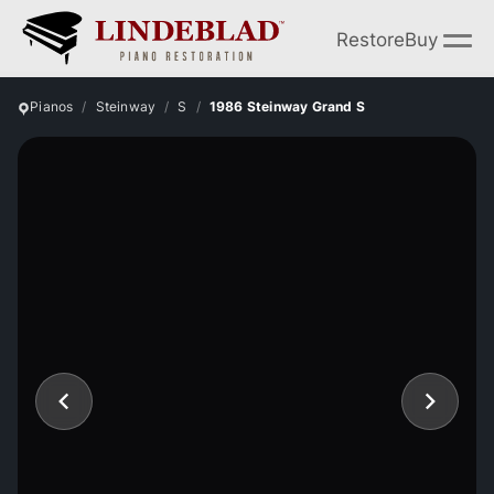
Restore
Buy
Pianos
Steinway
S
1986 Steinway Grand S