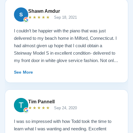
Shawn Amdur
S
★★★★★
Sep 18, 2021
I couldn’t be happier with the piano that was just
delivered to my beach home in Milford, Connecticut. I
had almost given up hope that I could obtain a
Steinway Model S in excellent condition- delivered to
my front door in white glove service fashion. Not only
is the piano impeccably painted a white satin, but the
See More
brass fittings are spectacular! The piano has been
tuned and regulated. I was amazed at the quality of the
sound- after a move in 95 degree, humid weather
conditions. The service I received from the Lindeblad
Tim Pannell
family was beyond outstanding! Todd Lindeblad
★★★★★
Sep 24, 2020
doesn’t just sell instruments, he genuinely cares about
each and every instrument he builds. Lindeblad’s
I was so impressed with how Todd took the time to
service is exemplary. Having taught piano for nearly
learn what I was wanting and needing. Excellent