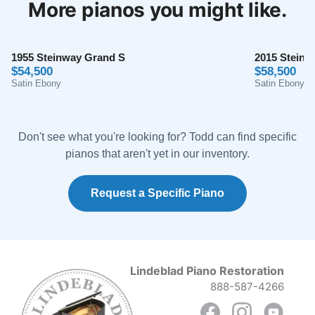
More pianos you might like.
taken care of every step of the way, were incredibly
apologetic about their flub, and stayed in close
Mason Houghland
communication about their efforts to make it right.
★★★★★
Aug 15, 2024
1955 Steinway Grand S
Can't recommend these folks highly enough!!
2015 Steinw
$54,500
$58,500
Totally perfect! The most pleasant and professional
Satin Ebony
Satin Ebony
experience I’ve ever encountered. Anyone interested
in purchasing a piano, look no further. These folks, and
their incredibly beautiful restoration work are the best
Don't see what you're looking for? Todd can find specific
of the best!
pianos that aren't yet in our inventory.
Request a Specific Piano
Anil Atluri
★★★★★
Aug 30, 2023
Lindeblad Piano Restoration
The team at Lindblad worked tirelessly with us to
888-587-4266
explain options and costs, source us a good
foundational piano, and have delivered an amazing