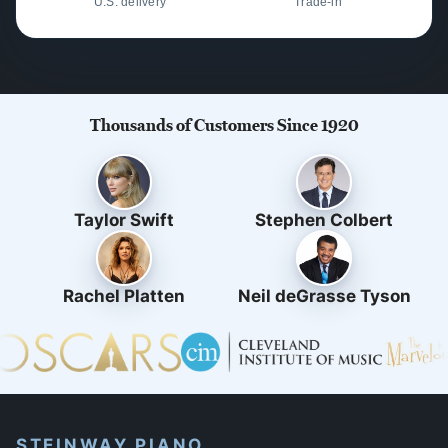
U.S. delivery
Trade-in
Thousands of Customers Since 1920
Taylor Swift
Stephen Colbert
Rachel Platten
Neil deGrasse Tyson
STEINWAY PIANO