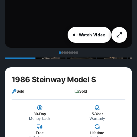
Watch Video
1986 Steinway Model S
Sold
Sold
30-Day
5-Year
Money-back
Warranty
Free
Lifetime