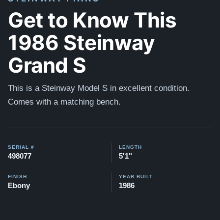
Get to Know This
1986 Steinway
Grand S
This is a Steinway Model S in excellent condition.
Comes with a matching bench.
SERIAL #
LENGTH
498077
5'1"
FINISH
YEAR BUILT
Ebony
1986