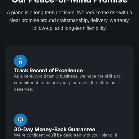
Yukun Wang
Regards, Dave Dawe
★★★★★
Aug 6, 2020
A piano is a long-term decision. We reduce the risk with a
clear promise around craftsmanship, delivery, warranty,
Very happy purchase. I traded in my old Baldwin
follow-up, and long-term flexibility.
console for a Steinway Model S from Lindeblad Piano.
Todd is very professional with attention to detail. All my
questions are answered promptly.The baby grand
arrived in great condition and I've been practicing
during the lock down -- definitely a pleasure that ease
See More
Track Record of Excellence
the "stay-at-home" anxiety. Excellent seller and piano,
As a century-old family business, we have the skill and
I would highly recommend.
commitment to ensure your piano gets the attention it
deserves.
Yvette May
★★★★★
Jul 20, 2020
Outstanding craftsmanship and top-notch customer
service make for a winning combination! I conducted a
30-Day Money-Back Guarantee
great deal of research before deciding to entrust my
We're confident you'll be delighted with your piano. If