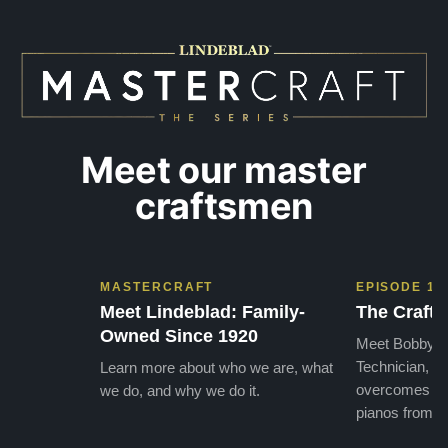
Meet our master
craftsmen
MASTERCRAFT
EPISODE 1
Meet Lindeblad: Family-
The Craft 
Owned Since 1920
Meet Bobby, o
Technician, w
Learn more about who we are, what
overcomes the
we do, and why we do it.
pianos from the