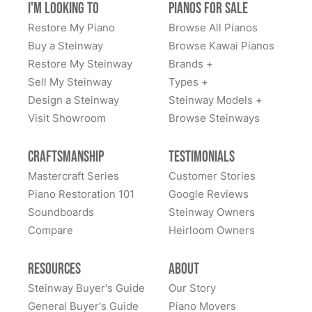
I'm Looking to
Pianos for Sale
off my Steinway. Efficient and fast from start to finish
go with Lindeblad pianos. I'm glad I did.
and friendly, thank you Todd for a memorable
Restore My Piano
Browse All Pianos
experience, Vince M
Buy a Steinway
Browse Kawai Pianos
Restore My Steinway
Brands +
Sell My Steinway
Types +
Design a Steinway
Steinway Models +
Visit Showroom
Browse Steinways
John Morrow
★★★★★
Oct 1, 2024
Craftsmanship
Testimonials
We bought our Steinway through Lindeblad about 8-10
Mastercraft Series
Customer Stories
years ago at this point, and we still love it. The care we
Piano Restoration 101
Google Reviews
got from the Lindeblad team at the time was
Soundboards
Steinway Owners
tremendous. Two of our kids are classical pianists and
Compare
Heirloom Owners
the Lindeblad team took their time having them try
many different instruments to hone in on the touch and
See More
Resources
About
feel that the kids felt most comfortable with.
Steinway Buyer's Guide
Our Story
Eventually, we got to the piano that was right for them.
General Buyer's Guide
Piano Movers
All these years later, they still LOVE this piano... it is