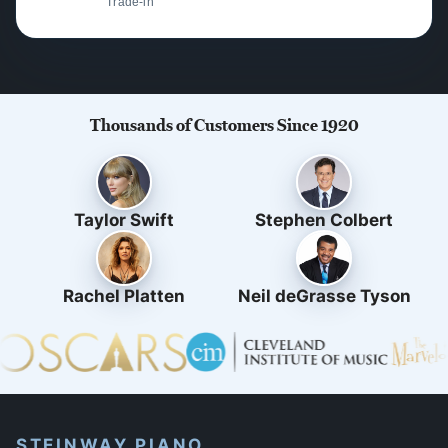
Trade-in
Thousands of Customers Since 1920
Taylor Swift
Stephen Colbert
Rachel Platten
Neil deGrasse Tyson
STEINWAY PIANO