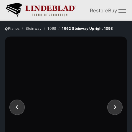
Restore
Buy
Pianos
Steinway
1098
1962 Steinway Upright 1098