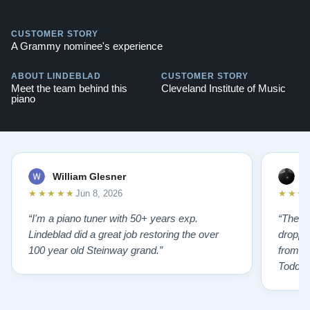
CUSTOMER STORY
A Grammy nominee's experience
ABOUT LINDEBLAD
CUSTOMER STORY
Meet the team behind this
Cleveland Institute of Music
piano
William Glesner
p
★★★★★
★★★
Jun 8, 2026
“I'm a piano tuner with 50+ years exp.
“The L
Lindeblad did a great job restoring the over
droppin
100 year old Steinway grand.”
from st
Todd f