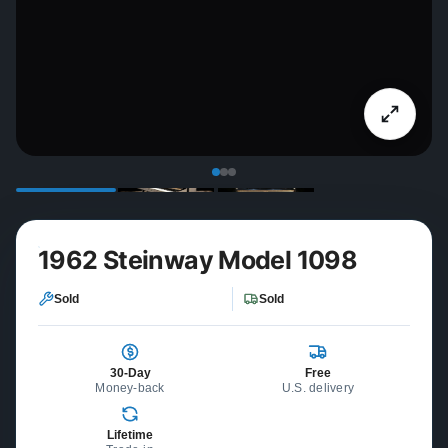
1962 Steinway Model 1098
Sold
Sold
30-Day
Free
Money-back
U.S. delivery
Lifetime