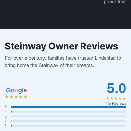
pianos from the
Steinway Owner Reviews
For over a century, families have trusted Lindeblad to
bring home the Steinway of their dreams.
5.0
G
o
o
g
l
e
★★★★★
★★★★★
445 Reviews
5
4
3
2
1