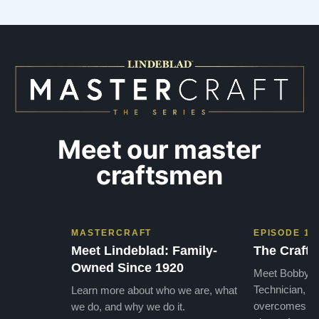
Meet our master
craftsmen
MASTERCRAFT
EPISODE 1
Meet Lindeblad: Family-
The Craft 
Owned Since 1920
Meet Bobby, o
Technician, w
Learn more about who we are, what
overcomes the
we do, and why we do it.