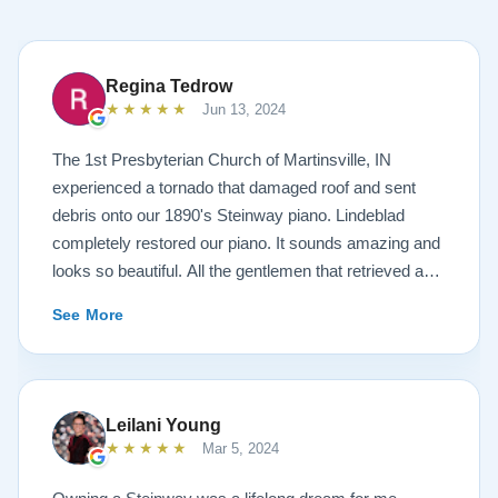
Regina Tedrow
★★★★★
Jun 13, 2024
The 1st Presbyterian Church of Martinsville, IN
experienced a tornado that damaged roof and sent
debris onto our 1890's Steinway piano. Lindeblad
completely restored our piano. It sounds amazing and
looks so beautiful. All the gentlemen that retrieved and
delivered the piano were A+. Lindeblad Piano
See More
Restoration saved our piano. Todd and Sean Lindeblad
were the best ! Jeannie Tedrow
Leilani Young
★★★★★
Mar 5, 2024