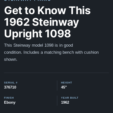
Get to Know This
1962 Steinway
Upright 1098
This Steinway model 1098 is in good
condition.
Includes a matching bench with cushion
shown.
SERIAL #
HEIGHT
376710
45"
FINISH
YEAR BUILT
Ebony
1962