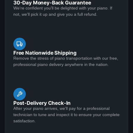
30-Day Money-Back Guarantee
experience, and care is unmatched. Without a doubt,
After shopping and reading about many pianos, my
We're confident you'll be delighted with your piano. If
this is the best customer service I have ever received.
wife and I settled on Lindeblad. Todd Lindeblad was
not, we'll pick it up and give you a full refund.
The attached picture says it all. Exceptional!
very patient with the myriad of questions we had and
was able to help us choose a piano that was right for
us. Our piano was as discussed and arrived on-time.
The piano tuner was very complimentary of the sound
See More
and quality of restoration, and commented this was his
Free Nationwide Shipping
first Lindeblad finished piano he had ever worked on
Remove the stress of piano transportation with our free,
professional piano delivery anywhere in the nation.
and he was impressed. I highly recommend buying a
piano from Lindeblad.
Mary Barlow
★★★★★
Nov 9, 2022
My Grandfather gave me a Steinway upright as a
Post-Delivery Check-In
young girl in the 1960s. After several moves and
After your piano arrives, we'll pay for a professional
exposure to the elements it was a sorry sight. The
technician to tune and inspect it to ensure your complete
bench was badly scarred and water damage from
satisfaction.
plants spotted the surfaces. Some of the wood