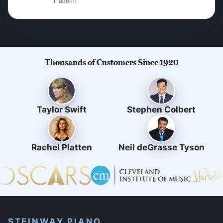
Trade-in
Thousands of Customers Since 1920
Taylor Swift
Stephen Colbert
Rachel Platten
Neil deGrasse Tyson
STEINWAY PIANO