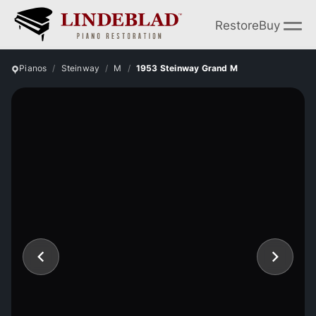
Restore
Buy
Pianos
Steinway
M
1953 Steinway Grand M