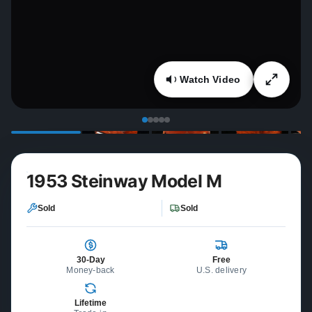
Watch Video
1953 Steinway Model M
Sold
Sold
30-Day
Free
Money-back
U.S. delivery
Lifetime