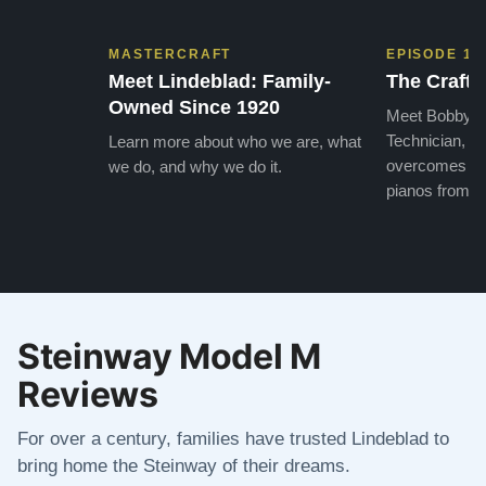
MASTERCRAFT
EPISODE 1
Meet Lindeblad: Family-
The Craft 
Owned Since 1920
Meet Bobby, o
Technician, w
Learn more about who we are, what
overcomes the
we do, and why we do it.
pianos from the
Steinway Model M
Reviews
For over a century, families have trusted Lindeblad to
bring home the Steinway of their dreams.