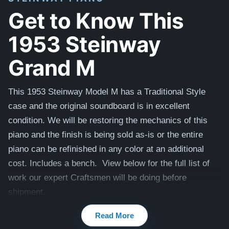
Get to Know This
1953 Steinway
Grand M
This 1953 Steinway Model M has a Traditional Style
case and the original soundboard is in excellent
condition. We will be restoring the mechanics of this
piano and the finish is being sold as-is or the entire
piano can be refinished in any color at an additional
cost. Includes a bench. View below for the full list of
work our expert Craftsmen will be doing before
shipment.
View additional videos of this piano here -
Videos
Read More