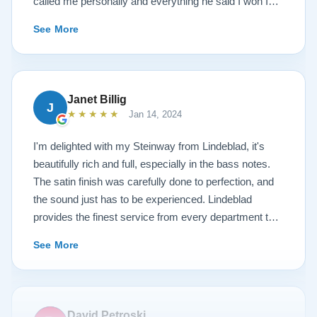
called me personally and everything he said I won I
received. The piano is amazing and their restoration
See More
work is top notch. If you are wanting a restored
Steinway this is the place.
Janet Billig
J
★★★★★
Jan 14, 2024
I'm delighted with my Steinway from Lindeblad, it's
beautifully rich and full, especially in the bass notes.
The satin finish was carefully done to perfection, and
the sound just has to be experienced. Lindeblad
provides the finest service from every department that
touches their magnificent pianos. Would fully
See More
recommend this fine company.
David Petroski