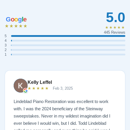
5.0
G
o
o
g
l
e
★★★★★
★★★★★
445 Reviews
5
4
3
2
1
Kelly Leffel
★★★★★
Feb 3, 2025
Lindeblad Piano Restoration was excellent to work
with. I was the 2024 beneficiary of the Steinway
sweepstakes. Never in my wildest imagination did I
ever believe I would win, but I did. Todd Lindeblad