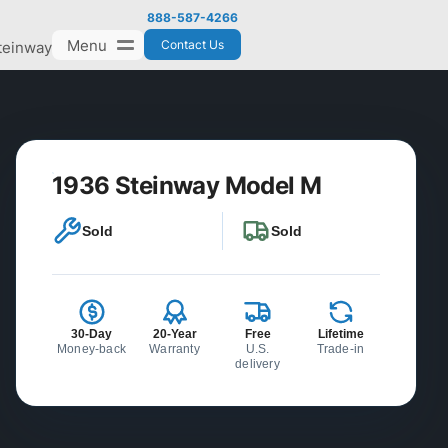
888-587-4266
Menu
Contact Us
teinway
1936 Steinway Model M
Sold
Sold
30-Day
20-Year
Free
Lifetime
Money-back
Warranty
U.S.
Trade-in
delivery