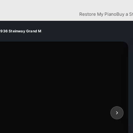
Restore My Piano
Buy a S
1936 Steinway Grand M