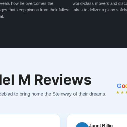
veals how he overcomes the
world-class movers and disco
ges that keep pianos from their fullest
takes to deliver a piano safely
al.
el M Reviews
G
o
★★
ndeblad to bring home the Steinway of their dreams.
Janet Billig