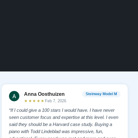
Anna Oosthuizen
Steinway Model M
★★★★★
Feb 7, 2026
“If I could give a 100 stars I would have. I have never
seen customer focus and expertise at this level. I even
said they should be a Harvard case study. Buying a
piano with Todd Lindeblad was impressive, fun,