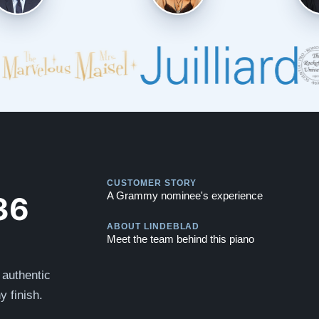
Play
CUSTOMER STORY
Play
36
A Grammy nominee's experience
ABOUT LINDEBLAD
Meet the team behind this piano
 authentic
y finish.