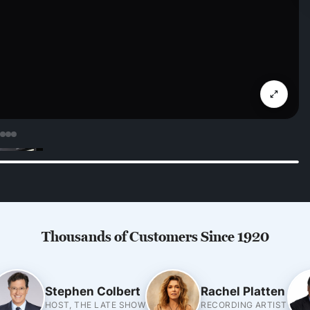
Thousands of Customers Since 1920
Stephen Colbert
Rachel Platten
HOST, THE LATE SHOW
RECORDING ARTIST