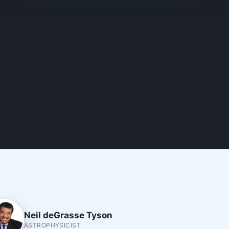
Neil deGrasse Tyson
ASTROPHYSICIST