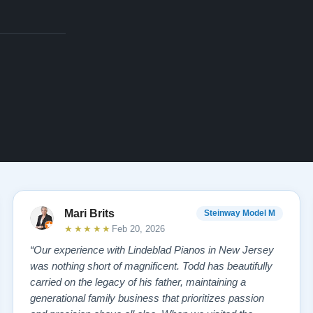
Mari Brits
Steinway Model M
★★★★★
Feb 20, 2026
“Our experience with Lindeblad Pianos in New Jersey
was nothing short of magnificent. Todd has beautifully
carried on the legacy of his father, maintaining a
generational family business that prioritizes passion