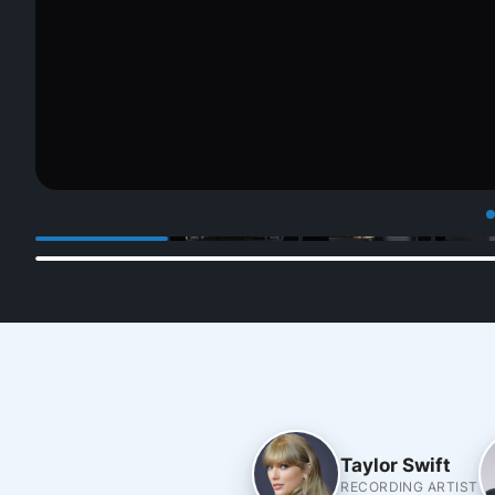
Taylor Swift
RECORDING ARTIST