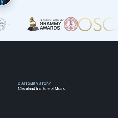
Play
CUSTOMER STORY
Cleveland Institute of Music