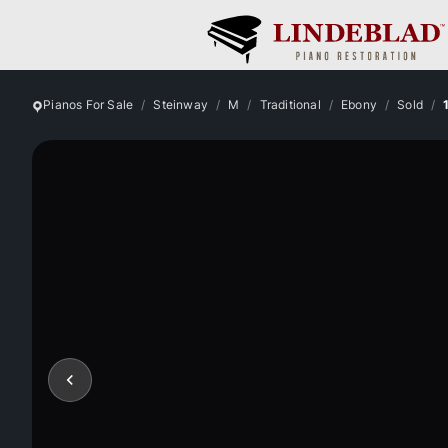
Pianos For Sale
Steinway
M
Traditional
Ebony
Sold