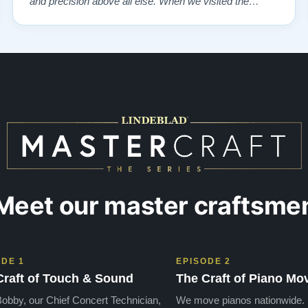
and precision above all else. When we visited the
showroom, we were overwhelmed—in the best way
possible—by the exquisite selection of carefully
restored Steinways. Each instrument had a …”
Meet our master craftsme
ODE 1
EPISODE 2
Craft of Touch & Sound
The Craft of Piano Mo
obby, our Chief Concert Technician,
We move pianos nationwide.