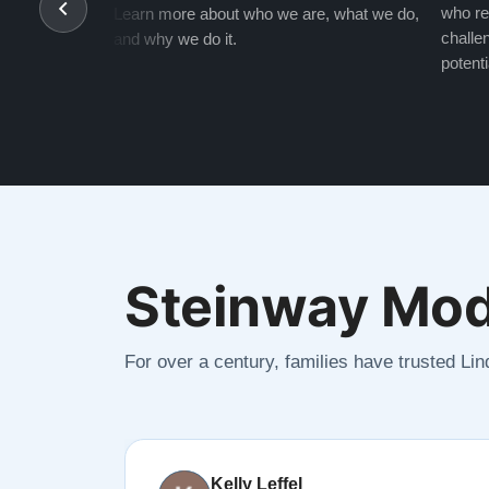
who re
Learn more about who we are, what we do,
challen
and why we do it.
potenti
Steinway Mod
For over a century, families have trusted Li
Kelly Leffel