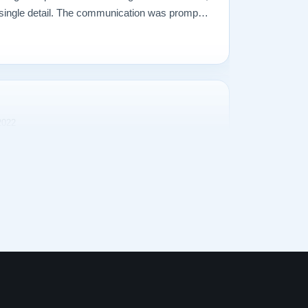
ry single detail. The communication was prompt
what I ever could have imagined. The entire
delivered the piano were incredible. Our piano
2022
I decided that we needed a better piano. Our
owing musical talent and our upright Baldwin
dequate. So I began searching for a perfect
zens of pianos in several cities, a 1928
ts. It was at our local Steinway dealer, on
professor. The sounds produced were truly,
r our piano tuner told us that he could no longer
just too much wear on too many parts. He told
ano completely restored. So, I began a