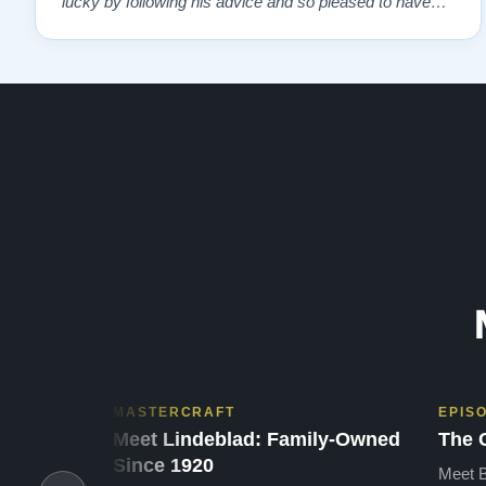
lucky by following his advice and so pleased to have
our own model M home. It sounds SO beautiful, with
powerful bass and sweet treble. Working with my kids
on their daily practices has…”
MASTERCRAFT
EPIS
Meet Lindeblad: Family-Owned
The 
Since 1920
Meet B