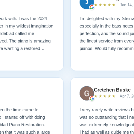
J
★★★★★
Jan 14,
ork with. I was the 2024
I'm delighted with my Steinwa
r in my wildest imagination
especially in the bass notes
Lindeblad called me
perfection, and the sound j
ived. The piano is amazing
the finest service from ever
are wanting a restored
pianos. Would fully recomm
Gretchen Buske
★★★★★
Apr 7, 2
hen the time came to
I very rarely write reviews b
I started off with doing
was so outstanding that I ne
blad Piano Restoration.
was extremely knowledgeabl
n that it was such a large
I had as well as guide me th