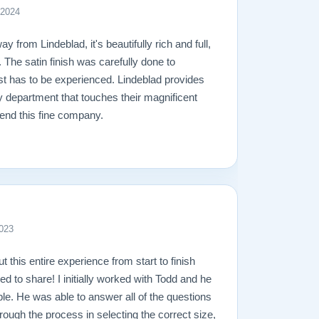
 2024
y from Lindeblad, it's beautifully rich and full,
. The satin finish was carefully done to
ust has to be experienced. Lindeblad provides
y department that touches their magnificent
end this fine company.
023
ut this entire experience from start to finish
ed to share! I initially worked with Todd and he
e. He was able to answer all of the questions
rough the process in selecting the correct size,