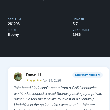
SERIAL #
LENGTH
281293
5'7"
FINISH
YEAR BUILT
Ebony
1936
Dawn Li
Steinway Model M
★★★★★
Apr 14, 2026
“We heard Lindeblad’s name from a Guild technician
we hired to inspect a used Steinway selling by a private
owner. He told me if I’d like to invest in a Steinway,
Lindeblad is the option I don’t want to miss. We are