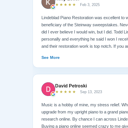
★★★★★
Feb 3, 2025
Lindeblad Piano Restoration was excellent to w
beneficiary of the Steinway sweepstakes. Neve
did I ever believe I would win, but I did. Todd 
personally and everything he said I won I rece
and their restoration work is top notch. If you 
Steinway this is the place.
See More
David Petroski
★★★★★
Sep 13, 2023
Music is a hobby of mine, my stress relief. W
upgrade from my upright piano to a grand piano 
research online. By chance I can across Linde
Buying a piano online seemed crazy to me give