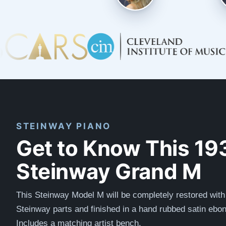
STEINWAY PIANO
Get to Know This 19
Steinway Grand M
This Steinway Model M will be completely restored with
Steinway parts and finished in a hand rubbed satin ebon
Includes a matching artist bench.