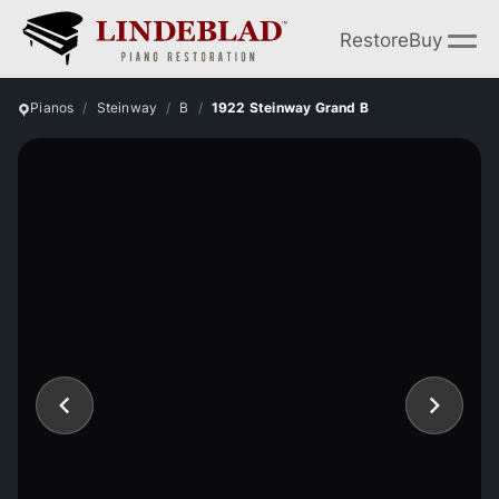
Restore
Buy
Pianos
Steinway
B
1922 Steinway Grand B