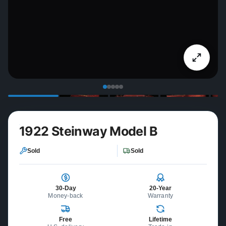
1922 Steinway Model B
Sold
Sold
30-Day
20-Year
Money-back
Warranty
Free
Lifetime