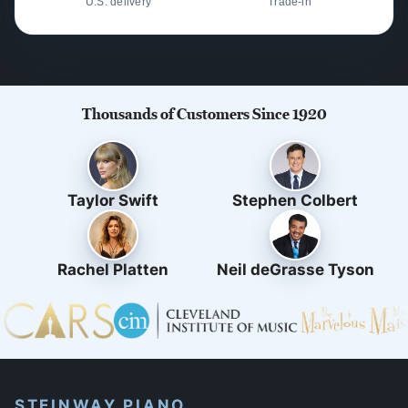
U.S. delivery
Trade-in
Thousands of Customers Since 1920
Taylor Swift
Stephen Colbert
Rachel Platten
Neil deGrasse Tyson
STEINWAY PIANO