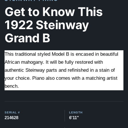
Get to Know This
1922 Steinway
Grand B
This traditional styled Model B is encased in beautiful
African mahogany. It will be fully restored with
authentic Steinway parts and refinished in a stain of
your choice. Piano also comes with a matching artist
bench.
SERIAL #
LENGTH
214628
6'11"