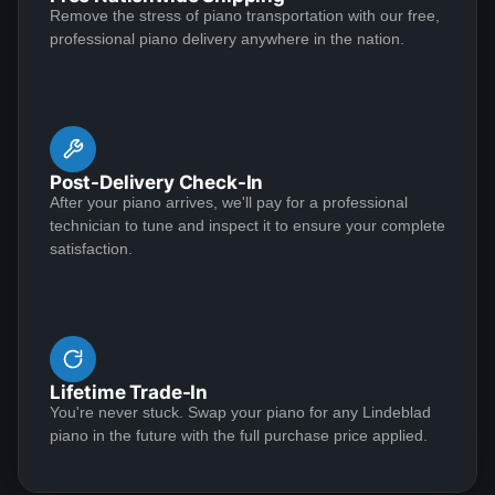
Remove the stress of piano transportation with our free,
Lindeblad Pianos. After several attempts to achieve
professional piano delivery anywhere in the nation.
the desired voicing and tone, it became necessary to
change the hammers on the piano. Lindeblad helped in
the process and made possible a musical instrument
See More
worthy of the name. My thanks to Lindeblad for
standing behind their restoration work and product
Post-Delivery Check-In
James Schmieder
After your piano arrives, we'll pay for a professional
technician to tune and inspect it to ensure your complete
Emily Stay
satisfaction.
★★★★★
Jun 22, 2022
Review Lindeblad Piano Restoration What do you do
when your piano tuner tells you your 61-year-old
Steinway B was in trouble and needed a complete
Lifetime Trade-In
restoration? Well, panic, first. Then research.
You're never stuck. Swap your piano for any Lindeblad
Lindeblad Piano Restoration was our first choice
piano in the future with the full purchase price applied.
because it was family run and was approaching the
See More
fifth generation with a total of 101 years of experience.