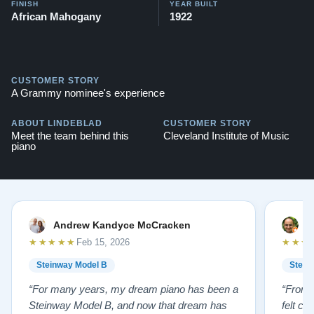
FINISH
YEAR BUILT
African Mahogany
1922
CUSTOMER STORY
A Grammy nominee's experience
ABOUT LINDEBLAD
CUSTOMER STORY
Meet the team behind this
Cleveland Institute of Music
piano
Andrew Kandyce McCracken
J
★★★★★
★★★
Feb 15, 2026
Steinway Model B
Stein
“For many years, my dream piano has been a
“From t
Steinway Model B, and now that dream has
felt co