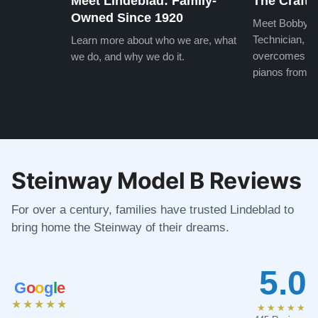
Meet Lindeblad: Family-
The Craft 
Owned Since 1920
Meet Bobby, o
Technician, w
Learn more about who we are, what
overcomes the
we do, and why we do it.
pianos from the
Steinway Model B Reviews
For over a century, families have trusted Lindeblad to
bring home the Steinway of their dreams.
5.0
G
o
o
g
l
e
★★★★★
★★★★★