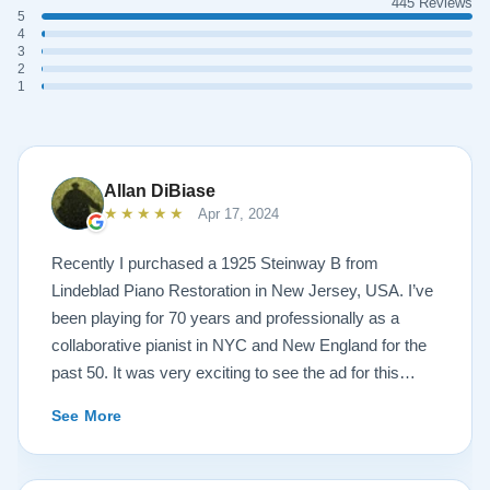
445 Reviews
5
4
3
2
1
Allan DiBiase
★★★★★
Apr 17, 2024
Recently I purchased a 1925 Steinway B from
Lindeblad Piano Restoration in New Jersey, USA. I’ve
been playing for 70 years and professionally as a
collaborative pianist in NYC and New England for the
past 50. It was very exciting to see the ad for this
piano on the Lindeblad site. It was a step up from my
See More
1924 Steinway L and most importantly I’d now have a
room big enough for the B. But of course the notion of
buying a piano unheard and sight unseen is anxiety