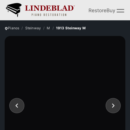
Restore
Buy
Pianos
Steinway
M
1913 Steinway M