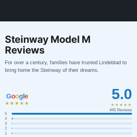
Steinway Model M
Reviews
For over a century, families have trusted Lindeblad to
bring home the Steinway of their dreams.
5.0
G
o
o
g
l
e
★★★★★
★★★★★
445 Reviews
5
4
3
2
1