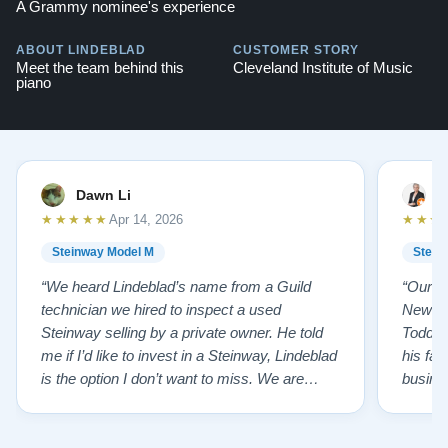
A Grammy nominee's experience
ABOUT LINDEBLAD
CUSTOMER STORY
Meet the team behind this
Cleveland Institute of Music
piano
Dawn Li
M
★★★★★
★★★
Apr 14, 2026
Steinway Model M
Stein
“We heard Lindeblad’s name from a Guild
“Our e
technician we hired to inspect a used
New Je
Steinway selling by a private owner. He told
Todd ha
me if I’d like to invest in a Steinway, Lindeblad
his fat
is the option I don’t want to miss. We are
busines
lucky by following his advice and so pleased
precision ab
to have our own model M home. It sounds
showr