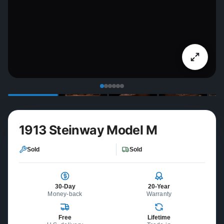
1913 Steinway Model M
Sold
Sold
30-Day
20-Year
Money-back
Warranty
Free
Lifetime