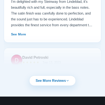
I'm delighted with my Steinway from Lindeblad, it's
beautifully rich and full, especially in the bass notes.
The satin finish was carefully done to perfection, and
the sound just has to be experienced. Lindeblad
provides the finest service from every department that
touches their magnificent pianos. Would fully
See More
recommend this fine company.
David Petroski
★★★★★
Sep 13, 2023
Music is a hobby of mine, my stress relief. When the
time came to upgrade from my upright piano to a
See More Reviews
grand piano I started off with doing research online. By
chance I can across Lindeblad Piano Restoration.
Buying a piano online seemed crazy to me given that
it was such a large investment. I had read many