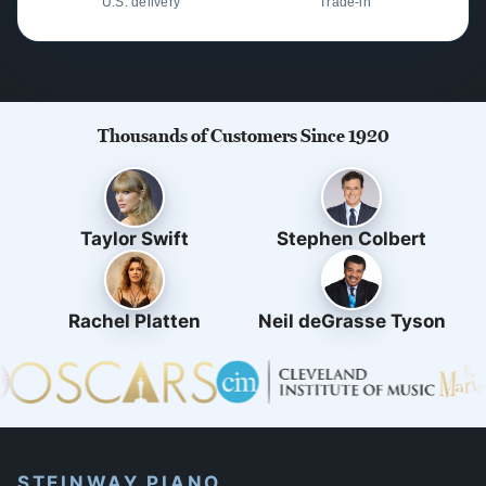
U.S. delivery
Trade-in
Thousands of Customers Since 1920
Taylor Swift
Stephen Colbert
Rachel Platten
Neil deGrasse Tyson
STEINWAY PIANO