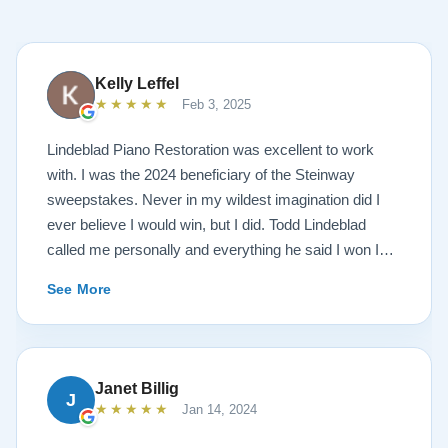
Kelly Leffel
★★★★★
Feb 3, 2025
Lindeblad Piano Restoration was excellent to work
with. I was the 2024 beneficiary of the Steinway
sweepstakes. Never in my wildest imagination did I
ever believe I would win, but I did. Todd Lindeblad
called me personally and everything he said I won I
received. The piano is amazing and their restoration
See More
work is top notch. If you are wanting a restored
Steinway this is the place.
Janet Billig
J
★★★★★
Jan 14, 2024