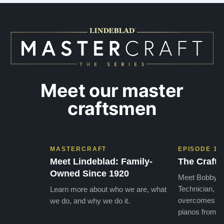
SO beautiful, with powerful bass and sweet
best w
treble. Working with my kids on their daily
of caref
practices has…”
instru
Meet our master
craftsmen
MASTERCRAFT
EPISODE 1
Meet Lindeblad: Family-
The Craft 
Owned Since 1920
Meet Bobby, o
Technician, w
Learn more about who we are, what
overcomes the
we do, and why we do it.
pianos from the