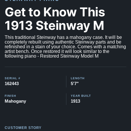
Get to Know This
1913 Steinway M
This traditional Steinway has a mahogany case. It will be
completely rebuilt using authentic Steinway parts and be
refinished in a stain of your choice. Comes with a matching
artist bench. Once restored it will look similar to the
following piano -
Restored Steinway Model M
SERIAL #
LENGTH
162443
5'7"
FINISH
YEAR BUILT
Mahogany
1913
CUSTOMER STORY