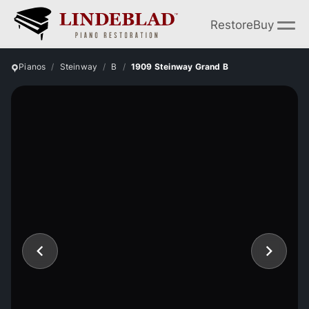
Restore
Buy
Pianos
Steinway
B
1909 Steinway Grand B