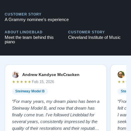
CUSTOMER STORY
A Grammy nominee's experience
ABOUT LINDEBLAD
CUSTOMER STORY
Meet the team behind this
Cleveland Institute of Music
piano
Andrew Kandyce McCracken
J
★★★★★
★★★
Feb 15, 2026
Steinway Model B
Stein
“For many years, my dream piano has been a
“From t
Steinway Model B, and now that dream has
felt co
finally come true. I’ve followed Lindeblad for
I wanted
several years, consistently impressed by the
seekin
quality of their restorations and their reputation
from Fl