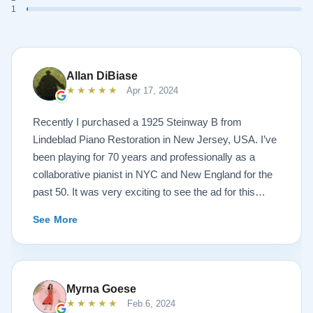
1
Allan DiBiase
★★★★★
Apr 17, 2024
Recently I purchased a 1925 Steinway B from
Lindeblad Piano Restoration in New Jersey, USA. I’ve
been playing for 70 years and professionally as a
collaborative pianist in NYC and New England for the
past 50. It was very exciting to see the ad for this
piano on the Lindeblad site. It was a step up from my
See More
1924 Steinway L and most importantly I’d now have a
room big enough for the B. But of course the notion of
buying a piano unheard and sight unseen is anxiety
producing to say the least. If you visit the Lindeblad
Myrna Goese
site I think the first thing you notice is the wealth of
★★★★★
Feb 6, 2024