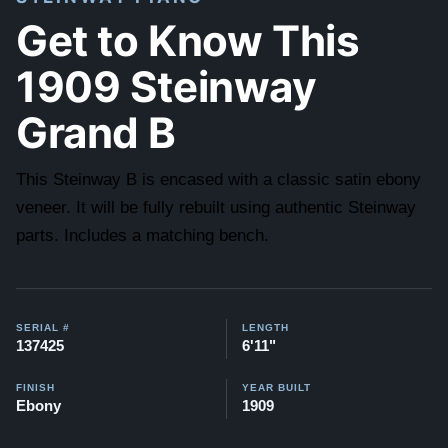
Get to Know This
1909 Steinway
Grand B
This Steinway B is encased with a classic satin ebony
veneer. It will be fully rebuilt using authentic Steinway
parts. Includes a matching bench.
SERIAL #
LENGTH
137425
6'11"
FINISH
YEAR BUILT
Ebony
1909