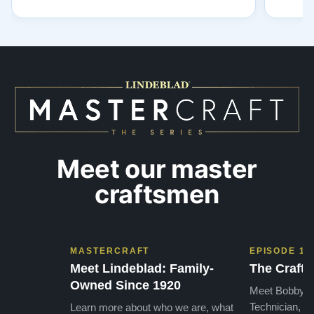
for integrity. A few years ago, I first reached
establi
out to Todd, and from that initial conversation I
and th
appreciated his honesty, depth of knowledge,
plant 
and completely non-pressuring …”
from t
…”
Meet our master
craftsmen
MASTERCRAFT
EPISODE 1
Meet Lindeblad: Family-
The Craft 
Owned Since 1920
Meet Bobby, o
Technician, w
Learn more about who we are, what