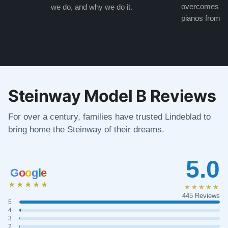
overcomes the
we do, and why we do it.
pianos from the
Steinway Model B Reviews
For over a century, families have trusted Lindeblad to
bring home the Steinway of their dreams.
5.0
G
o
o
g
l
e
★★★★★
★★★★★
445 Reviews
5
4
3
2