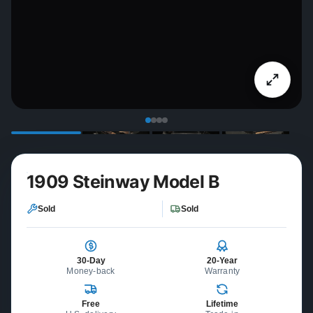
1909 Steinway Model B
Sold
Sold
30-Day
20-Year
Money-back
Warranty
Free
Lifetime