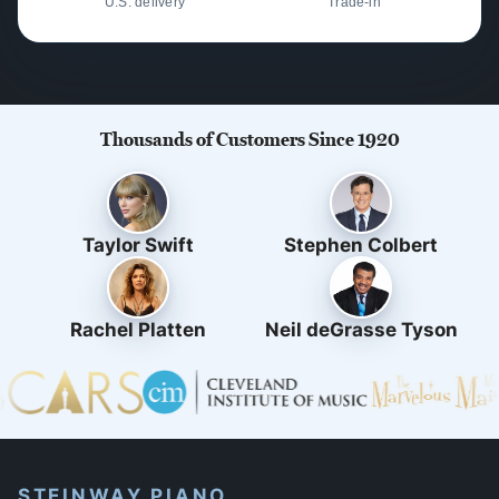
U.S. delivery
Trade-in
Thousands of Customers Since 1920
Taylor Swift
Stephen Colbert
Rachel Platten
Neil deGrasse Tyson
STEINWAY PIANO