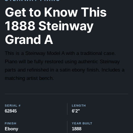
Get to Know This
1888 Steinway
Grand A
This is a Steinway Model A with a traditional case.
Piano will be fully restored using authentic Steinway
parts and refinished in a satin ebony finish. Includes a
matching artist bench.
SERIAL #
LENGTH
62845
6'2"
FINISH
YEAR BUILT
Ebony
1888