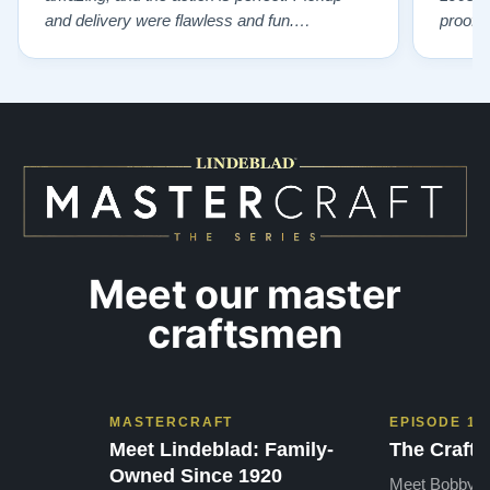
and delivery were flawless and fun.
proof 
Outstanding job!”
willing
from B
someho
Piano 
GOD t
Meet our master
craftsmen
MASTERCRAFT
EPISODE 1
Meet Lindeblad: Family-
The Craft 
Owned Since 1920
Meet Bobby, o