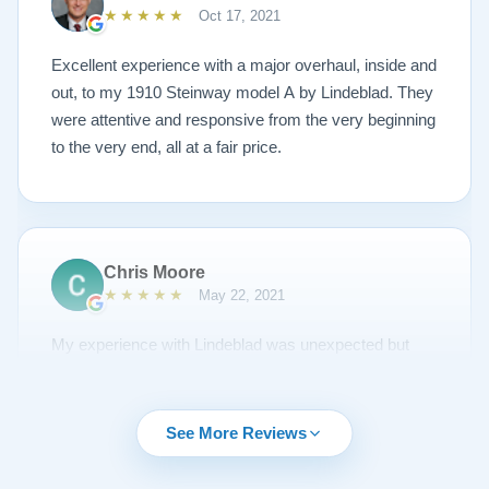
Lindeblad to anyone looking to restore a piano.
★★★★★
Oct 17, 2021
Excellent experience with a major overhaul, inside and
out, to my 1910 Steinway model A by Lindeblad. They
were attentive and responsive from the very beginning
to the very end, all at a fair price.
Chris Moore
★★★★★
May 22, 2021
My experience with Lindeblad was unexpected but
unsurpassed. I'd been piano shopping for a year and
couldn't find the right piano for me. I had emailed Todd
about a piano but it was sold and to my surprise he
See More Reviews
emailed me regularly about other opportunities. A
Steinway came up I thought would be nice to try out