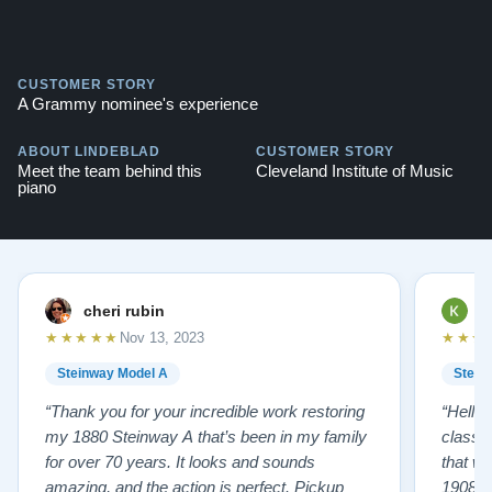
CUSTOMER STORY
A Grammy nominee's experience
ABOUT LINDEBLAD
CUSTOMER STORY
Meet the team behind this
Cleveland Institute of Music
piano
cheri rubin
K
★★★★★
★★★
Nov 13, 2023
Steinway Model A
Stein
“Thank you for your incredible work restoring
“Hello
my 1880 Steinway A that’s been in my family
classr
for over 70 years. It looks and sounds
that w
amazing, and the action is perfect. Pickup
1908 I