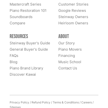
great confidence. We sent our piano all the way cross-
Mastercraft Series
Customer Stories
country to them and we had many alternate choices
See More
Piano Restoration 101
Google Reviews
available locally and regionally. They are artistic
Soundboards
Steinway Owners
craftsmen and Steinway experts and have beautifully
Compare
Heirloom Owners
restored a family heirloom for us. From selecting
refinishing colors to dealing with supply chain issues
Resources
About
and presenting great solutions - they just simply are a
pleasure to work with. Highly, highly recommend
Steinway Buyer's Guide
Our Story
them!
General Buyer's Guide
Piano Movers
FAQs
Financing
Blog
Music School
Piano Brand Library
Contact Us
Discover Kawai
Privacy Policy
/
Refund Policy
/
Terms & Conditions
/
Careers
/
Sitemap