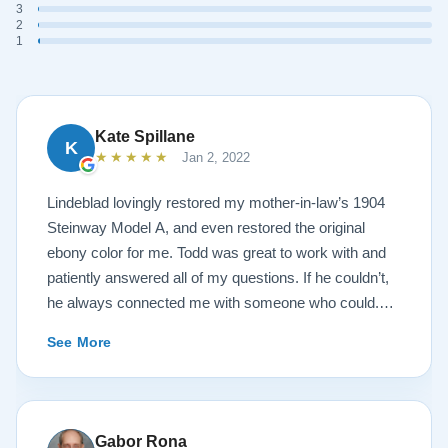
3
2
1
Kate Spillane
K
★★★★★
Jan 2, 2022
Lindeblad lovingly restored my mother-in-law’s 1904
Steinway Model A, and even restored the original
ebony color for me. Todd was great to work with and
patiently answered all of my questions. If he couldn’t,
he always connected me with someone who could.
They sent multiple detailed videos explaining the
See More
piano’s current condition and their recommendations
for restoration. The end result was better than I ever
could have imagined. The piano is gorgeous and
plays/sounds amazing! I would highly recommend
Gabor Rona