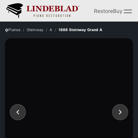
Restore
Buy
Pianos
Steinway
A
1888 Steinway Grand A