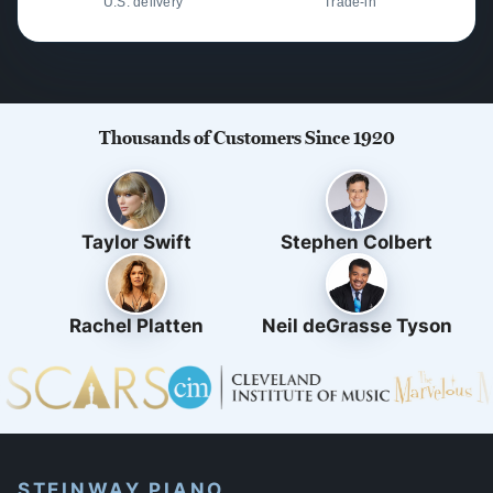
U.S. delivery
Trade-in
Thousands of Customers Since 1920
Taylor Swift
Stephen Colbert
Rachel Platten
Neil deGrasse Tyson
STEINWAY PIANO