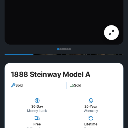
1888 Steinway Model A
Sold
Sold
30-Day
20-Year
Money-back
Warranty
Free
Lifetime