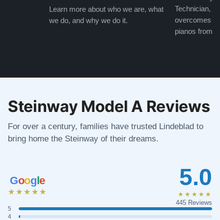
Technician, w
Learn more about who we are, what
overcomes the
we do, and why we do it.
pianos from the
Steinway Model A Reviews
For over a century, families have trusted Lindeblad to
bring home the Steinway of their dreams.
5.0
G
o
o
g
l
e
★★★★★
★★★★★
445 Reviews
5
4