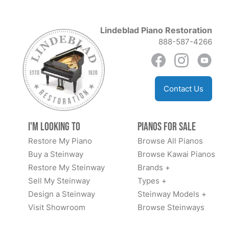
Lindeblad Piano Restoration
888-587-4266
Contact Us
I'm Looking to
Pianos for Sale
Restore My Piano
Browse All Pianos
Buy a Steinway
Browse Kawai Pianos
Restore My Steinway
Brands +
Sell My Steinway
Types +
Design a Steinway
Steinway Models +
Visit Showroom
Browse Steinways