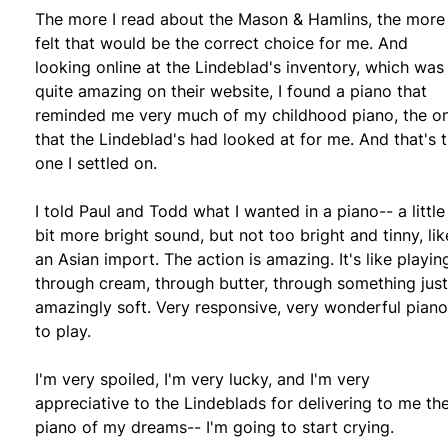
The more I read about the Mason & Hamlins, the more 
felt that would be the correct choice for me. And
looking online at the Lindeblad's inventory, which was
quite amazing on their website, I found a piano that
reminded me very much of my childhood piano, the o
that the Lindeblad's had looked at for me. And that's 
one I settled on.
I told Paul and Todd what I wanted in a piano-- a little
bit more bright sound, but not too bright and tinny, lik
an Asian import. The action is amazing. It's like playin
through cream, through butter, through something just
amazingly soft. Very responsive, very wonderful piano
to play.
I'm very spoiled, I'm very lucky, and I'm very
appreciative to the Lindeblads for delivering to me th
piano of my dreams-- I'm going to start crying.