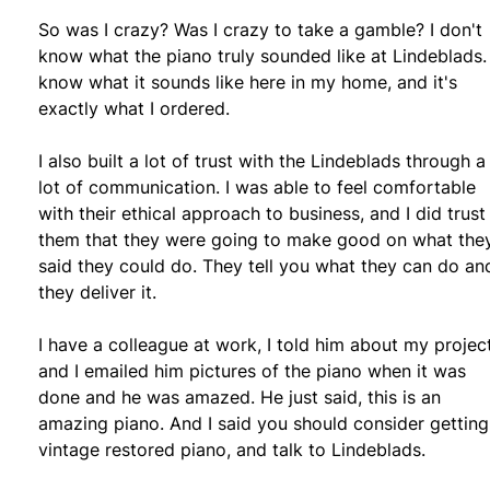
So was I crazy? Was I crazy to take a gamble? I don't
know what the piano truly sounded like at Lindeblads. 
know what it sounds like here in my home, and it's
exactly what I ordered.
I also built a lot of trust with the Lindeblads through a
lot of communication. I was able to feel comfortable
with their ethical approach to business, and I did trust
them that they were going to make good on what the
said they could do. They tell you what they can do an
they deliver it.
I have a colleague at work, I told him about my projec
and I emailed him pictures of the piano when it was
done and he was amazed. He just said, this is an
amazing piano. And I said you should consider getting
vintage restored piano, and talk to Lindeblads.