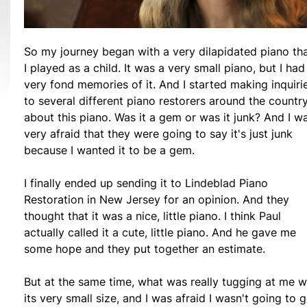
So my journey began with a very dilapidated piano th
I played as a child. It was a very small piano, but I had
very fond memories of it. And I started making inquiri
to several different piano restorers around the countr
about this piano. Was it a gem or was it junk? And I w
very afraid that they were going to say it's just junk
because I wanted it to be a gem.
I finally ended up sending it to Lindeblad Piano
Restoration in New Jersey for an opinion. And they
thought that it was a nice, little piano. I think Paul
actually called it a cute, little piano. And he gave me
some hope and they put together an estimate.
But at the same time, what was really tugging at me 
its very small size, and I was afraid I wasn't going to g