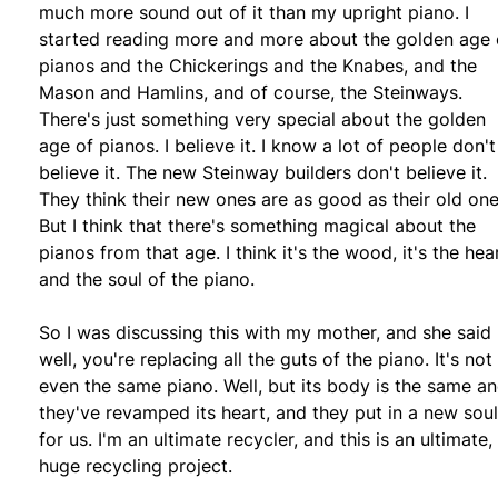
much more sound out of it than my upright piano. I
started reading more and more about the golden age 
pianos and the Chickerings and the Knabes, and the
Mason and Hamlins, and of course, the Steinways.
There's just something very special about the golden
age of pianos. I believe it. I know a lot of people don't
believe it. The new Steinway builders don't believe it.
They think their new ones are as good as their old one
But I think that there's something magical about the
pianos from that age. I think it's the wood, it's the hea
and the soul of the piano.
So I was discussing this with my mother, and she said
well, you're replacing all the guts of the piano. It's not
even the same piano. Well, but its body is the same a
they've revamped its heart, and they put in a new soul
for us. I'm an ultimate recycler, and this is an ultimate,
huge recycling project.