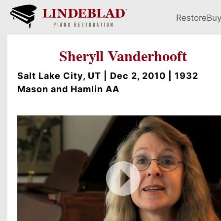
Restore
Bu
Sheryll Vanderhooft
Salt Lake City, UT | Dec 2, 2010 | 1932
Mason and Hamlin AA