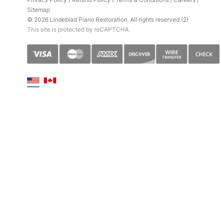
Sitemap
© 2026 Lindeblad Piano Restoration. All rights reserved.(2)
This site is protected by reCAPTCHA.