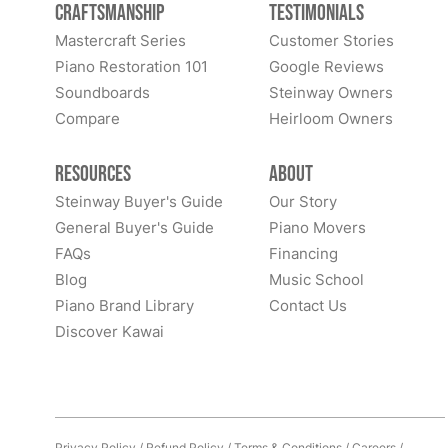
Craftsmanship
Testimonials
Mastercraft Series
Customer Stories
Piano Restoration 101
Google Reviews
Soundboards
Steinway Owners
Compare
Heirloom Owners
Resources
About
Steinway Buyer's Guide
Our Story
General Buyer's Guide
Piano Movers
FAQs
Financing
Blog
Music School
Piano Brand Library
Contact Us
Discover Kawai
Privacy Policy
/
Refund Policy
/
Terms & Conditions
/
Careers
/