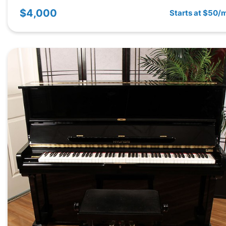
$4,000
Starts at $50/