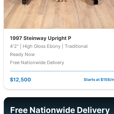
1997 Steinway Upright P
4'2" | High Gloss Ebony | Traditional
Ready Now
Free Nationwide Delivery
$12,500
Starts at $158/
Free Nationwide Delivery