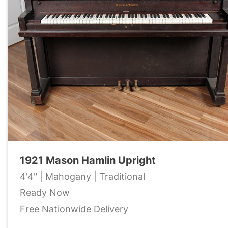
1921 Mason Hamlin Upright
4'4" | Mahogany | Traditional
Ready Now
Free Nationwide Delivery