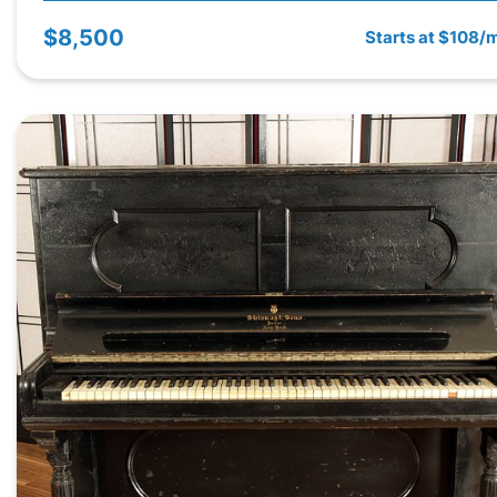
$8,500
Starts at $108/