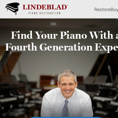
Restore
Bu
Find Your
Piano
With 
Fourth
Generation Expe