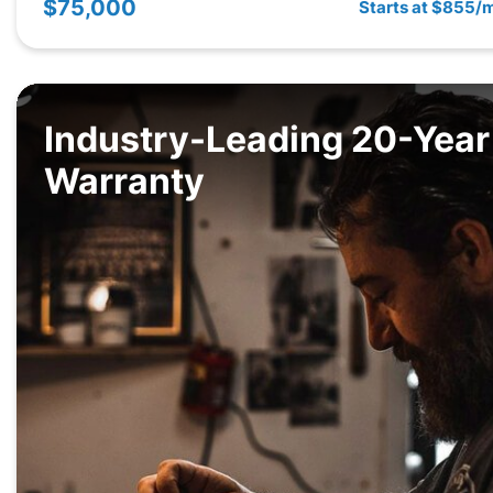
$75,000
Starts at $855/
Industry-Leading 20-Year
Warranty