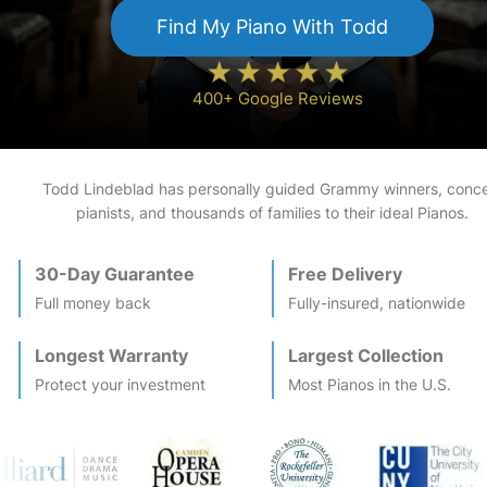
Find My
Piano
With Todd
400+ Google Reviews
Todd Lindeblad has personally guided Grammy winners, conce
pianists, and thousands of families to their ideal
Piano
s.
30-Day Guarantee
Free Delivery
Full money back
Fully-insured, nationwide
Longest Warranty
Largest Collection
Protect your investment
Most
Piano
s in the U.S.