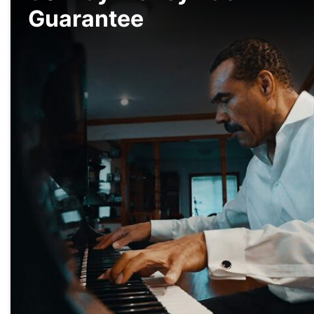
Guarantee