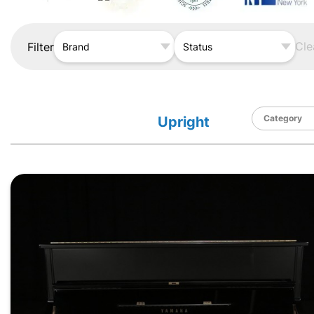
Cle
Filter
Brand
Status
Upright