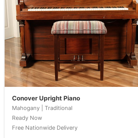
Conover Upright Piano
Mahogany | Traditional
Ready Now
Free Nationwide Delivery