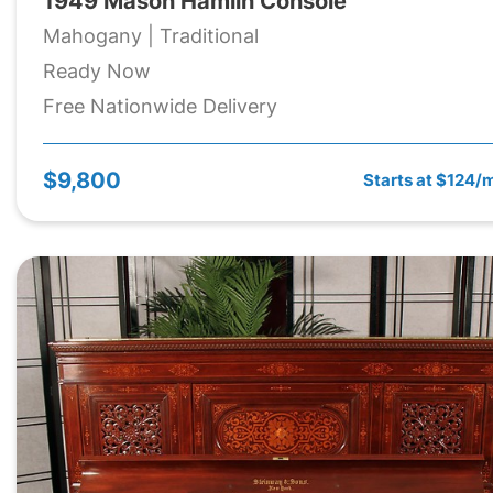
1949 Mason Hamlin Console
Mahogany | Traditional
Ready Now
Free Nationwide Delivery
$9,800
Starts at $124/