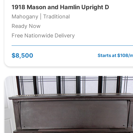
1918 Mason and Hamlin Upright D
Mahogany | Traditional
Ready Now
Free Nationwide Delivery
$8,500
Starts at $108/