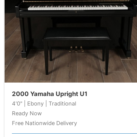
2000 Yamaha Upright U1
4'0" | Ebony | Traditional
Ready Now
Free Nationwide Delivery