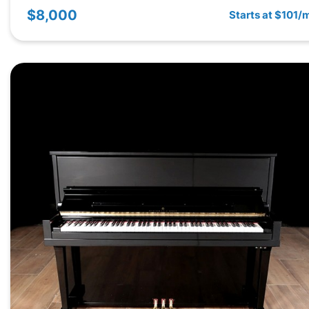
$8,000
Starts at $101/