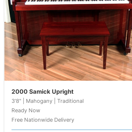
2000 Samick Upright
3'8" | Mahogany | Traditional
Ready Now
Free Nationwide Delivery