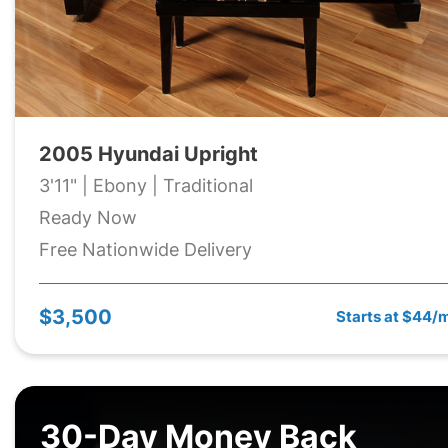
2005 Hyundai Upright
3'11" | Ebony | Traditional
Ready Now
Free Nationwide Delivery
$3,500
Starts at $44/
30-Day Money Back