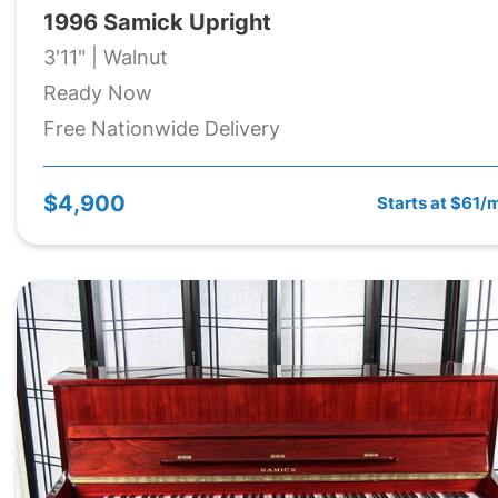
1996 Samick Upright
3'11" | Walnut
Ready Now
Free Nationwide Delivery
$4,900
Starts at $61/