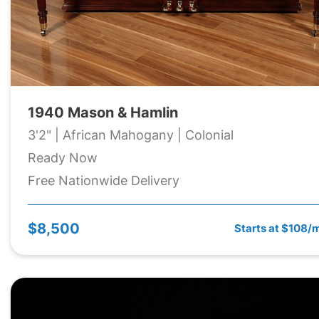
1940 Mason & Hamlin
3'2" | African Mahogany | Colonial
Ready Now
Free Nationwide Delivery
$8,500
Starts at $108/