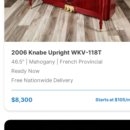
2006 Knabe Upright WKV-118T
46.5" | Mahogany | French Provincial
Ready Now
Free Nationwide Delivery
$8,300
Starts at $105/