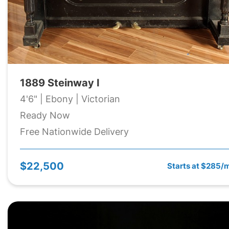
1889 Steinway I
4'6" | Ebony | Victorian
Ready Now
Free Nationwide Delivery
$22,500
Starts at $285/