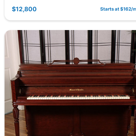
$12,800
Starts at $162/