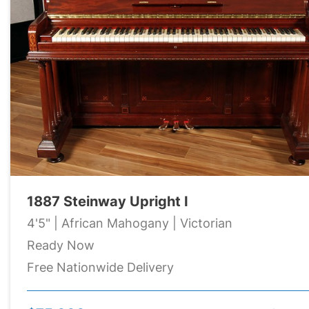
1887 Steinway Upright I
4'5" | African Mahogany | Victorian
Ready Now
Free Nationwide Delivery