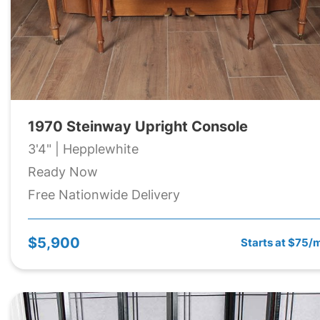
1970 Steinway Upright Console
3'4" | Hepplewhite
Ready Now
Free Nationwide Delivery
$5,900
Starts at $75/