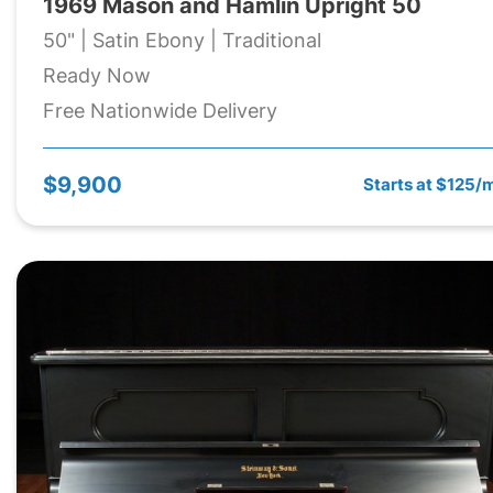
1969 Mason and Hamlin Upright 50
50" | Satin Ebony | Traditional
Ready Now
Free Nationwide Delivery
$9,900
Starts at $125/