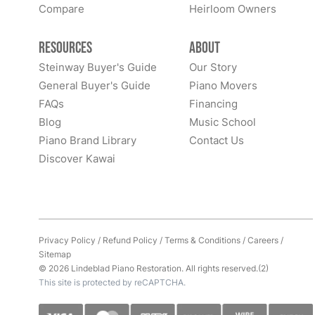
Compare
Heirloom Owners
Resources
About
Steinway Buyer's Guide
Our Story
General Buyer's Guide
Piano Movers
FAQs
Financing
Blog
Music School
Piano Brand Library
Contact Us
Discover Kawai
Privacy Policy
/
Refund Policy
/
Terms & Conditions
/
Careers
/
Sitemap
© 2026 Lindeblad Piano Restoration. All rights reserved.(2)
This site is protected by reCAPTCHA.