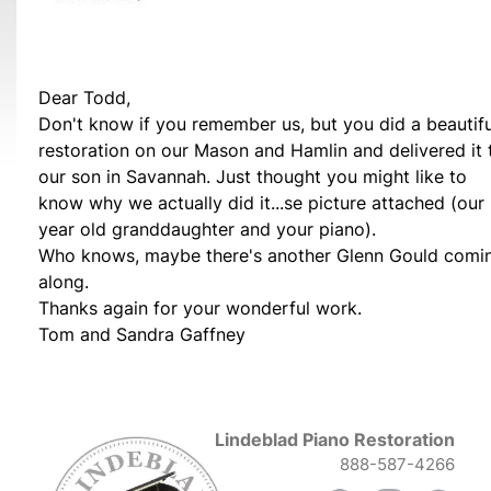
Dear Todd,
Don't know if you remember us, but you did a beautifu
restoration on our Mason and Hamlin and delivered it 
our son in Savannah. Just thought you might like to
know why we actually did it...se picture attached (our
year old granddaughter and your piano).
Who knows, maybe there's another Glenn Gould comi
along.
Thanks again for your wonderful work.
Tom and Sandra Gaffney
Lindeblad Piano Restoration
888-587-4266