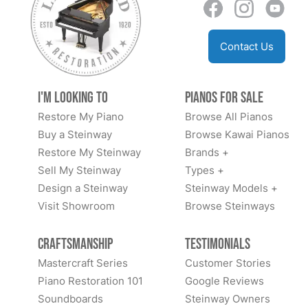
Contact Us
I'm Looking to
Pianos for Sale
Restore My Piano
Browse All Pianos
Buy a Steinway
Browse Kawai Pianos
Restore My Steinway
Brands +
Sell My Steinway
Types +
Design a Steinway
Steinway Models +
Visit Showroom
Browse Steinways
Craftsmanship
Testimonials
Mastercraft Series
Customer Stories
Piano Restoration 101
Google Reviews
Soundboards
Steinway Owners