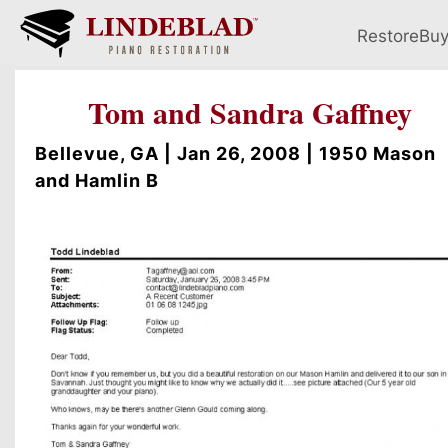
Restore
Bu
Tom and Sandra Gaffney
Bellevue, GA | Jan 26, 2008 | 1950 Mason
and Hamlin B