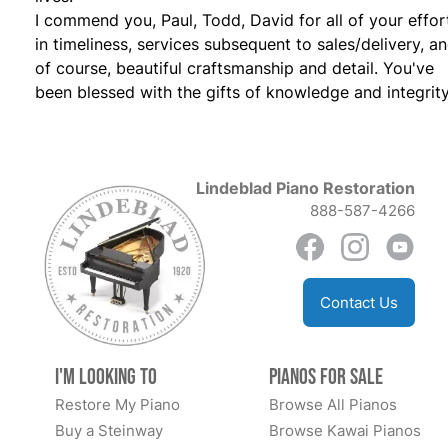
I commend you, Paul, Todd, David for all of your effor
in timeliness, services subsequent to sales/delivery, a
of course, beautiful craftsmanship and detail. You've
been blessed with the gifts of knowledge and integrity
Lindeblad Piano Restoration
888-587-4266
Contact Us
I'm Looking to
Pianos for Sale
Restore My Piano
Browse All Pianos
Buy a Steinway
Browse Kawai Pianos