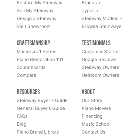
Restore My Steinway
Brands +
Sell My Steinway
Types +
Design a Steinway
Steinway Models +
Visit Showroom
Browse Steinways
Craftsmanship
Testimonials
Mastercraft Series
Customer Stories
Piano Restoration 101
Google Reviews
Soundboards
Steinway Owners
Compare
Heirloom Owners
Resources
About
Steinway Buyer's Guide
Our Story
General Buyer's Guide
Piano Movers
FAQs
Financing
Blog
Music School
Piano Brand Library
Contact Us