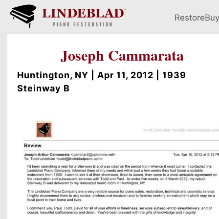
Restore
Bu
Joseph Cammarata
Huntington, NY | Apr 11, 2012 | 1939
Steinway B