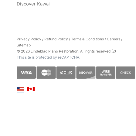
Discover Kawai
Privacy Policy
/
Refund Policy
/
Terms & Conditions
/
Careers
/
Sitemap
© 2026 Lindeblad Piano Restoration. All rights reserved.(2)
This site is protected by reCAPTCHA.