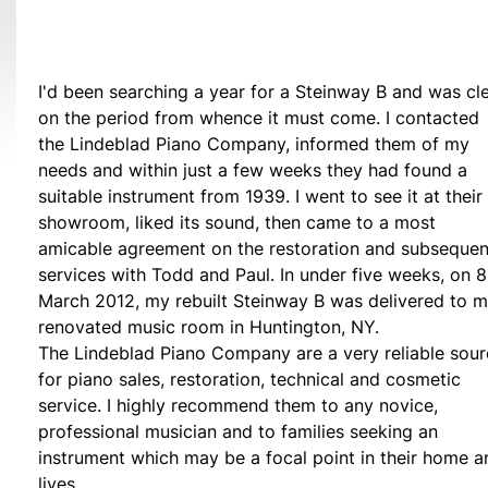
I'd been searching a year for a Steinway B and was cl
on the period from whence it must come. I contacted
the Lindeblad Piano Company, informed them of my
needs and within just a few weeks they had found a
suitable instrument from 1939. I went to see it at their
showroom, liked its sound, then came to a most
amicable agreement on the restoration and subsequen
services with Todd and Paul. In under five weeks, on 8
March 2012, my rebuilt Steinway B was delivered to 
renovated music room in Huntington, NY.
The Lindeblad Piano Company are a very reliable sou
for piano sales, restoration, technical and cosmetic
service. I highly recommend them to any novice,
professional musician and to families seeking an
instrument which may be a focal point in their home a
lives.