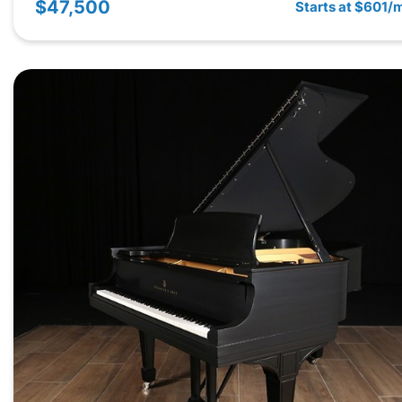
$47,500
Starts at $601/