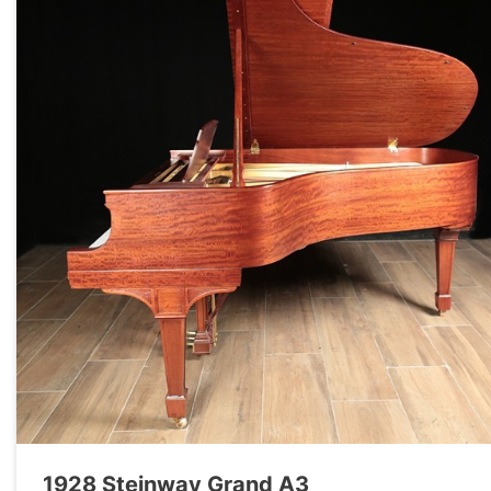
1928 Steinway Grand A3