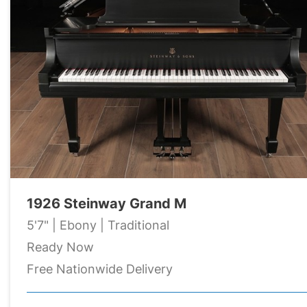
1926 Steinway Grand M
5'7" | Ebony | Traditional
Ready Now
Free Nationwide Delivery