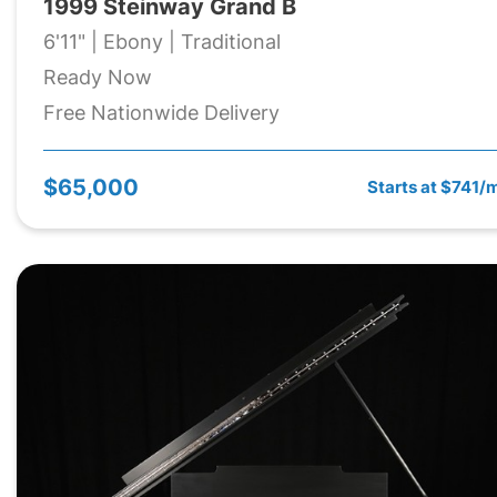
1999 Steinway Grand B
6'11" | Ebony | Traditional
Ready Now
Free Nationwide Delivery
$65,000
Starts at $741/