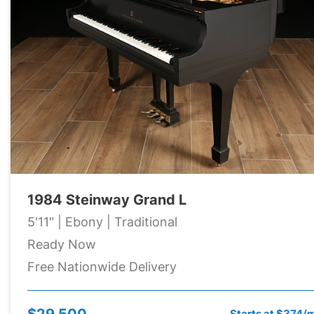
1984 Steinway Grand L
5'11" | Ebony | Traditional
Ready Now
Free Nationwide Delivery
$29,500
Starts at $374/