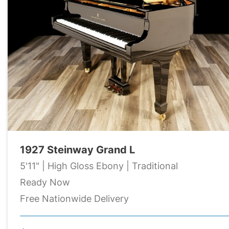
1927 Steinway Grand L
5'11" | High Gloss Ebony | Traditional
Ready Now
Free Nationwide Delivery