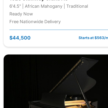
6'4.5" | African Mahogany | Traditional
Ready Now
Free Nationwide Delivery
$44,500
Starts at $563/