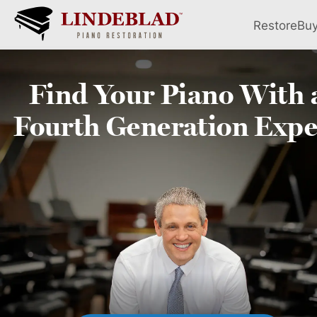
Restore
Bu
Find Your
Piano
With 
Fourth
Generation Expe