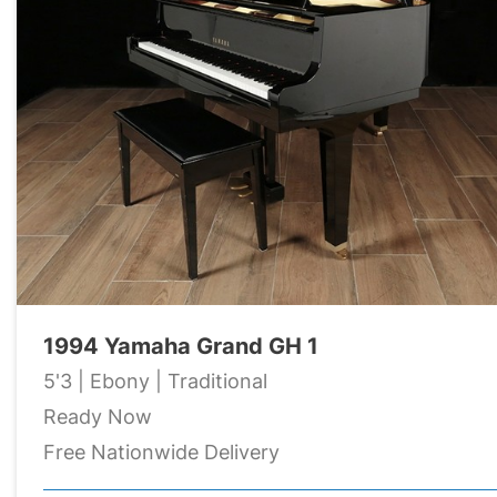
1994 Yamaha Grand GH 1
5'3 | Ebony | Traditional
Ready Now
Free Nationwide Delivery