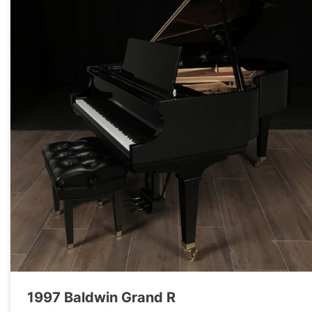
1997 Baldwin Grand R