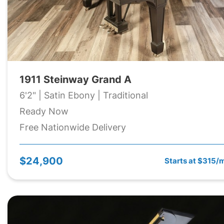
1911 Steinway Grand A
6'2" | Satin Ebony | Traditional
Ready Now
Free Nationwide Delivery
$24,900
Starts at $315/