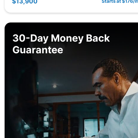
$13,900
Starts at $176/
30-Day Money Back
Guarantee