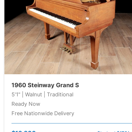
1960 Steinway Grand S
5'1" | Walnut | Traditional
Ready Now
Free Nationwide Delivery