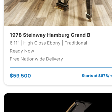
1978 Steinway Hamburg Grand B
6'11" | High Gloss Ebony | Traditional
Ready Now
Free Nationwide Delivery
$59,500
Starts at $678/