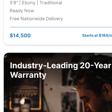
5'8" | Ebony | Traditional
Ready Now
Free Nationwide Delivery
$14,500
Starts at $184/
Industry-Leading 20-Year
Warranty