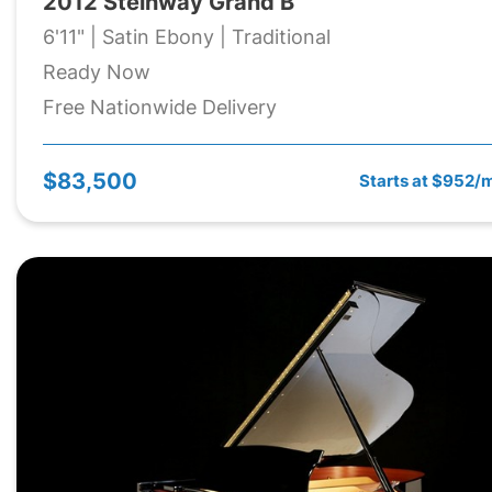
2012 Steinway Grand B
6'11" | Satin Ebony | Traditional
Ready Now
Free Nationwide Delivery
$83,500
Starts at $952/