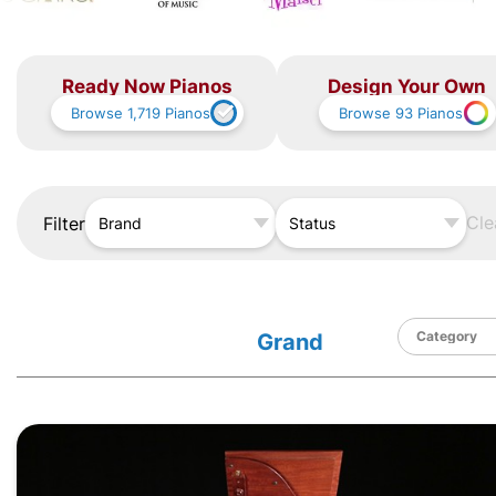
Ready Now Pianos
Design Your Own
Browse
1,719
Pianos
Browse
93
Pianos
Cle
Filter
Brand
Status
Grand