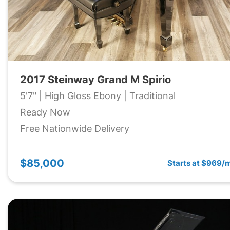
2017 Steinway Grand M Spirio
5'7" | High Gloss Ebony | Traditional
Ready Now
Free Nationwide Delivery
$85,000
Starts at $969/