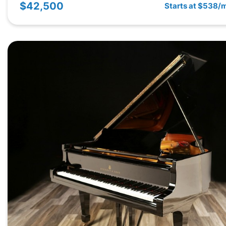
$42,500
Starts at $538/