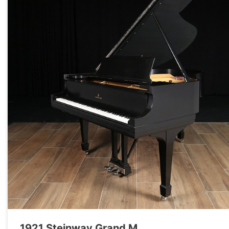
1921 Steinway Grand M