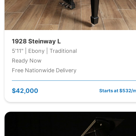
1928 Steinway L
5'11" | Ebony | Traditional
Ready Now
Free Nationwide Delivery
$42,000
Starts at $532/