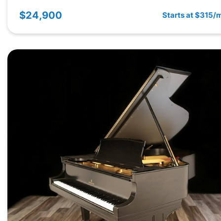
$24,900
Starts at $315/