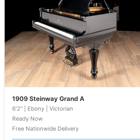
1909 Steinway Grand A
6'2" | Ebony | Victorian
Ready Now
Free Nationwide Delivery