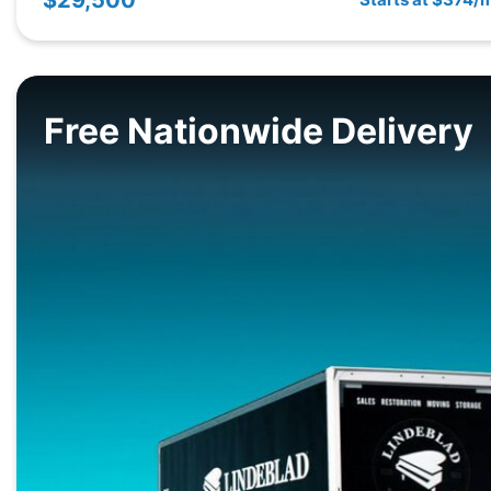
Free Nationwide Delivery