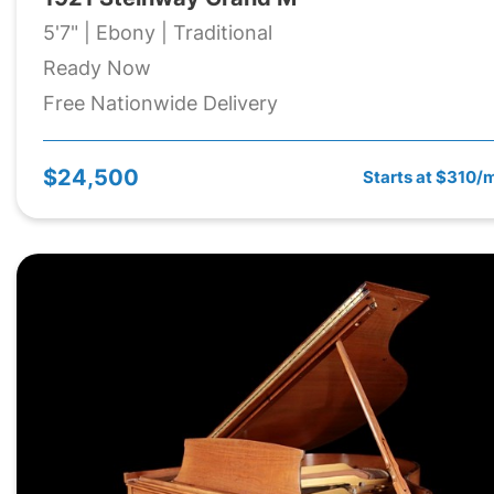
5'7" | Ebony | Traditional
Ready Now
Free Nationwide Delivery
$24,500
Starts at $310/