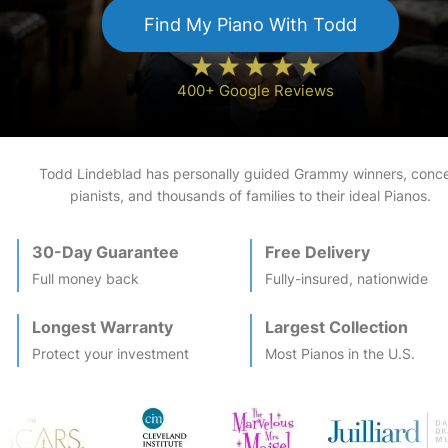
Find My
Piano
With Todd
400+ Google Reviews
Todd Lindeblad has personally guided Grammy winners, conce
pianists, and thousands of families to their ideal
Piano
s.
30-Day Guarantee
Free Delivery
Full money back
Fully-insured, nationwide
Longest Warranty
Largest Collection
Protect your investment
Most
Piano
s in the U.S.