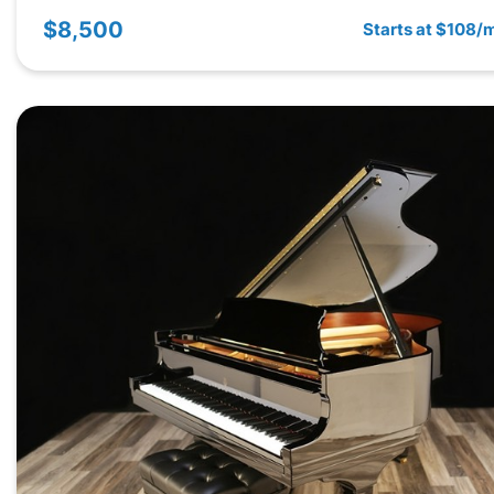
$8,500
Starts at $108/