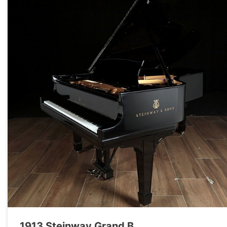
1913 Steinway Grand B