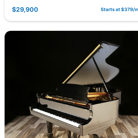
$29,900
Starts at $379/