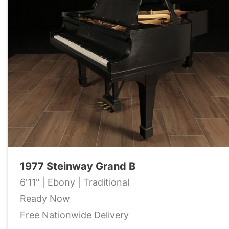
1977 Steinway Grand B
6'11" | Ebony | Traditional
Ready Now
Free Nationwide Delivery