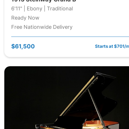
6'11" | Ebony | Traditional
Ready Now
Free Nationwide Delivery
$61,500
Starts at $701/