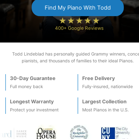
Find My
Piano
With Todd
400+ Google Reviews
Todd Lindeblad has personally guided Grammy winners, conce
pianists, and thousands of families to their ideal
Piano
s.
30-Day Guarantee
Free Delivery
Full money back
Fully-insured, nationwide
Longest Warranty
Largest Collection
Protect your investment
Most
Piano
s in the U.S.