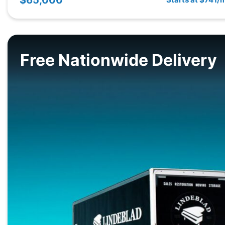
Free Nationwide Delivery