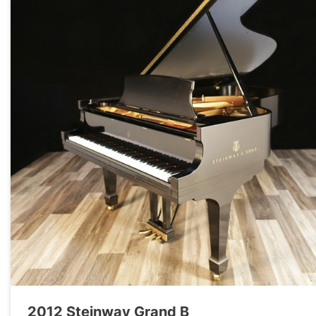
2012 Steinway Grand B