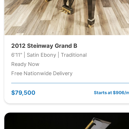
2012 Steinway Grand B
6'11" | Satin Ebony | Traditional
Ready Now
Free Nationwide Delivery
$79,500
Starts at $906/