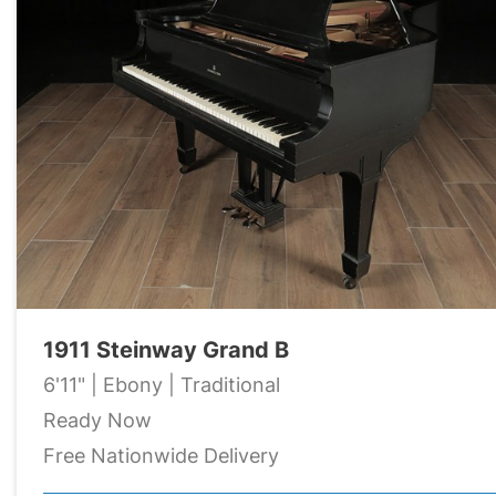
1911 Steinway Grand B
6'11" | Ebony | Traditional
Ready Now
Free Nationwide Delivery