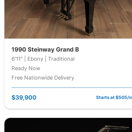
1990 Steinway Grand B
6'11" | Ebony | Traditional
Ready Now
Free Nationwide Delivery
$39,900
Starts at $505/