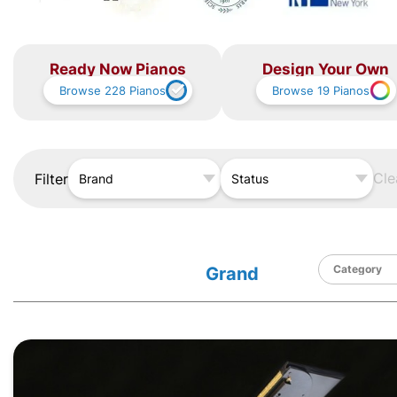
Ready Now Pianos
Design Your Own
Browse
228
Pianos
Browse
19
Pianos
Cle
Filter
Brand
Status
Grand