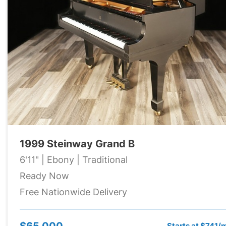
1999 Steinway Grand B
6'11" | Ebony | Traditional
Ready Now
Free Nationwide Delivery
$65,000
Starts at $741/