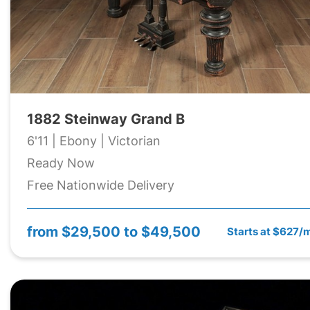
1882 Steinway Grand B
6'11 | Ebony | Victorian
Ready Now
Free Nationwide Delivery
from
$29,500 to $49,500
Starts at $627/