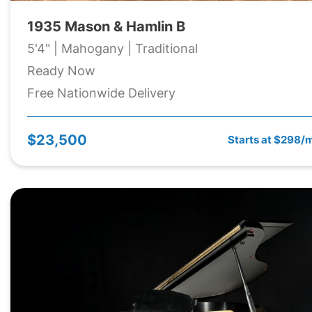
1935 Mason & Hamlin B
5'4" | Mahogany | Traditional
Ready Now
Free Nationwide Delivery
$23,500
Starts at $298/