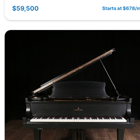
$59,500
Starts at $678/