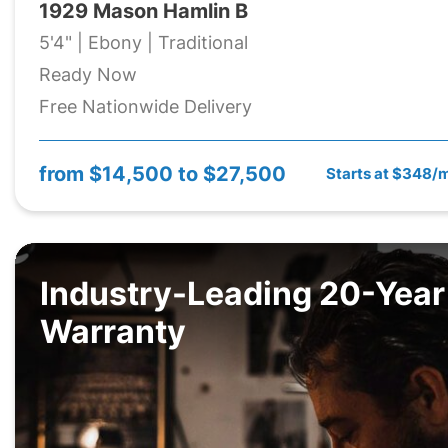
1929 Mason Hamlin B
5'4" | Ebony | Traditional
Ready Now
Free Nationwide Delivery
from
$14,500 to $27,500
Starts at $348/
Industry-Leading 20-Year
Warranty