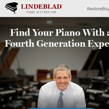
Restore
Bu
Find Your
Piano
With 
Fourth
Generation Expe