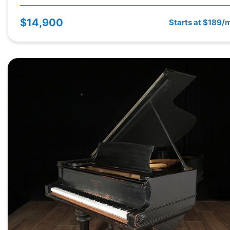
$14,900
Starts at $189/