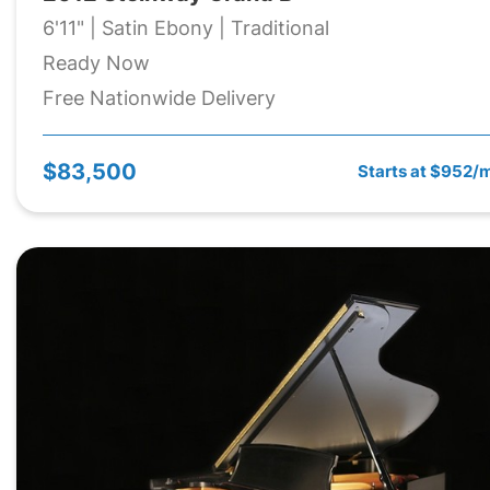
6'11" | Satin Ebony | Traditional
Ready Now
Free Nationwide Delivery
$83,500
Starts at $952/