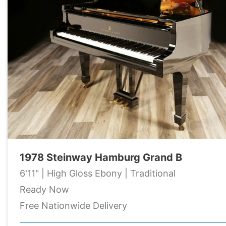
1978 Steinway Hamburg Grand B
6'11" | High Gloss Ebony | Traditional
Ready Now
Free Nationwide Delivery