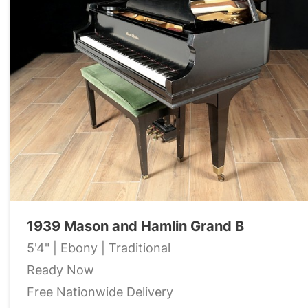
1939 Mason and Hamlin Grand B
5'4" | Ebony | Traditional
Ready Now
Free Nationwide Delivery