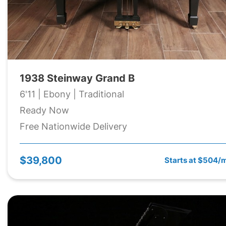
1938 Steinway Grand B
6'11 | Ebony | Traditional
Ready Now
Free Nationwide Delivery
$39,800
Starts at $504/