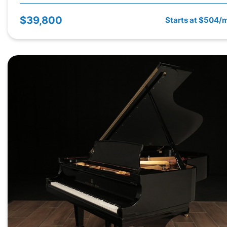
$39,800
Starts at $504/