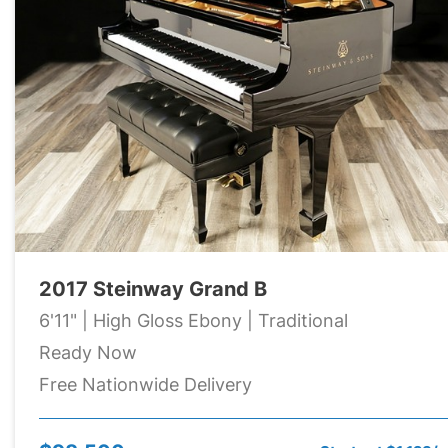
2017 Steinway Grand B
6'11" | High Gloss Ebony | Traditional
Ready Now
Free Nationwide Delivery