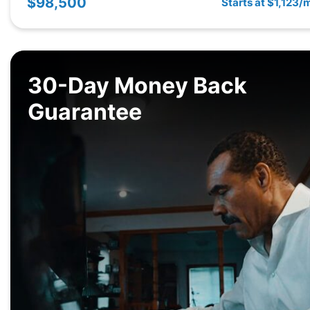
$98,500
Starts at $1,123/
30-Day Money Back
Guarantee