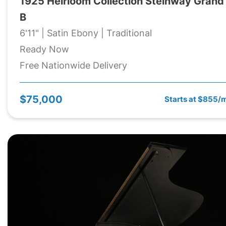
1925 Heirloom Collection Steinway Grand
B
6'11" | Satin Ebony | Traditional
Ready Now
Free Nationwide Delivery
$75,000
Starts at $855/