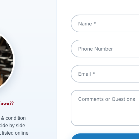
Kawai?
 & condition
side by side
 listed online