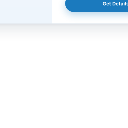
Get Details