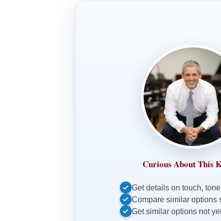
Curious About This 
Get details on touch, tone
Compare similar options 
Get similar options not yet