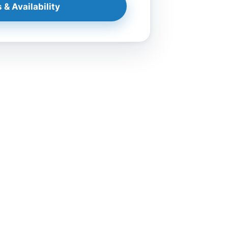
 & Availability