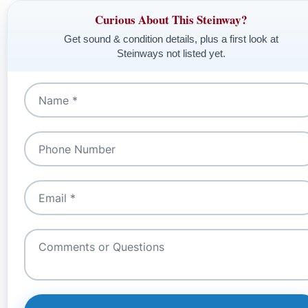
Curious About This Steinway?
Get sound & condition details, plus a first look at
Steinways not listed yet.