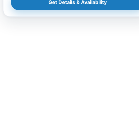
Get Details & Availability