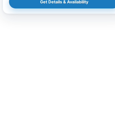
Get Details & Availability