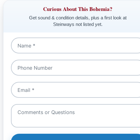
Curious About This Bohemia?
Get sound & condition details, plus a first look at
Steinways not listed yet.