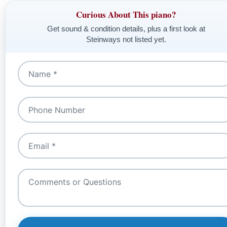
Curious About This piano?
Get sound & condition details, plus a first look at
Steinways not listed yet.