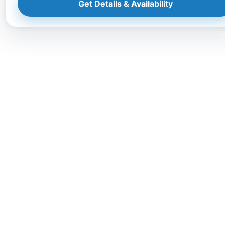
Get Details & Availability