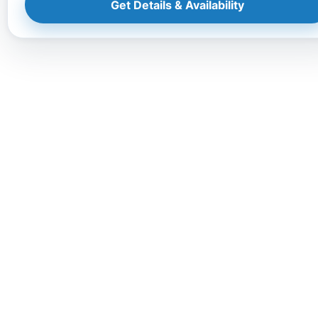
Get Details & Availability