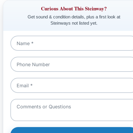
Curious About This Steinway?
Get sound & condition details, plus a first look at
Steinways not listed yet.